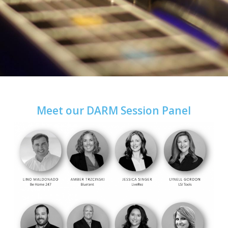
Meet our DARM Session Panel