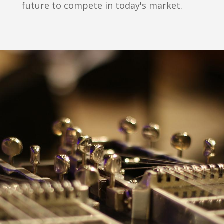
future to compete in today's market.