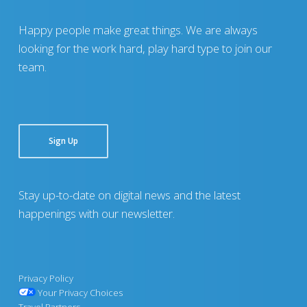
Happy people make great things. We are always
looking for the work hard, play hard type to join our
team.
Sign Up
Stay up-to-date on digital news and the latest
happenings with our newsletter.
Privacy Policy
Your Privacy Choices