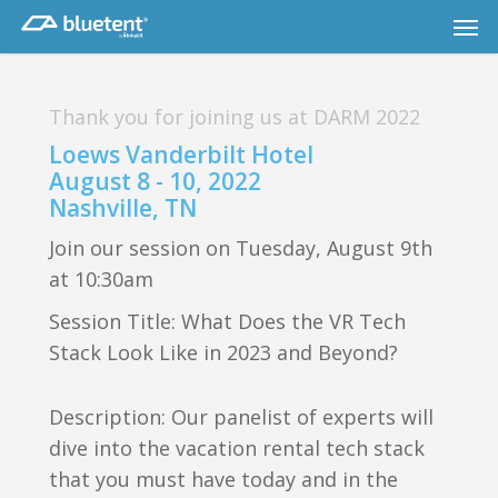
Skip
Men
to
main
content
Thank you for joining us at DARM 2022
Loews Vanderbilt Hotel
August 8 - 10, 2022
Nashville, TN
Join our session on Tuesday, August 9th
at 10:30am
Session Title: What Does the VR Tech
Stack Look Like in 2023 and Beyond?
Description: Our panelist of experts will
dive into the vacation rental tech stack
that you must have today and in the