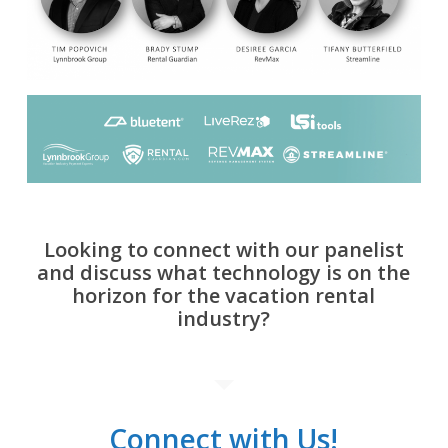
Looking to connect with our panelist
and discuss what technology is on the
horizon for the vacation rental
industry?
Connect with Us!