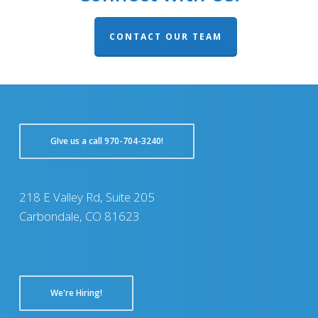
CONTACT OUR TEAM
GIve us a call 970-704-3240!
218 E Valley Rd, Suite 205
Carbondale, CO 81623
We're Hiring!