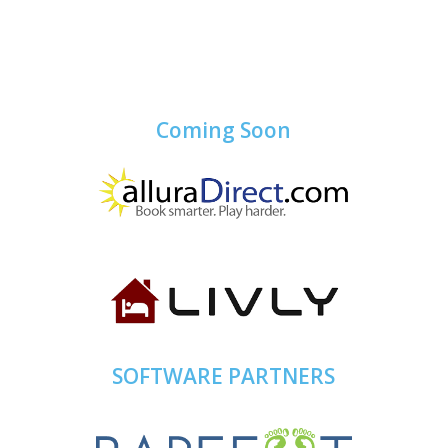
Coming Soon
SOFTWARE PARTNERS