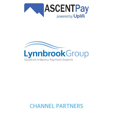
CHANNEL PARTNERS