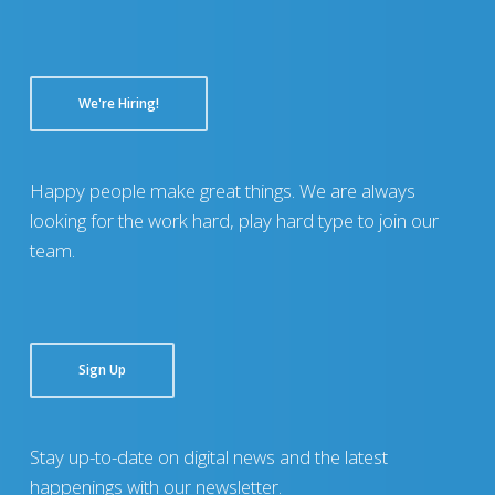
We're Hiring!
Happy people make great things. We are always
looking for the work hard, play hard type to join our
team.
Sign Up
Stay up-to-date on digital news and the latest
happenings with our newsletter.