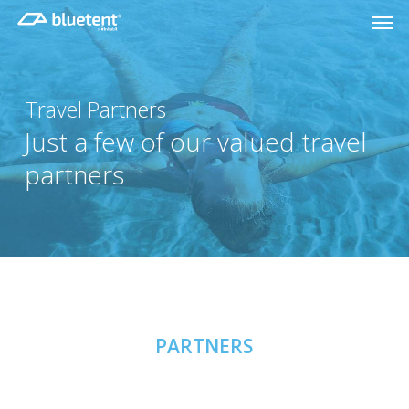
Skip
Men
to
main
content
Travel Partners
Just a few of our valued travel
partners
PARTNERS