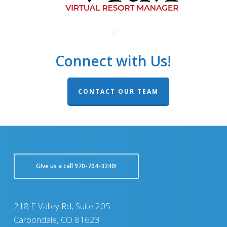
Connect with Us!
CONTACT OUR TEAM
GIve us a call 970-704-3240!
218 E Valley Rd, Suite 205
Carbondale, CO 81623