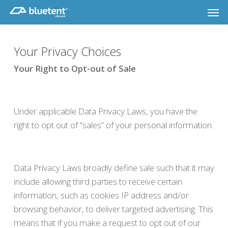
Skip
Men
to
main
content
Your Privacy Choices
Your Right to Opt-out of Sale
Under applicable Data Privacy Laws, you have the
right to opt out of “sales” of your personal information.
Data Privacy Laws broadly define sale such that it may
include allowing third parties to receive certain
information, such as cookies IP address and/or
browsing behavior, to deliver targeted advertising. This
means that if you make a request to opt out of our