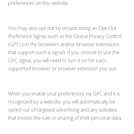
preferences on this website.
You may also opt out by broadcasting an Opt-Out
Preference Signal, such as the Global Privacy Control
(GPC) (on the browsers and/or browser extensions
that support such a signal). If you choose to use the
GPC signal, you will need to turn it on for each
supported browser or browser extension you use.
When you enable your preferences via GPC and it is
recognized by a website, you will automatically be
opted out of targeted advertising and any activities
that involve the sale or sharing of their personal data.