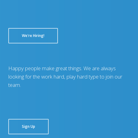
We're Hiring!
Happy people make great things. We are always
looking for the work hard, play hard type to join our
team.
Sign Up