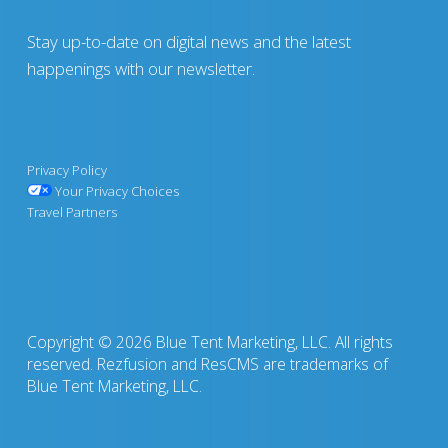
Stay up-to-date on digital news and the latest
happenings with our newsletter.
Privacy Policy
Your Privacy Choices
Travel Partners
Copyright © 2026 Blue Tent Marketing, LLC. All rights
reserved. Rezfusion and ResCMS are trademarks of
Blue Tent Marketing, LLC.