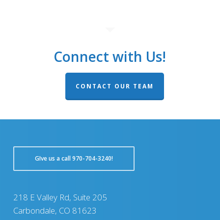
Connect with Us!
CONTACT OUR TEAM
GIve us a call 970-704-3240!
218 E Valley Rd, Suite 205
Carbondale, CO 81623