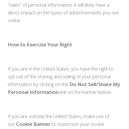
“sales” of personal information, it will likely have a
direct impact on the types of advertisements you see
online.
How to Exercise Your Right
If you are in the United States, you have the right to
opt out of the sharing and selling of your personal
information by clicking on the
Do Not Sell/Share My
Personal Information
link on the banner below.
If you are outside the United States, make use of
our
Cookie Banner
to customize your cookie