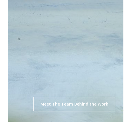
Meet The Team Behind the Work