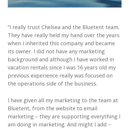
“I really trust Chelsea and the Bluetent team.
They have really held my hand over the years
when I inherited this company and became
its owner. I did not have any marketing
background and although I have worked in
vacation rentals since I was 16 years old my
previous experience really was focused on
the operations side of the business.
I have given all my marketing to the team at
Bluetent, from the website to email
marketing – they are supporting everything I
am doing in marketing. And might I add –