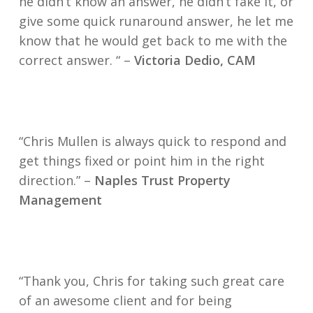
he didn’t know an answer, he didn’t fake it, or
give some quick runaround answer, he let me
know that he would get back to me with the
correct answer. “
–
Victoria Dedio, CAM
“Chris Mullen is always quick to respond and
get things fixed or point him in the right
direction.” –
Naples Trust Property
Management
“Thank you, Chris for taking such great care
of an awesome client and for being