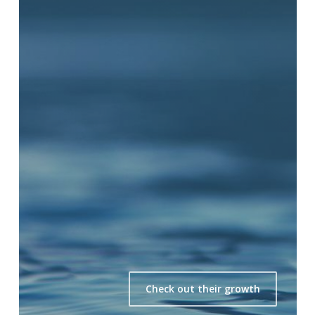
Check out their growth