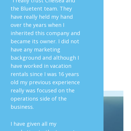
"I really trust Chelsea and
the Bluetent team. They
have really held my hand
over the years when I
inherited this company and
became its owner. I did not
have any marketing
background and although I
have worked in vacation
rentals since I was 16 years
old my previous experience
really was focused on the
operations side of the
business.
I have given all my