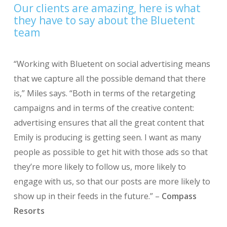
Our clients are amazing, here is what
they have to say about the Bluetent
team
“Working with Bluetent on social advertising means
that we capture all the possible demand that there
is,” Miles says. “Both in terms of the retargeting
campaigns and in terms of the creative content:
advertising ensures that all the great content that
Emily is producing is getting seen. I want as many
people as possible to get hit with those ads so that
they’re more likely to follow us, more likely to
engage with us, so that our posts are more likely to
show up in their feeds in the future.” –
Compass
Resorts