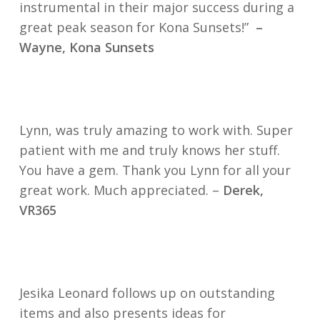
instrumental in their major success during a
great peak season for Kona Sunsets!”
–
Wayne, Kona Sunsets
Lynn, was truly amazing to work with. Super
patient with me and truly knows her stuff.
You have a gem. Thank you Lynn for all your
great work. Much appreciated. –
Derek,
VR365
Jesika Leonard follows up on outstanding
items and also presents ideas for