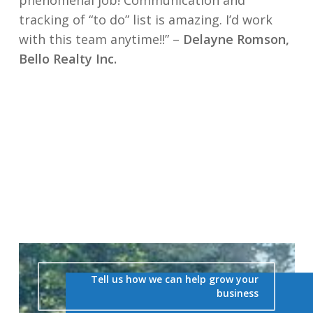
phenomenal job! Communication and
tracking of “to do” list is amazing. I’d work
with this team anytime!!” –
Delayne Romson,
Bello Realty Inc.
Tell us how we can help grow your
business