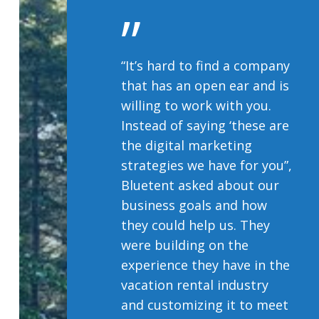
”
“It’s hard to find a company
that has an open ear and is
willing to work with you.
Instead of saying ‘these are
the digital marketing
strategies we have for you”,
Bluetent asked about our
business goals and how
they could help us. They
were building on the
experience they have in the
vacation rental industry
and customizing it to meet