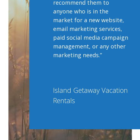
recommend them to
anyone who is in the
market for a new website,
email marketing services,
paid social media campaign
management, or any other
marketing needs.”
Island Getaway Vacation
Rentals