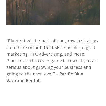
“Bluetent will be part of our growth strategy
from here on out, be it SEO-specific, digital
marketing, PPC advertising, and more.
Bluetent is the ONLY game in town if you are
serious about growing your business and
going to the next level.” –
Pacific Blue
Vacation Rentals