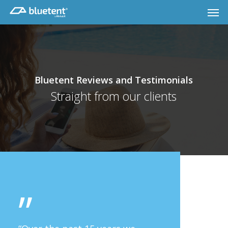
Skip
Men
to
main
content
Bluetent Reviews and Testimonials
Straight from our clients
”