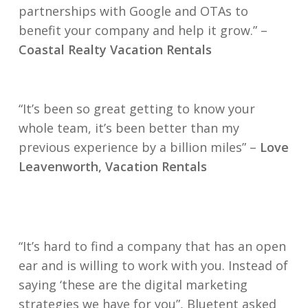
partnerships with Google and OTAs to
benefit your company and help it grow.” –
Coastal Realty Vacation Rentals
“It’s been so great getting to know your
whole team, it’s been better than my
previous experience by a billion miles” –
Love
Leavenworth, Vacation Rentals
“It’s hard to find a company that has an open
ear and is willing to work with you. Instead of
saying ‘these are the digital marketing
strategies we have for you”, Bluetent asked