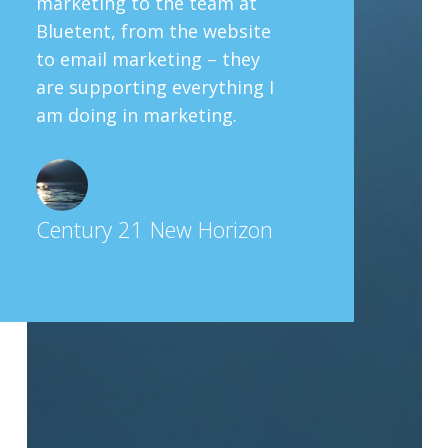
marketing to the team at
Bluetent, from the website
to email marketing – they
are supporting everything I
am doing in marketing.
Century 21 New Horizon