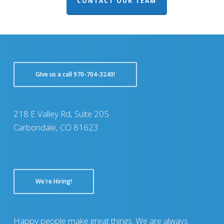
CONTACT OUR TEAM
GIve us a call 970-704-3240!
218 E Valley Rd, Suite 205
Carbondale, CO 81623
We're Hiring!
Happy people make great things. We are always