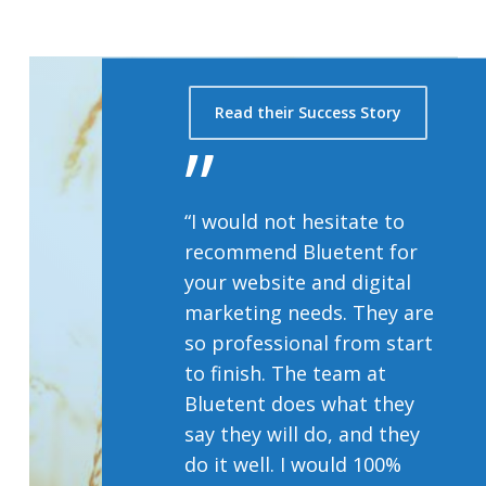
Read their Success Story
”
“I would not hesitate to
recommend Bluetent for
your website and digital
marketing needs. They are
so professional from start
to finish. The team at
Bluetent does what they
say they will do, and they
do it well. I would 100%