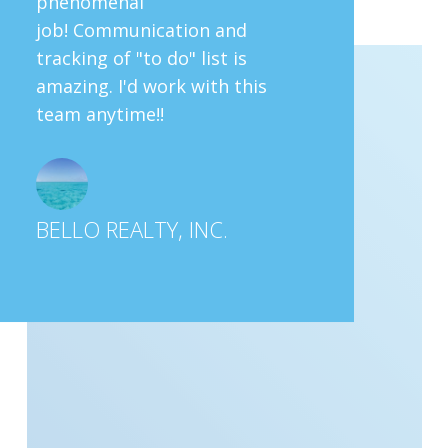
phenomenal
job! Communication and
tracking of "to do" list is
amazing. I'd work with this
team anytime!!
BELLO REALTY, INC.