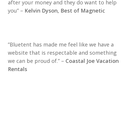
after your money and they do want to help
you” –
Kelvin Dyson, Best of Magnetic
”Bluetent has made me feel like we have a
website that is respectable and something
we can be proud of.” –
Coastal Joe Vacation
Rentals