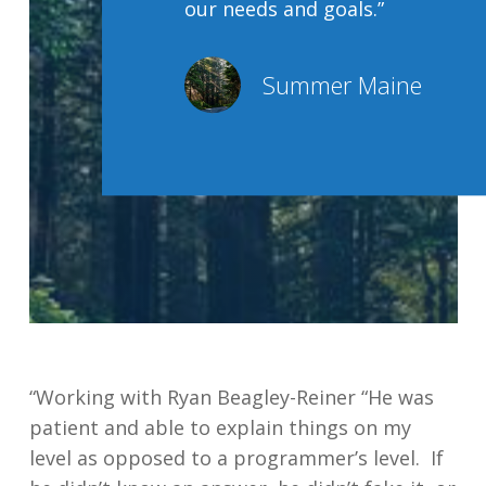
our needs and goals.”
Summer Maine
“Working with Ryan Beagley-Reiner “He was
patient and able to explain things on my
level as opposed to a programmer’s level. If