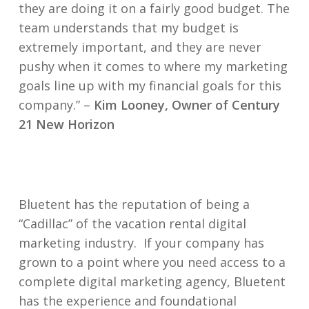
they are doing it on a fairly good budget. The
team understands that my budget is
extremely important, and they are never
pushy when it comes to where my marketing
goals line up with my financial goals for this
company.” –
Kim Looney, Owner of Century
21 New Horizon
Bluetent has the reputation of being a
“Cadillac” of the vacation rental digital
marketing industry. If your company has
grown to a point where you need access to a
complete digital marketing agency, Bluetent
has the experience and foundational