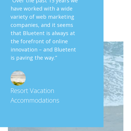
“Over the past 15 years we
have worked with a wide
variety of web marketing
companies, and it seems
that Bluetent is always at
the forefront of online
innovation – and Bluetent
is paving the way.”
Resort Vacation
Accommodations