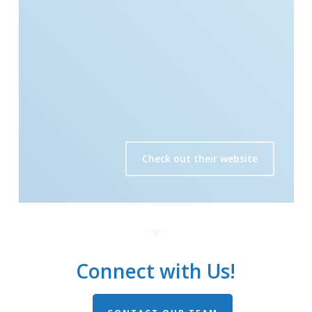
Check out their website
Connect with Us!