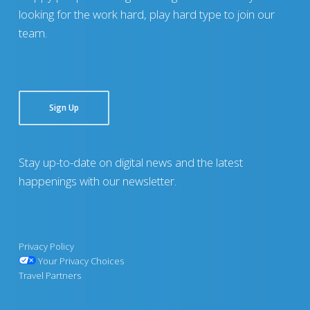
looking for the work hard, play hard type to join our
team.
Sign Up
Stay up-to-date on digital news and the latest
happenings with our newsletter.
Privacy Policy
Your Privacy Choices
Travel Partners