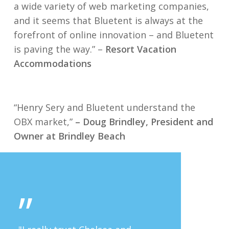
a wide variety of web marketing companies,
and it seems that Bluetent is always at the
forefront of online innovation – and Bluetent
is paving the way.” –
Resort Vacation
Accommodations
“Henry Sery and Bluetent understand the
OBX market,”
– Doug Brindley, President and
Owner at Brindley Beach
”