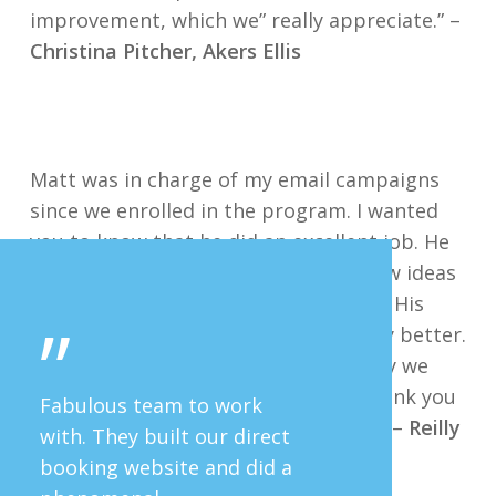
improvement, which we” really appreciate.” –
Christina Pitcher, Akers Ellis
Matt was in charge of my email campaigns
since we enrolled in the program. I wanted
you to know that he did an excellent job. He
was timely, responsive, came with new ideas
and quite frankly made my life easier. His
”
campaigns helped make our company better.
I thought you should know how happy we
were with him and his work. Matt, thank you
Fabulous team to work
for your investment in our company. –
Reilly
with. They built our direct
McGregor, Harborview Realty
booking website and did a