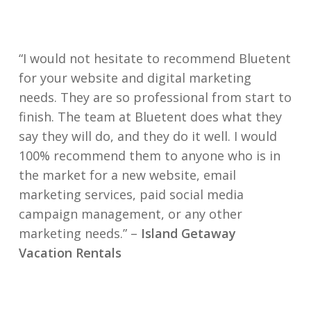
“I would not hesitate to recommend Bluetent
for your website and digital marketing
needs. They are so professional from start to
finish. The team at Bluetent does what they
say they will do, and they do it well. I would
100% recommend them to anyone who is in
the market for a new website, email
marketing services, paid social media
campaign management, or any other
marketing needs.” –
Island Getaway
Vacation Rentals