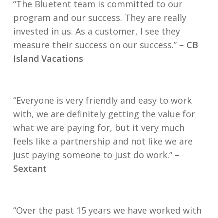
“The Bluetent team is committed to our
program and our success. They are really
invested in us. As a customer, I see they
measure their success on our success.” –
CB
Island Vacations
“Everyone is very friendly and easy to work
with, we are definitely getting the value for
what we are paying for, but it very much
feels like a partnership and not like we are
just paying someone to just do work.” –
Sextant
“Over the past 15 years we have worked with