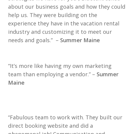
about our business goals and how they could
help us. They were building on the
experience they have in the vacation rental
industry and customizing it to meet our
needs and goals.” –
Summer Maine
“It’s more like having my own marketing
team than employing a vendor.” –
Summer
Maine
“Fabulous team to work with. They built our
direct booking website and did a