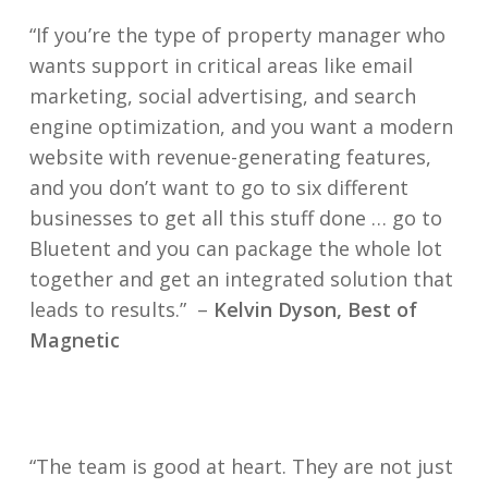
“If you’re the type of property manager who
wants support in critical areas like email
marketing, social advertising, and search
engine optimization, and you want a modern
website with revenue-generating features,
and you don’t want to go to six different
businesses to get all this stuff done … go to
Bluetent and you can package the whole lot
together and get an integrated solution that
leads to results.”
–
Kelvin Dyson, Best of
Magnetic
“The team is good at heart. They are not just