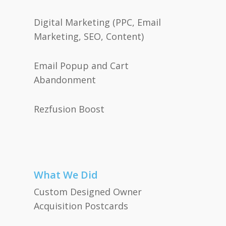
Digital Marketing (PPC, Email
Marketing, SEO, Content)
Email Popup and Cart
Abandonment
Rezfusion Boost
What We Did
Custom Designed Owner
Acquisition Postcards