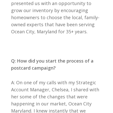
presented us with an opportunity to
grow our inventory by encouraging
homeowners to choose the local, family-
owned experts that have been serving
Ocean City, Maryland for 35+ years.
Q: How did you start the process of a
postcard campaign?
A: On one of my calls with my Strategic
Account Manager, Chelsea, I shared with
her some of the changes that were
happening in our market, Ocean City
Maryland. I knew instantly that we