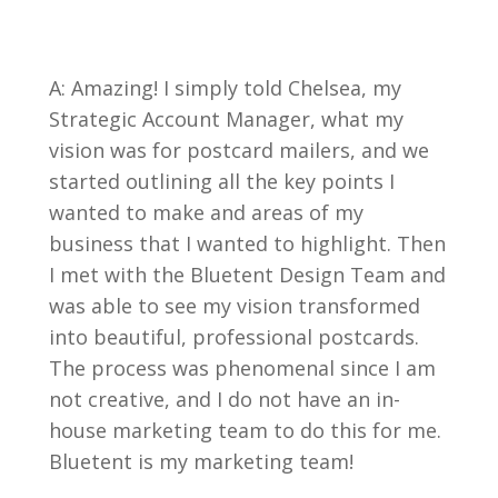
A: Amazing! I simply told Chelsea, my
Strategic Account Manager, what my
vision was for postcard mailers, and we
started outlining all the key points I
wanted to make and areas of my
business that I wanted to highlight. Then
I met with the Bluetent Design Team and
was able to see my vision transformed
into beautiful, professional postcards.
The process was phenomenal since I am
not creative, and I do not have an in-
house marketing team to do this for me.
Bluetent is my marketing team!