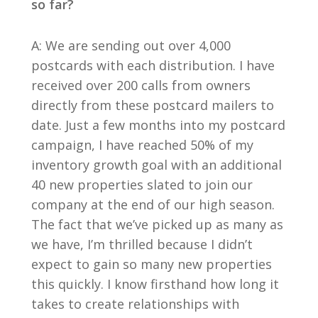
so far?
A: We are sending out over 4,000
postcards with each distribution. I have
received over 200 calls from owners
directly from these postcard mailers to
date. Just a few months into my postcard
campaign, I have reached 50% of my
inventory growth goal with an additional
40 new properties slated to join our
company at the end of our high season.
The fact that we’ve picked up as many as
we have, I’m thrilled because I didn’t
expect to gain so many new properties
this quickly. I know firsthand how long it
takes to create relationships with