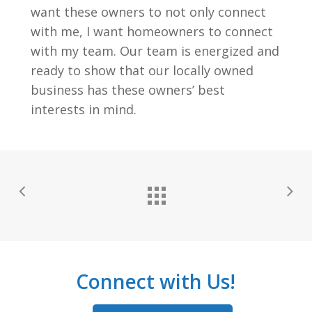
want these owners to not only connect
with me, I want homeowners to connect
with my team. Our team is energized and
ready to show that our locally owned
business has these owners’ best
interests in mind.
Connect with Us!