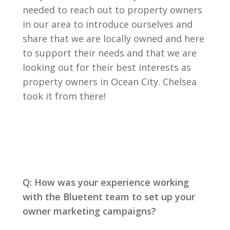
needed to reach out to property owners
in our area to introduce ourselves and
share that we are locally owned and here
to support their needs and that we are
looking out for their best interests as
property owners in Ocean City. Chelsea
took it from there!
Q: How was your experience working
with the Bluetent team to set up your
owner marketing campaigns?