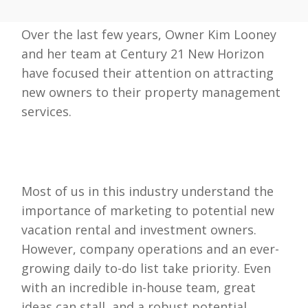
Over the last few years, Owner Kim Looney
and her team at Century 21 New Horizon
have focused their attention on attracting
new owners to their property management
services.
Most of us in this industry understand the
importance of marketing to potential new
vacation rental and investment owners.
However, company operations and an ever-
growing daily to-do list take priority. Even
with an incredible in-house team, great
ideas can stall, and a robust potential