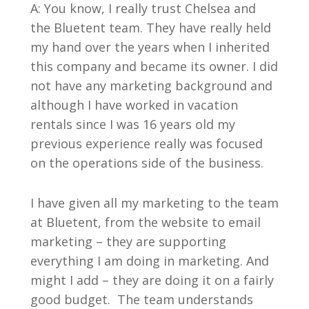
A: You know, I really trust Chelsea and
the Bluetent team. They have really held
my hand over the years when I inherited
this company and became its owner. I did
not have any marketing background and
although I have worked in vacation
rentals since I was 16 years old my
previous experience really was focused
on the operations side of the business.
I have given all my marketing to the team
at Bluetent, from the website to email
marketing – they are supporting
everything I am doing in marketing. And
might I add – they are doing it on a fairly
good budget. The team understands