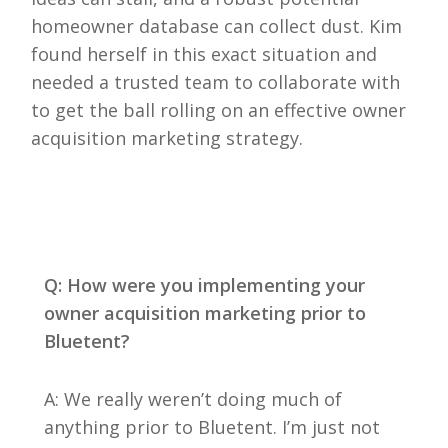
homeowner database can collect dust. Kim
found herself in this exact situation and
needed a trusted team to collaborate with
to get the ball rolling on an effective owner
acquisition marketing strategy.
Q: How were you implementing your
owner acquisition marketing prior to
Bluetent?
A: We really weren’t doing much of
anything prior to Bluetent. I’m just not