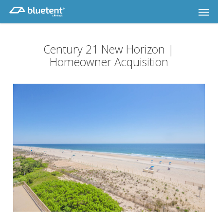
Skip
Men
to
main
content
Century 21 New Horizon |
Homeowner Acquisition