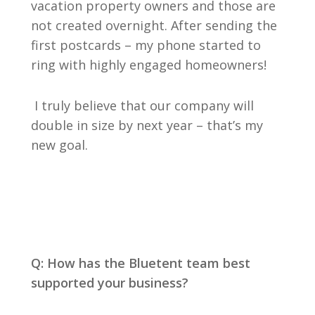
vacation property owners and those are
not created overnight. After sending the
first postcards – my phone started to
ring with highly engaged homeowners!
I truly believe that our company will
double in size by next year – that’s my
new goal.
Q: How has the Bluetent team best
supported your business?