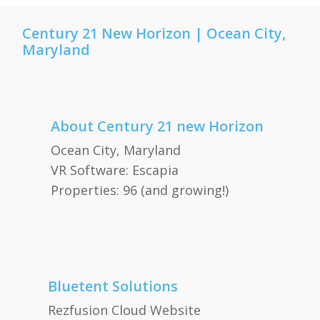
Century 21 New Horizon | Ocean City,
Maryland
About Century 21 new Horizon
Ocean City, Maryland
VR Software: Escapia
Properties: 96 (and growing!)
Bluetent Solutions
Rezfusion Cloud Website