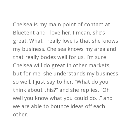
Chelsea is my main point of contact at
Bluetent and I love her. I mean, she’s
great. What I really love is that she knows
my business. Chelsea knows my area and
that really bodes well for us. I’m sure
Chelsea will do great in other markets,
but for me, she understands my business
so well. I just say to her, “What do you
think about this?” and she replies, “Oh
well you know what you could do…” and
we are able to bounce ideas off each
other.