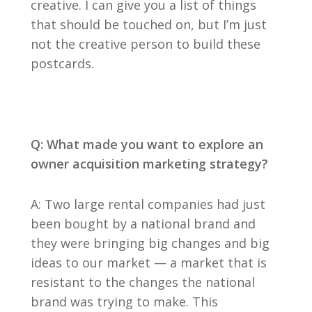
creative. I can give you a list of things
that should be touched on, but I’m just
not the creative person to build these
postcards.
Q: What made you want to explore an
owner acquisition marketing strategy?
A: Two large rental companies had just
been bought by a national brand and
they were bringing big changes and big
ideas to our market — a market that is
resistant to the changes the national
brand was trying to make. This