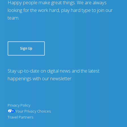
Happy people make great things. We are always
looking for the work hard, play hard type to join our
team.
Sign Up
Stay up-to-date on digital news and the latest
happenings with our newsletter.
Privacy Policy
Your Privacy Choices
Travel Partners