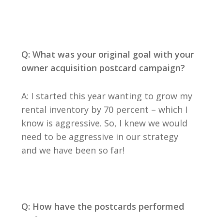
Q: What was your original goal with your
owner acquisition postcard campaign?
A: I started this year wanting to grow my
rental inventory by 70 percent – which I
know is aggressive. So, I knew we would
need to be aggressive in our strategy
and we have been so far!
Q: How have the postcards performed