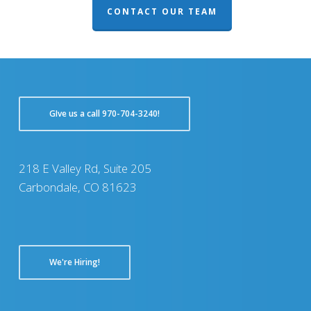
CONTACT OUR TEAM
GIve us a call 970-704-3240!
218 E Valley Rd, Suite 205
Carbondale, CO 81623
We're Hiring!