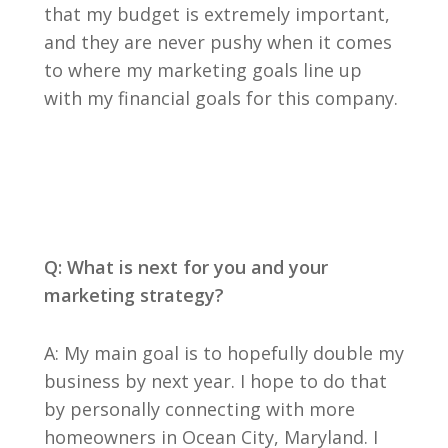
that my budget is extremely important,
and they are never pushy when it comes
to where my marketing goals line up
with my financial goals for this company.
Q: What is next for you and your
marketing strategy?
A: My main goal is to hopefully double my
business by next year. I hope to do that
by personally connecting with more
homeowners in Ocean City, Maryland. I