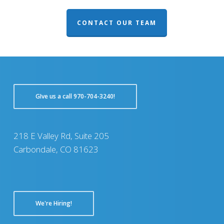
CONTACT OUR TEAM
GIve us a call 970-704-3240!
218 E Valley Rd, Suite 205
Carbondale, CO 81623
We're Hiring!