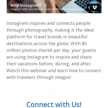
Instagram inspires and connects people
through photography, making it the ideal
platform for travel brands in beautiful
destinations across the globe. With 80
million photos shared per day, your guests
are using Instagram to inspire and share
their vacations before, during, and after.
Watch this webinar and learn how to connect
with travelers through images!
Connect with Us!