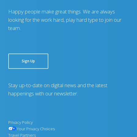
Happy people make great things. We are always
looking for the work hard, play hard type to join our
team.
Sign Up
Stay up-to-date on digital news and the latest
happenings with our newsletter.
Privacy Policy
Your Privacy Choices
Travel Partners