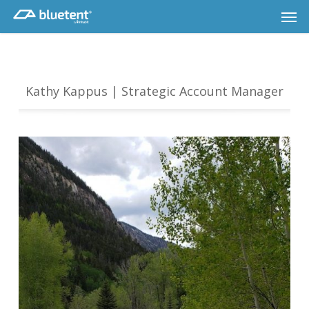
Skip
Men
to
main
content
Kathy Kappus | Strategic Account Manager