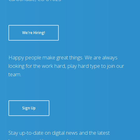
We're Hiring!
Happy people make great things. We are always
looking for the work hard, play hard type to join our
team.
Sign Up
Stay up-to-date on digital news and the latest