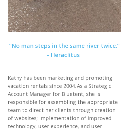
“
No man steps in the same river twice
.
“
–
Heraclitus
Kathy has been marketing and promoting
vacation rentals since 2004. As a Strategic
Account Manager for Bluetent, she is
responsible for assembling the appropriate
team to direct her clients through creation
of websites; implementation of improved
technology, user experience, and user