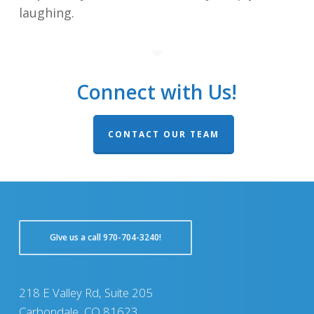
laughing.
Connect with Us!
CONTACT OUR TEAM
GIve us a call 970-704-3240!
218 E Valley Rd, Suite 205
Carbondale, CO 81623