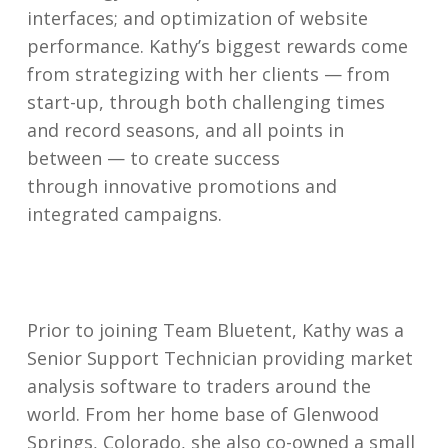
interfaces; and optimization of website
performance. Kathy’s biggest rewards come
from strategizing with her clients — from
start-up, through both challenging times
and record seasons, and all points in
between — to create success
through innovative promotions and
integrated campaigns.
Prior to joining Team Bluetent, Kathy was a
Senior Support Technician providing market
analysis software to traders around the
world. From her home base of Glenwood
Springs, Colorado, she also co-owned a small