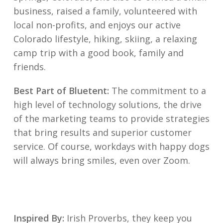
business, raised a family, volunteered with
local non-profits, and enjoys our active
Colorado lifestyle, hiking, skiing, a relaxing
camp trip with a good book, family and
friends.
Best Part of Bluetent:
The commitment to a
high level of technology solutions, the drive
of the marketing teams to provide strategies
that bring results and superior customer
service. Of course, workdays with happy dogs
will always bring smiles, even over Zoom.
Inspired By:
Irish Proverbs, they keep you