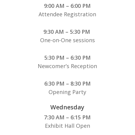
9:00 AM – 6:00 PM
Attendee Registration
9:30 AM – 5:30 PM
One-on-One sessions
5:30 PM – 6:30 PM
Newcomer’s Reception
6:30 PM – 8:30 PM
Opening Party
Wednesday
7:30 AM – 6:15 PM
Exhibit Hall Open