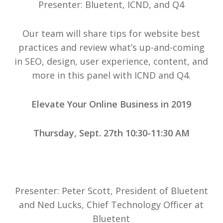
Presenter: Bluetent, ICND, and Q4
Our team will share tips for website best
practices and review what’s up-and-coming
in SEO, design, user experience, content, and
more in this panel with ICND and Q4.
Elevate Your Online Business in 2019
Thursday, Sept. 27th 10:30-11:30 AM
Presenter: Peter Scott, President of Bluetent
and Ned Lucks, Chief Technology Officer at
Bluetent