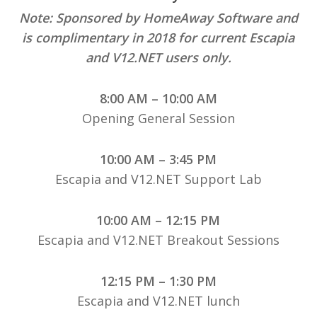
Note: Sponsored by HomeAway Software and
is complimentary in 2018 for current Escapia
and V12.NET users only.
8:00 AM – 10:00 AM
Opening General Session
10:00 AM – 3:45 PM
Escapia and V12.NET Support Lab
10:00 AM – 12:15 PM
Escapia and V12.NET Breakout Sessions
12:15 PM – 1:30 PM
Escapia and V12.NET lunch