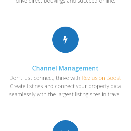
drive direct-bookings and succeed online.
Channel Management
Don’t just connect, thrive with
Rezfusion Boost
.
Create listings and connect your property data
seamlessly with the largest listing sites in travel.