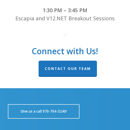
1:30 PM – 3:45 PM
Escapia and V12.NET Breakout Sessions
Connect with Us!
CONTACT OUR TEAM
GIve us a call 970-704-3240!