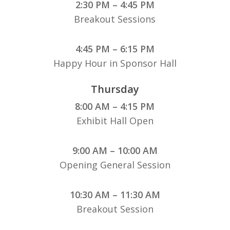
2:30 PM – 4:45 PM
Breakout Sessions
4:45 PM – 6:15 PM
Happy Hour in Sponsor Hall
Thursday
8:00 AM – 4:15 PM
Exhibit Hall Open
9:00 AM – 10:00 AM
Opening General Session
10:30 AM – 11:30 AM
Breakout Session