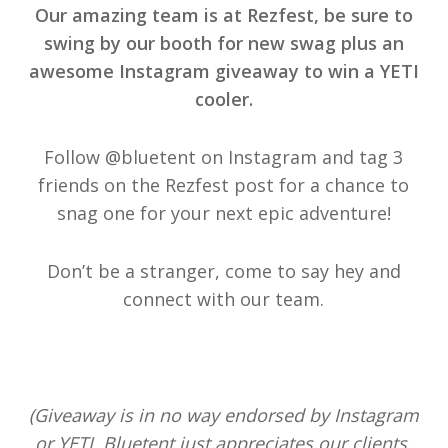
Our amazing team is at Rezfest, be sure to
swing by our booth for new swag plus an
awesome Instagram giveaway to win a YETI
cooler.
Follow @bluetent on Instagram and tag 3
friends on the Rezfest post for a chance to
snag one for your next epic adventure!
Don’t be a stranger, come to say hey and
connect with our team.
(Giveaway is in no way endorsed by Instagram
or YETI. Bluetent just appreciates our clients,