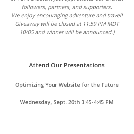
followers, partners, and supporters.
We enjoy encouraging adventure and travel!
Giveaway will be closed at 11:59 PM MDT
10/05 and winner will be announced.)
Attend Our Presentations
Optimizing Your Website for the Future
Wednesday, Sept. 26th 3:45-4:45 PM