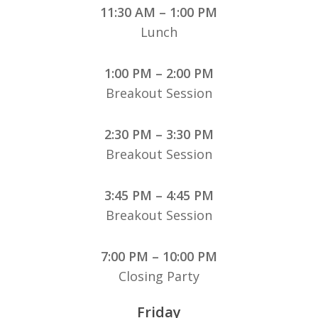
11:30 AM – 1:00 PM
Lunch
1:00 PM – 2:00 PM
Breakout Session
2:30 PM – 3:30 PM
Breakout Session
3:45 PM – 4:45 PM
Breakout Session
7:00 PM – 10:00 PM
Closing Party
Friday