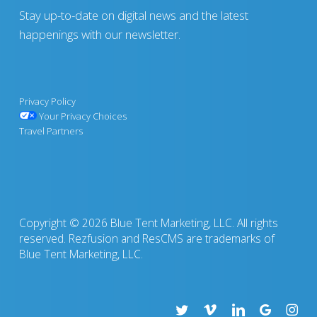
Stay up-to-date on digital news and the latest
happenings with our newsletter.
Privacy Policy
Your Privacy Choices
Travel Partners
Copyright © 2026 Blue Tent Marketing, LLC. All rights
reserved. Rezfusion and ResCMS are trademarks of
Blue Tent Marketing, LLC.
twitter
vimeo
linkedin
google-
insta