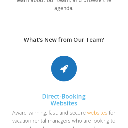
learn about our team, and browse the
agenda.
What’s New from Our Team?
Direct-Booking
Websites
Award-winning, fast, and secure
websites
for
vacation rental managers who are looking to