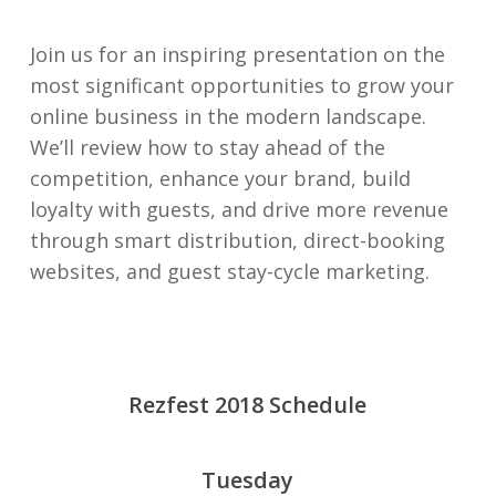
Join us for an inspiring presentation on the
most significant opportunities to grow your
online business in the modern landscape.
We’ll review how to stay ahead of the
competition, enhance your brand, build
loyalty with guests, and drive more revenue
through smart distribution, direct-booking
websites, and guest stay-cycle marketing.
Rezfest 2018 Schedule
Tuesday