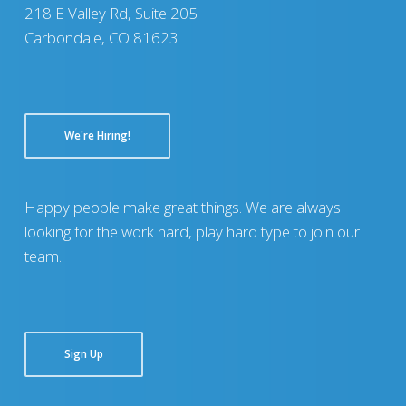
218 E Valley Rd, Suite 205
Carbondale, CO 81623
We're Hiring!
Happy people make great things. We are always
looking for the work hard, play hard type to join our
team.
Sign Up