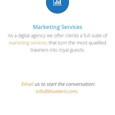
Marketing Services
As a digital agency we offer clients a full suite of
marketing services
that turn the most qualified
travelers into loyal guests.
Email
us to start the conversation:
info@bluetent.com
.