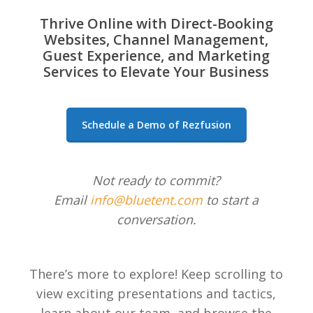
Thrive Online with Direct-Booking
Websites, Channel Management,
Guest Experience, and Marketing
Services to Elevate Your Business
Schedule a Demo of Rezfusion
Not ready to commit?
Email
info@bluetent.com
to start a
conversation.
There’s more to explore! Keep scrolling to
view exciting presentations and tactics,