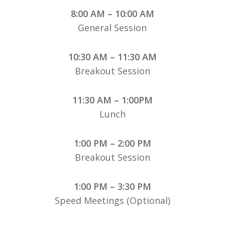
8:00 AM – 10:00 AM
General Session
10:30 AM – 11:30 AM
Breakout Session
11:30 AM – 1:00PM
Lunch
1:00 PM – 2:00 PM
Breakout Session
1:00 PM – 3:30 PM
Speed Meetings (Optional)