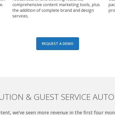
e.
comprehensive content marketing tools, plus
pac
the addition of complete brand and design
pro
services.
REQUEST A DEMO
BUTION & GUEST SERVICE AUT
tent, we’ve seen more revenue in the first four mon