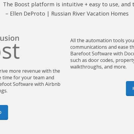
 The Boost platform is intuitive + easy to use, and
– Ellen DeProto |
Russian River Vacation Homes
All the automation tools yo
communications and ease the
Barefoot Software with Docu
such as door codes, propert
walkthroughs, and more.
drive more revenue with the
 time for your team and
refoot Software with Airbnb
ngs.
O