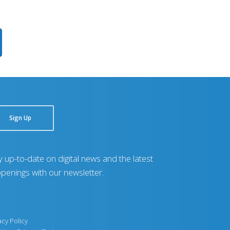
Sign Up
y up-to-date on digital news and the latest
penings with our newsletter.
acy Policy