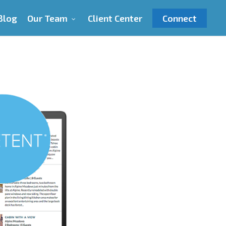
Blog
Our Team
Client Center
Connect