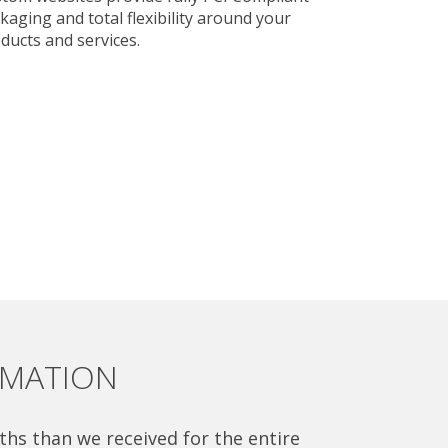
kaging and total flexibility around your
ducts and services.
OMATION
ths than we received for the entire