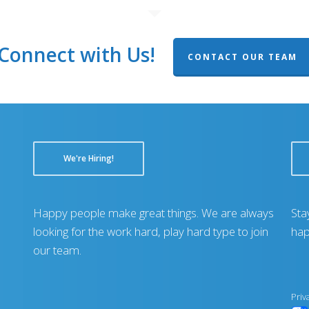
Connect with Us!
CONTACT OUR TEAM
We're Hiring!
Happy people make great things. We are always
Sta
looking for the work hard, play hard type to join
hap
our team.
Priv