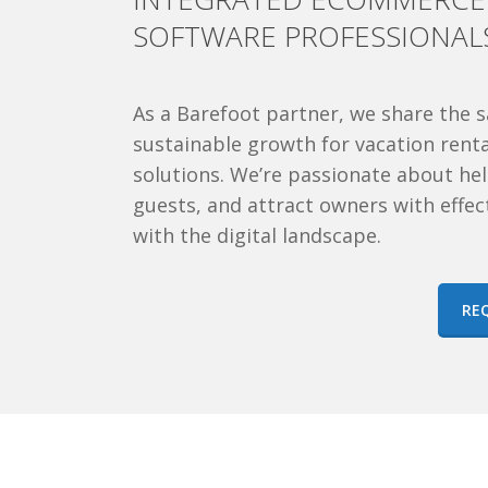
SOFTWARE PROFESSIONAL
As a Barefoot partner, we
share the s
sustainable growth for vacation ren
solutions. We’re passionate about help
guests, and attract owners with effec
with the digital landscape.
RE