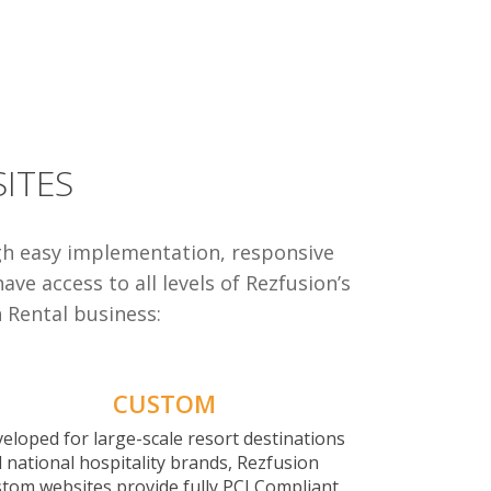
ITES
gh easy implementation, responsive
ve access to all levels of Rezfusion’s
n Rental business:
CUSTOM
eloped for large-scale resort destinations
 national hospitality brands, Rezfusion
tom websites provide fully PCI Compliant