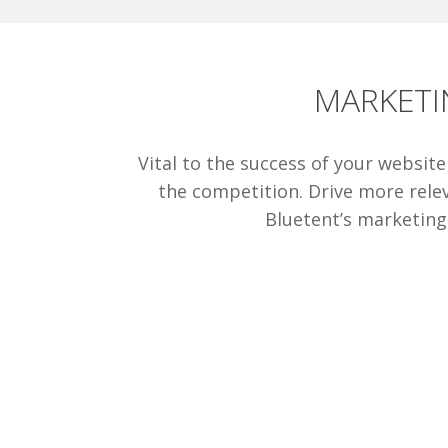
MARKETI
Vital to the success of your websit
the competition. Drive more relev
Bluetent’s marketing