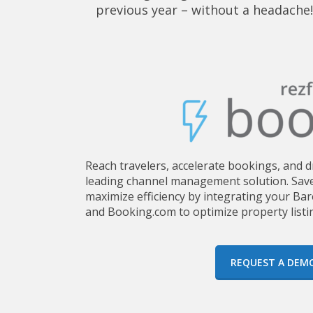
previous year – without a headache!
Reach travelers, accelerate bookings, and 
leading channel management solution. Save
maximize efficiency by integrating your Ba
and Booking.com to optimize property listi
REQUEST A DEM