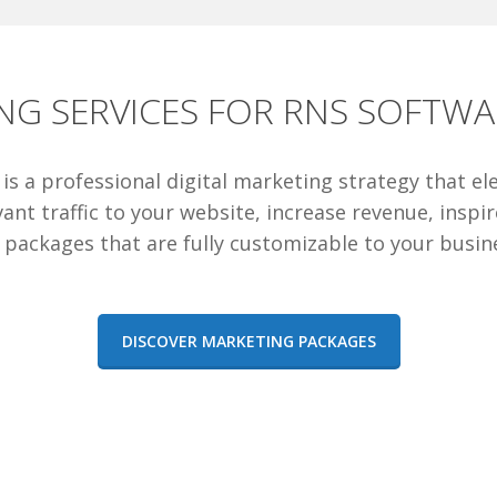
NG SERVICES FOR RNS SOFTWA
e is a professional digital marketing strategy that e
ant traffic to your website, increase revenue, inspi
 packages that are fully customizable to your busin
DISCOVER MARKETING PACKAGES