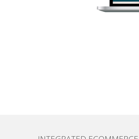
INTEGRATED ECOMMERCE 