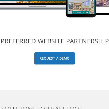
PREFERRED WEBSITE PARTNERSHIP
REQUEST A DEMO
SOLUTIONS FOR BAREFOOT