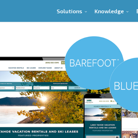
Solutions
Knowledge