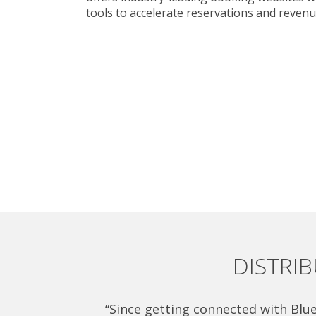
tools to accelerate reservations and revenu
DISTRI
“Since getting connected with Blue