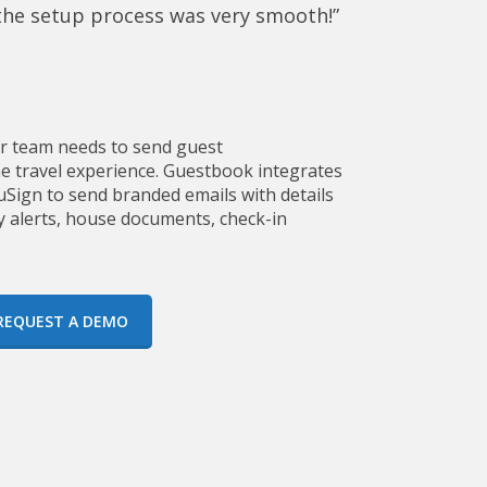
 the setup process was very smooth!”
ur team needs to send guest
 travel experience. Guestbook integrates
Sign to send branded emails with details
y alerts, house documents, check-in
REQUEST A DEMO