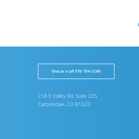
GIve us a call 970-704-3240!
218 E Valley Rd, Suite 205
Carbondale, CO 81623