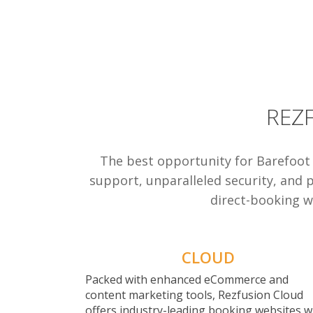
REZ
The best opportunity for Barefoot
support, unparalleled security, and 
direct-booking we
CLOUD
Packed with enhanced eCommerce and
content marketing tools, Rezfusion Cloud
offers industry-leading booking websites w