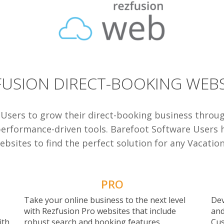
FUSION DIRECT-BOOKING WEBS
 Users to grow their direct-booking business throu
performance-driven tools.
Barefoot Software Users ha
bsites to find the perfect solution for any Vacatio
PRO
Take your online business to the next level
Dev
with Rezfusion Pro websites that include
and
ith
robust search and booking features,
Cus