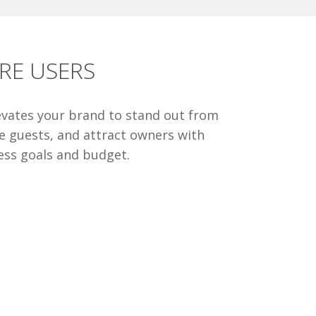
RE USERS
levates your brand to stand out from
re guests, and attract owners with
ess goals and budget.