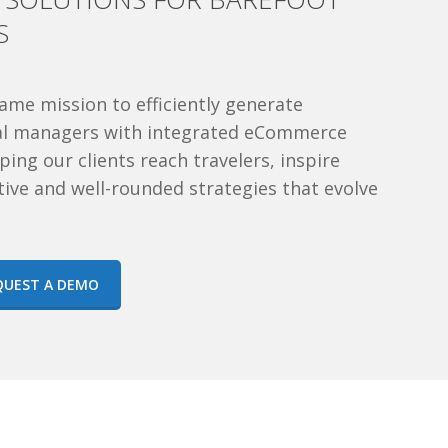
S
ame mission to efficiently generate
tal managers with integrated eCommerce
ing our clients reach travelers, inspire
tive and well-rounded strategies that evolve
QUEST A DEMO