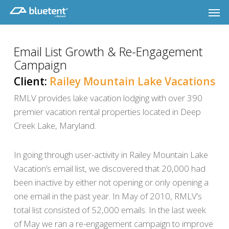
Skip
Men
to
main
content
Email List Growth & Re-Engagement
Campaign
Client:
Railey Mountain Lake Vacations
RMLV provides lake vacation lodging with over 390
premier vacation rental properties located in Deep
Creek Lake, Maryland.
In going through user-activity in Railey Mountain Lake
Vacation’s email list, we discovered that 20,000 had
been inactive by either not opening or only opening a
one email in the past year. In May of 2010, RMLV’s
total list consisted of 52,000 emails. In the last week
of May we ran a re-engagement campaign to improve