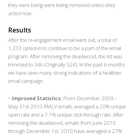
they were being were being removed unless they
acted now.
Results
After the re-engagement email went out, a total of
1,233 opted-in to continue to be a part of the email
program. After removing the deadwood, the list was
trimmed to 34k (Originally 52K). In the past 6 months
we have seen many strong indications of a healthier
email campaign.
•
Improved Statistics:
From December 2009 –
May 31st 2010 RMLV emails averaged a 20% unique
open rate and a 7.1% unique click-through rate. After
removing the deadwood, emails from June 2010
through December 1st, 2010 have averaged a 27%