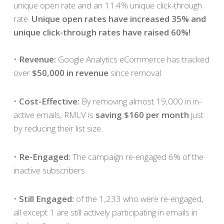
unique open rate and an 11.4% unique click-through
rate.
Unique open rates have increased 35% and
unique click-through rates have raised 60%!
•
Revenue:
Google Analytics eCommerce has tracked
over
$50,000 in revenue
since removal.
•
Cost-Effective:
By removing almost 19,000 in in-
active emails, RMLV is
saving $160 per month
just
by reducing their list size.
•
Re-Engaged:
The campaign re-engaged 6% of the
inactive subscribers.
•
Still Engaged:
of the 1,233 who were re-engaged,
all except 1 are still actively participating in emails in