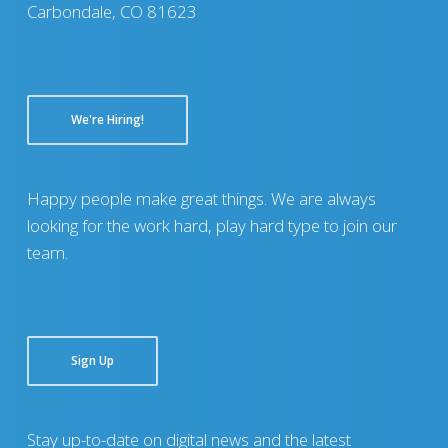
Carbondale, CO 81623
We're Hiring!
Happy people make great things. We are always
looking for the work hard, play hard type to join our
team.
Sign Up
Stay up-to-date on digital news and the latest