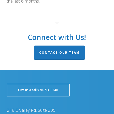
the last 6 months.
Connect with Us!
CONTACT OUR TEAM
GIve us a call 970-704-3240!
218 E Valley Rd, Suite 205