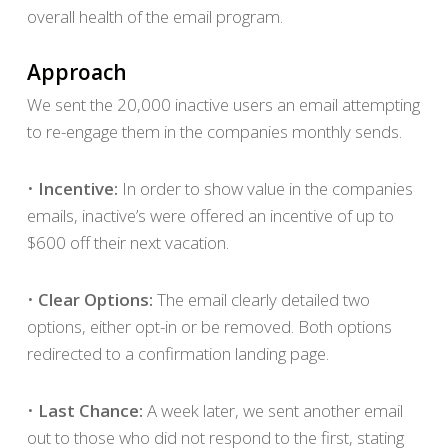
overall health of the email program.
Approach
We sent the 20,000 inactive users an email attempting
to re-engage them in the companies monthly sends.
•
Incentive:
In order to show value in the companies
emails, inactive’s were offered an incentive of up to
$600 off their next vacation.
•
Clear Options:
The email clearly detailed two
options, either opt-in or be removed. Both options
redirected to a confirmation landing page.
•
Last Chance:
A week later, we sent another email
out to those who did not respond to the first, stating