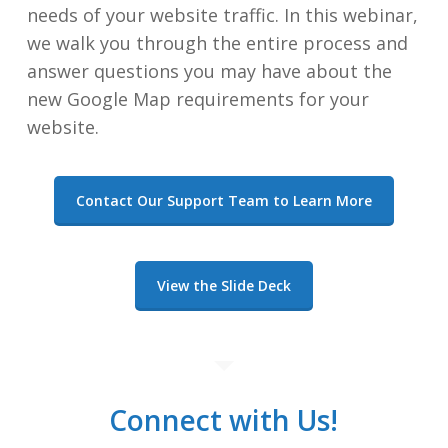
needs of your website traffic. In this webinar,
we walk you through the entire process and
answer questions you may have about the
new Google Map requirements for your
website.
Contact Our Support Team to Learn More
View the Slide Deck
Connect with Us!