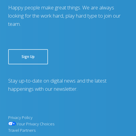
Happy people make great things. We are always
looking for the work hard, play hard type to join our
team.
Sign Up
Stay up-to-date on digital news and the latest
happenings with our newsletter.
Privacy Policy
Your Privacy Choices
Travel Partners