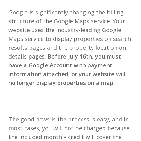
Google is significantly changing the billing
structure of the Google Maps service. Your
website uses the industry-leading Google
Maps service to display properties on search
results pages and the property location on
details pages.
Before July 16th, you must
have a Google Account with payment
information attached, or your website will
no longer display properties on a map.
The good news is the process is easy, and in
most cases, you will not be charged because
the included monthly credit will cover the