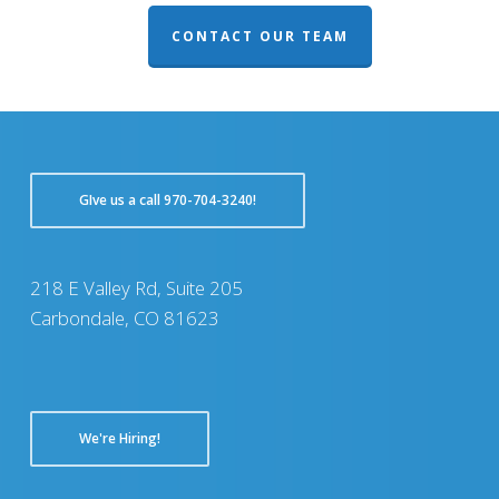
CONTACT OUR TEAM
GIve us a call 970-704-3240!
218 E Valley Rd, Suite 205
Carbondale, CO 81623
We're Hiring!