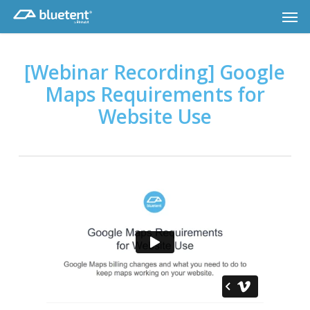
Skip
Men
to
main
content
[Webinar Recording] Google
Maps Requirements for
Website Use