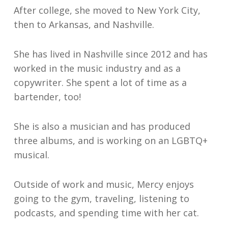
After college, she moved to New York City,
then to Arkansas, and Nashville.
She has lived in Nashville since 2012 and has
worked in the music industry and as a
copywriter. She spent a lot of time as a
bartender, too!
She is also a musician and has produced
three albums, and is working on an LGBTQ+
musical.
Outside of work and music, Mercy enjoys
going to the gym, traveling, listening to
podcasts, and spending time with her cat.