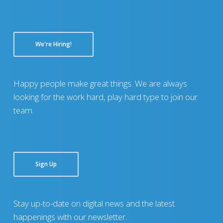
We're Hiring!
Happy people make great things. We are always
looking for the work hard, play hard type to join our
team.
Sign Up
Stay up-to-date on digital news and the latest
happenings with our newsletter.