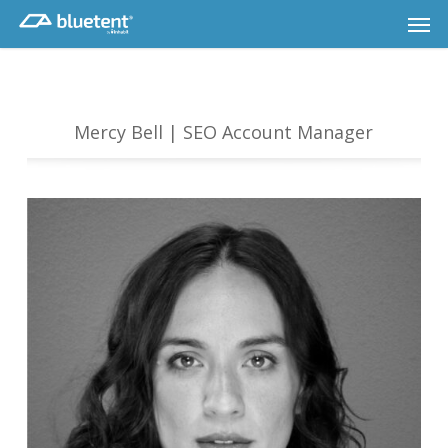
Skip
Men
to
main
content
Mercy Bell | SEO Account Manager