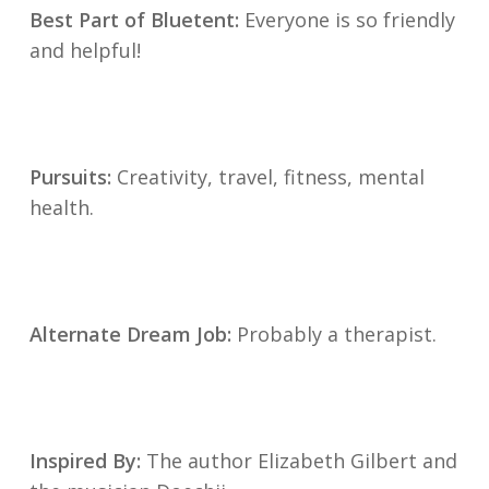
Best Part of Bluetent:
Everyone is so friendly
and helpful!
Pursuits:
Creativity, travel, fitness, mental
health.
Alternate Dream Job:
Probably a therapist.
Inspired By:
The author Elizabeth Gilbert and