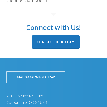
the musician Doechii.
Connect with Us!
CONTACT OUR TEAM
GIve us a call 970-704-3240!
218 E Valley Rd, Suite 205
Carbondale, CO 81623