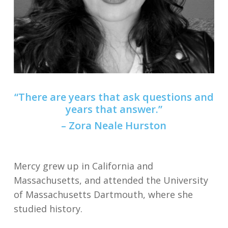
“There are years that ask questions and
years that answer.”
– Zora Neale Hurston
Mercy grew up in California and
Massachusetts, and attended the University
of Massachusetts Dartmouth, where she
studied history.