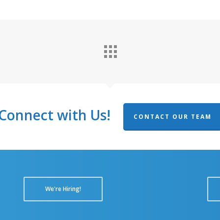
Connect with Us!
CONTACT OUR TEAM
We're Hiring!