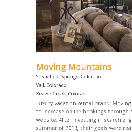
Moving Mountains
Steamboat Springs, Colorado
Vail, Colorado
Beaver Creek, Colorado
Luxury vacation rental brand, Moving
to increase online bookings through 
website. After investing in search en
summer of 2018, their goals were real