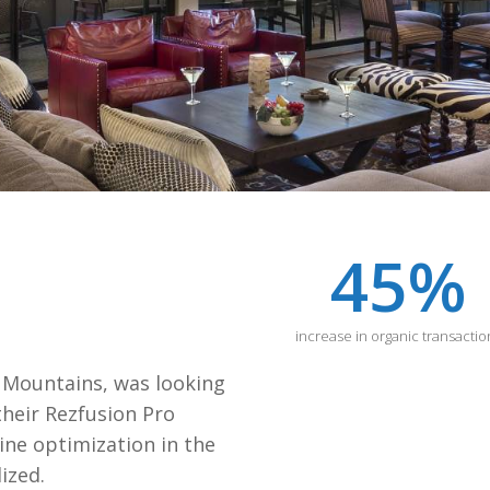
45
%
increase in organic transactio
 Mountains, was looking
their Rezfusion Pro
gine optimization in the
ized.