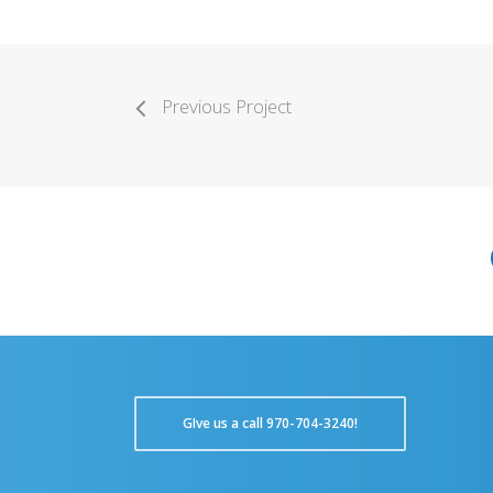
Previous Project
GIve us a call 970-704-3240!