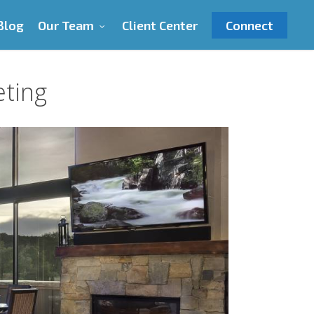
Blog
Our Team
Client Center
Connect
eting