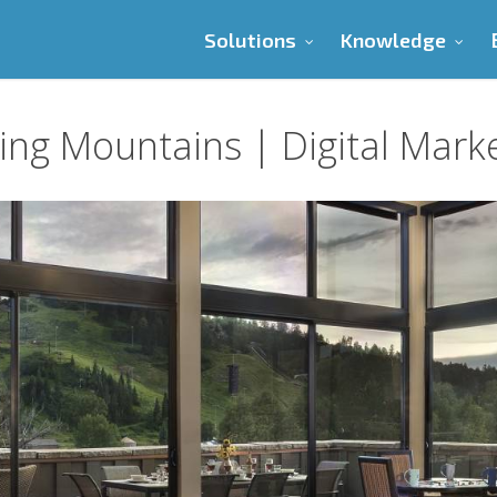
Solutions
Knowledge
ng Mountains | Digital Mark