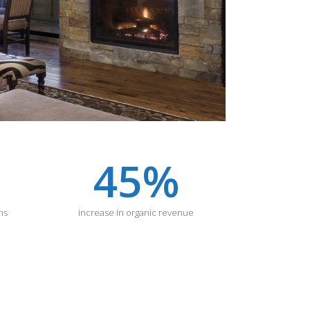
45
%
ns
increase in organic revenue