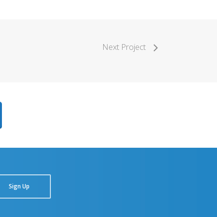
Next Project
Sign Up