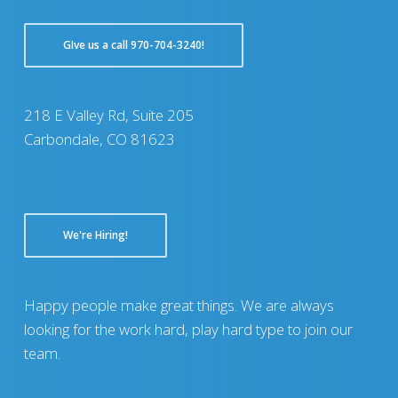
GIve us a call 970-704-3240!
218 E Valley Rd, Suite 205
Carbondale, CO 81623
We're Hiring!
Happy people make great things. We are always
looking for the work hard, play hard type to join our
team.