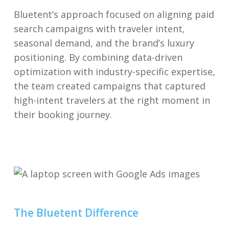
Bluetent’s approach focused on aligning paid
search campaigns with traveler intent,
seasonal demand, and the brand’s luxury
positioning. By combining data-driven
optimization with industry-specific expertise,
the team created campaigns that captured
high-intent travelers at the right moment in
their booking journey.
The Bluetent Difference