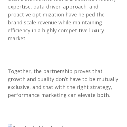
expertise, data-driven approach, and
proactive optimization have helped the
brand scale revenue while maintaining
efficiency in a highly competitive luxury
market.
Together, the partnership proves that
growth and quality don’t have to be mutually
exclusive, and that with the right strategy,
performance marketing can elevate both.