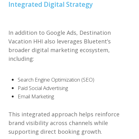
Integrated Digital Strategy
In addition to Google Ads, Destination
Vacation HHI also leverages Bluetent’s
broader digital marketing ecosystem,
including:
Search Engine Optimization (SEO)
Paid Social Advertising
Email Marketing
This integrated approach helps reinforce
brand visibility across channels while
supporting direct booking growth.