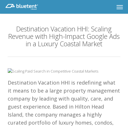
Skip
Men
to
main
content
Destination Vacation HHI: Scaling
Revenue with High-Impact Google Ads
in a Luxury Coastal Market
Destination Vacation HHI is redefining what
it means to be a large property management
company by leading with quality, care, and
guest experience. Based in Hilton Head
Island, the company manages a highly
curated portfolio of luxury homes, condos,