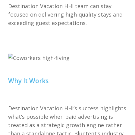
Destination Vacation HHI team can stay
focused on delivering high-quality stays and
exceeding guest expectations.
Why It Works
Destination Vacation HHI’s success highlights
what’s possible when paid advertising is
treated as a strategic growth engine rather
than a standalone tactic. Bluetent’s industry