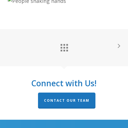
Connect with Us!
CONTACT OUR TEAM