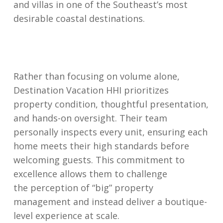
and villas in one of the Southeast’s most
desirable coastal destinations.
Rather than focusing on volume alone,
Destination Vacation HHI prioritizes
property condition, thoughtful presentation,
and hands-on oversight. Their team
personally inspects every unit, ensuring each
home meets their high standards before
welcoming guests. This commitment to
excellence allows them to challenge
the perception of “big” property
management and instead deliver a boutique-
level experience at scale.