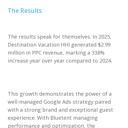
The Results
The results speak for themselves. In 2025,
Destination Vacation HHI generated $2.99
million in PPC revenue, marking a 338%
increase year over year compared to 2024.
This growth demonstrates the power of a
well-managed Google Ads strategy paired
with a strong brand and exceptional guest
experience. With Bluetent managing
performance and optimization, the