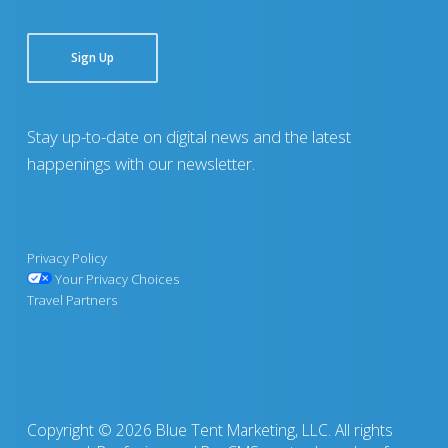
Sign Up
Stay up-to-date on digital news and the latest
happenings with our newsletter.
Privacy Policy
Your Privacy Choices
Travel Partners
Copyright © 2026 Blue Tent Marketing, LLC. All rights