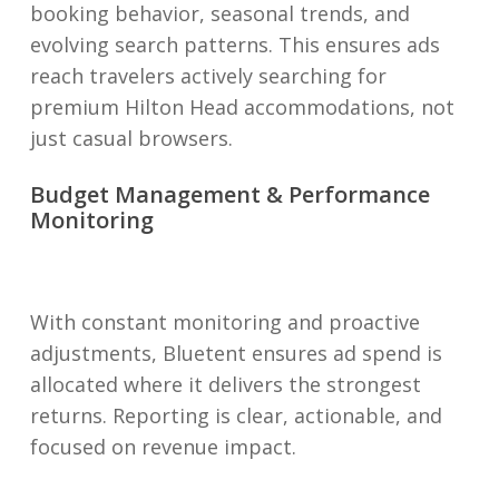
booking behavior, seasonal trends, and
evolving search patterns. This ensures ads
reach travelers actively searching for
premium Hilton Head accommodations, not
just casual browsers.
Budget Management & Performance
Monitoring
With constant monitoring and proactive
adjustments, Bluetent ensures ad spend is
allocated where it delivers the strongest
returns. Reporting is clear, actionable, and
focused on revenue impact.