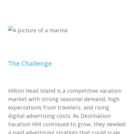
The Challenge
Hilton Head Island is a competitive vacation
market with strong seasonal demand, high
expectations from travelers, and rising
digital advertising costs. As Destination
Vacation HHI continued to grow, they needed
a paid advertising strategy that could scale