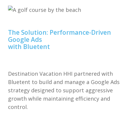
The Solution: Performance-Driven
Google Ads
with Bluetent
Destination Vacation HHI partnered with
Bluetent to build and manage a Google Ads
strategy designed to support aggressive
growth while maintaining efficiency and
control.