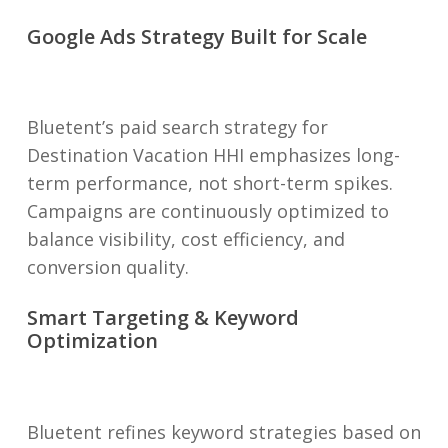
Google Ads Strategy Built for Scale
Bluetent’s paid search strategy for
Destination Vacation HHI emphasizes long-
term performance, not short-term spikes.
Campaigns are continuously optimized to
balance visibility, cost efficiency, and
conversion quality.
Smart Targeting & Keyword
Optimization
Bluetent refines keyword strategies based on