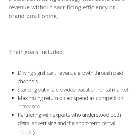
revenue without sacrificing efficiency or
brand positioning.
Their goals included:
Driving significant revenue growth through paid
channels
Standing out in a crowded vacation rental market
Maximizing return on ad spend as competition
increased
Partnering with experts who understood both
digital advertising and the short-term rental
industry