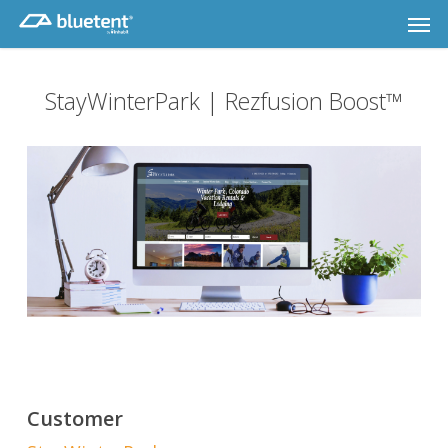
Skip
Men
to
main
content
StayWinterPark | Rezfusion Boost™
Customer