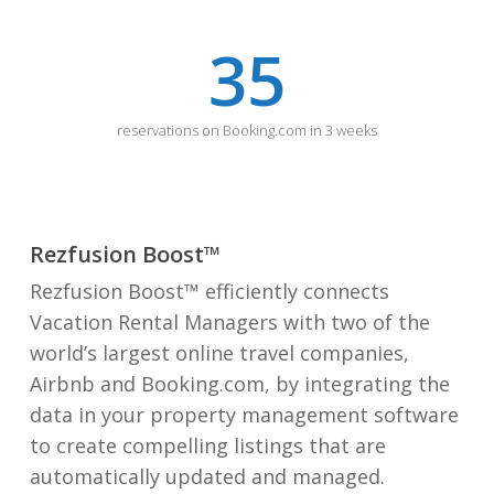
35
reservations on Booking.com in 3 weeks
Rezfusion Boost™
Rezfusion Boost™ efficiently connects
Vacation Rental Managers with two of the
world’s largest online travel companies,
Airbnb and Booking.com, by integrating the
data in your property management software
to create compelling listings that are
automatically updated and managed.