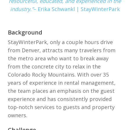
resourceful, educated, and experienced in the
industry.”
– Erika Schwankl
| StayWinterPark
Background
StayWinterPark, only a couple hours drive
from Denver, attracts many travelers from
the metro area who want to break away
from the concrete city to relax in the
Colorado Rocky Mountains.
With over 35
years of experience in rental management,
the team places an emphasis on the guest
experience and has consistently provided
top-notch services to guests and property
owners.
Challenge