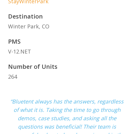
StayWinterPark
Destination
Winter Park, CO
PMS
V-12.NET
Number of Units
264
“Bluetent always has the answers, regardless
of what it is. Taking the time to go through
demos, case studies, and asking all the
questions was beneficial! Their team is