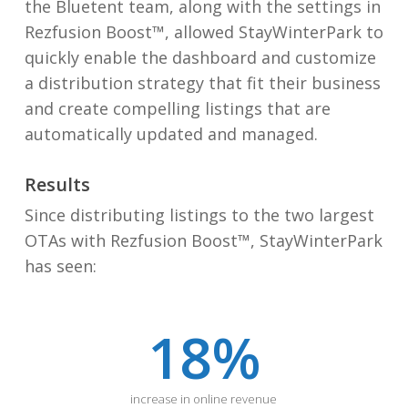
the Bluetent team, along with the settings in
Rezfusion Boost™, allowed StayWinterPark to
quickly enable the dashboard and
customize
a distribution strategy that fit their business
and create compelling listings that are
automatically updated and managed.
Results
Since distributing listings to the two largest
OTAs with Rezfusion Boost™, StayWinterPark
has seen:
18
%
increase in online revenue