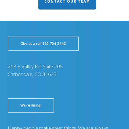
CONTACT OUR TEAM
GIve us a call 970-704-3240!
218 E Valley Rd, Suite 205
Carbondale, CO 81623
We're Hiring!
Happy people make great things. We are always