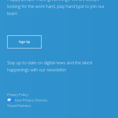
looking for the work hard, play hard type to join our
team.
Sign Up
Stay up-to-date on digital news and the latest
happenings with our newsletter.
Privacy Policy
Your Privacy Choices
Travel Partners