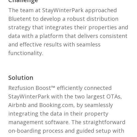
The
team at StayWinterPark
approached
Bluetent to develop a robust distribution
strategy that integrates their properties and
data with a platform that delivers consistent
and effective results with seamless
functionality.
Solution
Rezfusion Boost™ efficiently connected
StayWinterPark with the two largest OTAs,
Airbnb and Booking.com, by seamlessly
integrating the data in their property
management software. The straightforward
on-boarding process and guided setup with