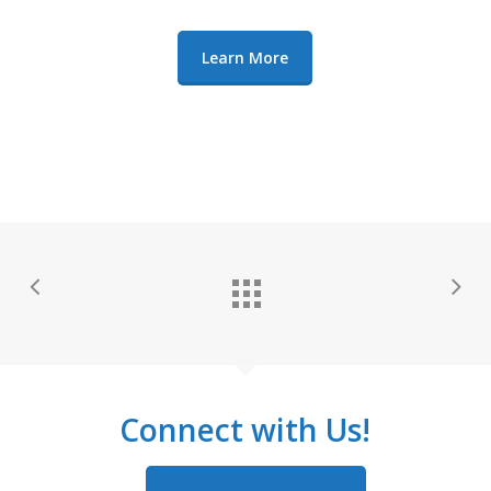
Learn More
Connect with Us!