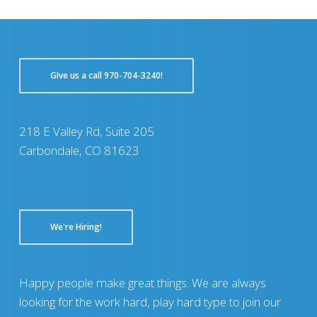
GIve us a call 970-704-3240!
218 E Valley Rd, Suite 205
Carbondale, CO 81623
We're Hiring!
Happy people make great things. We are always
looking for the work hard, play hard type to join our