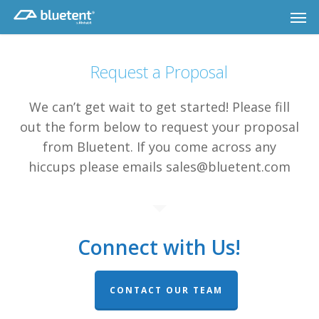
Skip
Men
to
main
content
Request a Proposal
We can’t get wait to get started! Please fill
out the form below to request your proposal
from Bluetent. If you come across any
hiccups please emails sales@bluetent.com
Connect with Us!
CONTACT OUR TEAM