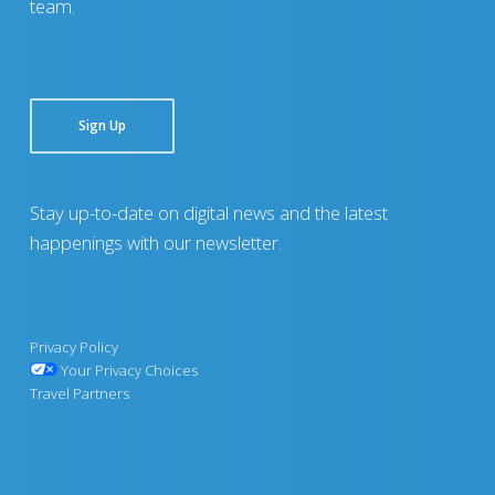
team.
Sign Up
Stay up-to-date on digital news and the latest
happenings with our newsletter.
Privacy Policy
Your Privacy Choices
Travel Partners