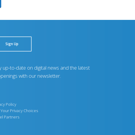
Sign Up
y up-to-date on digital news and the latest
penings with our newsletter.
acy Policy
Your Privacy Choices
el Partners