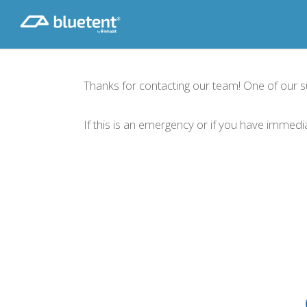
Skip
to
main
content
Thanks for contacting our team! One of our sup
If this is an emergency or if you have immed