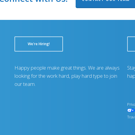
We're Hiring!
Happy people make great things. We are always
Sta
looking for the work hard, play hard type to join
hap
our team.
Priv
Trav