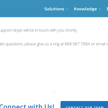
Solutions
Knowledge
port ninjas will be in touch with you shortly.
iate questions, please give us a ring at 888.987.7884 or emai
Connect with Us!
CONTACT OUR TEAM