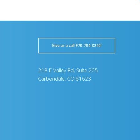
GIve us a call 970-704-3240!
218 E Valley Rd, Suite 205
Carbondale, CO 81623