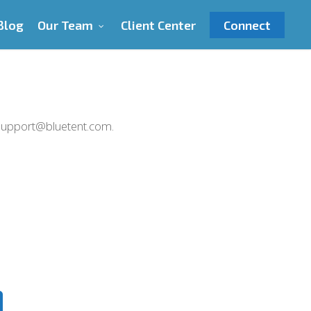
Blog
Our Team
Client Center
Connect
l support@bluetent.com.