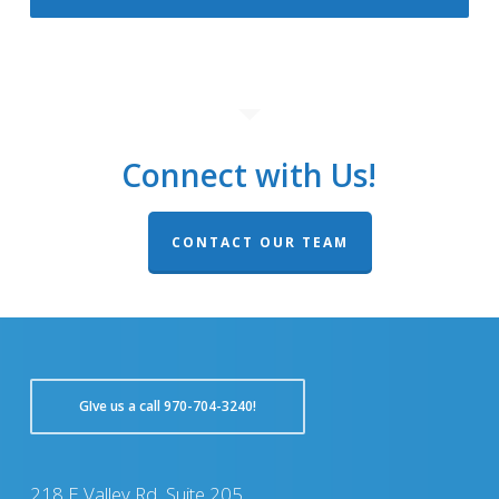
Connect with Us!
CONTACT OUR TEAM
GIve us a call 970-704-3240!
218 E Valley Rd, Suite 205