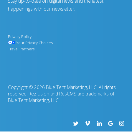
Stay up-to-date on digital news and the latest
happenings with our newsletter.
Privacy Policy
Your Privacy Choices
Travel Partners
Copyright © 2026 Blue Tent Marketing, LLC. All rights
reserved. Rezfusion and ResCMS are trademarks of
Blue Tent Marketing, LLC.
twitter
vimeo
linkedin
google-
insta
plus