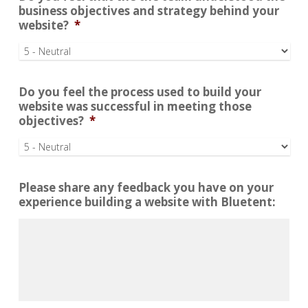
business objectives and strategy behind your
website?
*
Do you feel the process used to build your
website was successful in meeting those
objectives?
*
Please share any feedback you have on your
experience building a website with Bluetent: