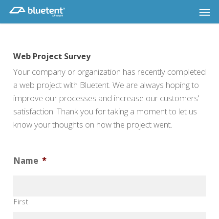
Skip
Men
to
main
content
Web Project Survey
Your company or organization has recently completed
a web project with Bluetent. We are always hoping to
improve our processes and increase our customers'
satisfaction. Thank you for taking a moment to let us
know your thoughts on how the project went.
Name
*
First