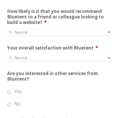
How likely is it that you would recommend
Bluetent to a friend or colleague looking to
build a website?
*
Your overall satisfaction with Bluetent
*
Are you interested in other services from
Bluetent?
Yes
No