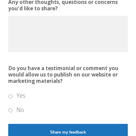
Any other thoughts, questions or concerns
you'd like to share?
Do you have a testimonial or comment you
would allow us to publish on our website or
marketing materials?
Yes
No