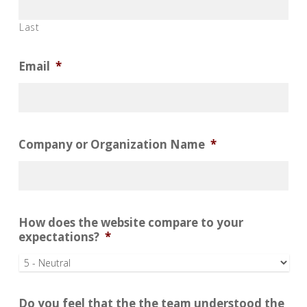
Last
Email
*
Company or Organization Name
*
How does the website compare to your
expectations?
*
Do you feel that the the team understood the