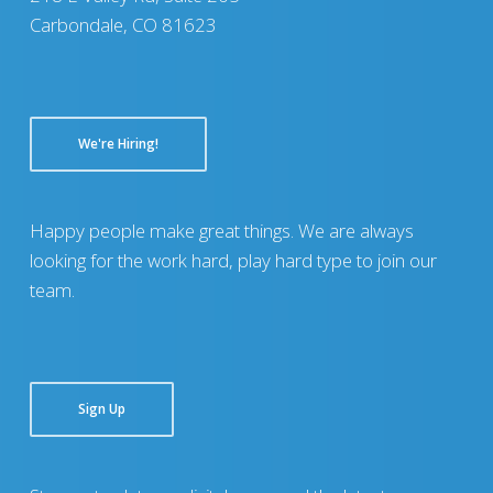
Carbondale, CO 81623
We're Hiring!
Happy people make great things. We are always
looking for the work hard, play hard type to join our
team.
Sign Up