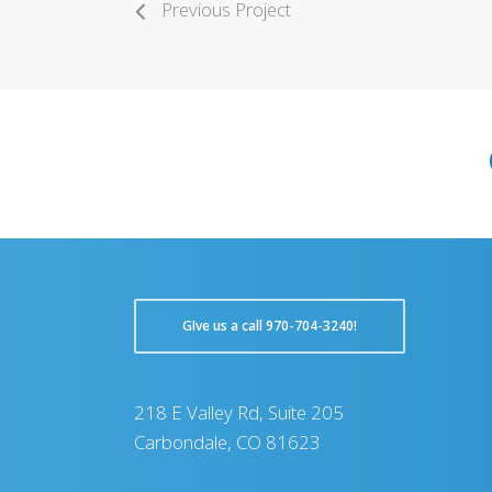
Previous Project
GIve us a call 970-704-3240!
218 E Valley Rd, Suite 205
Carbondale, CO 81623