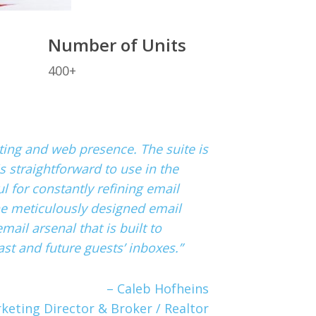
Number of Units
400+
keting and web presence. The suite is
s straightforward to use in the
 for constantly refining email
he meticulously designed email
mail arsenal that is built to
st and future guests’ inboxes.”
– Caleb Hofheins
keting Director & Broker / Realtor