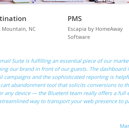
tination
PMS
k Mountain, NC
Escapia by HomeAway
Software
mail Suite is fulfilling an essential piece of our mar
ping our brand in front of our guests. The dashboard i
 campaigns and the sophisticated reporting is helpful
 cart abandonment tool that solicits conversions to t
r any device — the Bluetent team really offers a full e
streamlined way to transport your web presence to pa
Mar