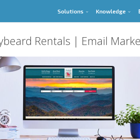
Solutions
Knowledge
ybeard Rentals | Email Marke