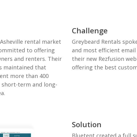
Challenge
Asheville rental market
Greybeard Rentals spoke
ommitted to offering
and most efficient emai
ners and renters. Their
their new Rezfusion webs
 maintained that
offering the best custom
ent more than 400
f short-term and long-
ea.
Solution
Bluetent created a full s