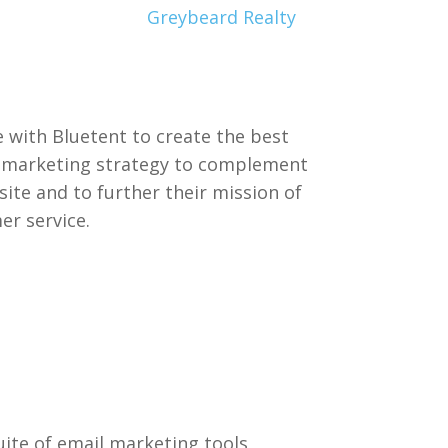
Greybeard Realty
 with Bluetent to create the best
l marketing strategy to complement
ite and to further their mission of
er service.
uite of email marketing tools,