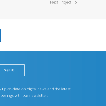
Next Project
Sign Up
y up-to-date on digital news and the latest
penings with our newsletter.