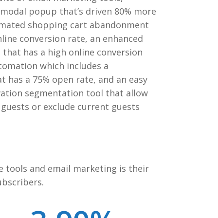
e modal popup that’s driven 80% more
utomated shopping cart abandonment
nline conversion rate, an enhanced
l that has a high online conversion
tomation which includes a
at has a 75% open rate, and an easy
ation segmentation tool that allow
t guests or exclude current guests
e tools and email marketing is their
ubscribers.