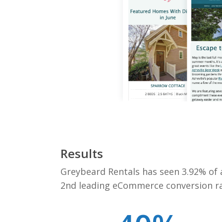
Results
Greybeard Rentals has seen 3.92% of a
2nd leading eCommerce conversion rat