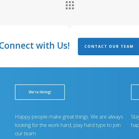
Connect with Us!
CONTACT OUR TEAM
We're Hiring!
Happy people make great things. We are always
Sta
looking for the work hard, play hard type to join
hap
our team.