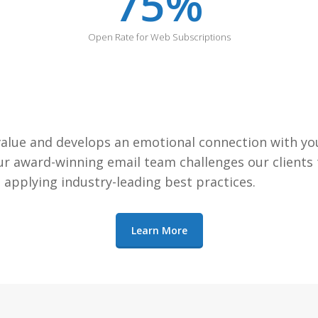
75
%
Open Rate for Web Subscriptions
alue and develops an emotional connection with your
 award-winning email team challenges our clients to
applying industry-leading best practices.
Learn More