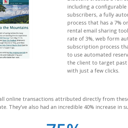
including a configurabl
subscribers, a fully a
process that has a 7% o
rental email sharing too
rate of 3%, web form au
subscription process th
to use automated reserv
the client to target pas
with just a few clicks.
ll online transactions attributed directly from thes
e. They’ve also had an incredible 40% increase in s