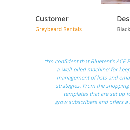
Customer
Des
Greybeard Rentals
Blac
“I’m confident that Bluetent’s ACE E
a ‘well-oiled machine’ for kee
management of lists and email
strategies. From the shopping
templates that are set up fo
grow subscribers and offers a 