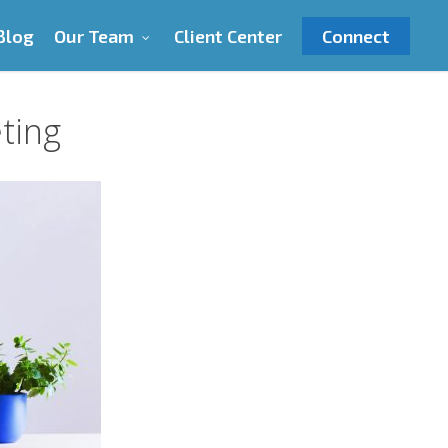
Blog
Our Team
Client Center
Connect
ting