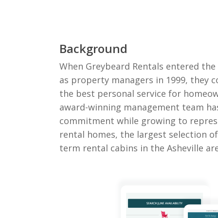
Background
When Greybeard Rentals entered the 
as property managers in 1999, they c
the best personal service for homeow
award-winning management team has
commitment while growing to repres
rental homes, the largest selection o
term rental cabins in the Asheville ar