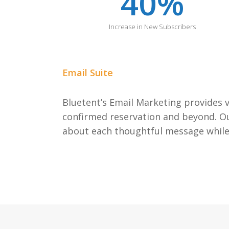
40
%
Increase in New Subscribers
Email Suite
Bluetent’s Email Marketing provides v
confirmed reservation and beyond. Our
about each thoughtful message while 