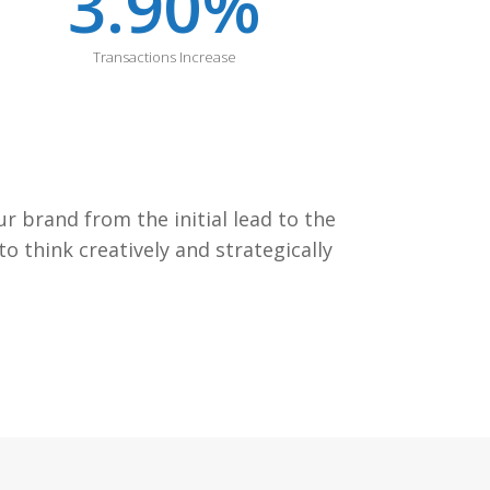
3.90
%
Transactions Increase
 brand from the initial lead to the
 think creatively and strategically