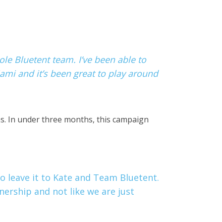
ole Bluetent team. I’ve been able to
ami and it’s been great to play around
ns. In under three months, this campaign
o leave it to Kate and Team Bluetent.
tnership and not like we are just