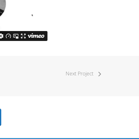
Next Project