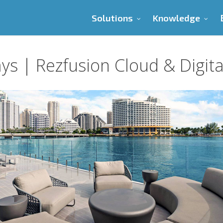
Solutions
Knowledge
ys | Rezfusion Cloud & Digit