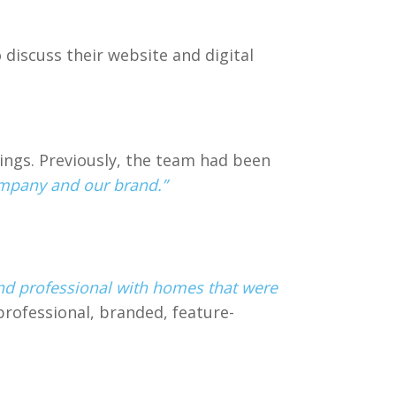
discuss their website and digital
ngs. Previously, the team had been
ompany and our brand.”
nd professional with homes that were
professional, branded, feature-