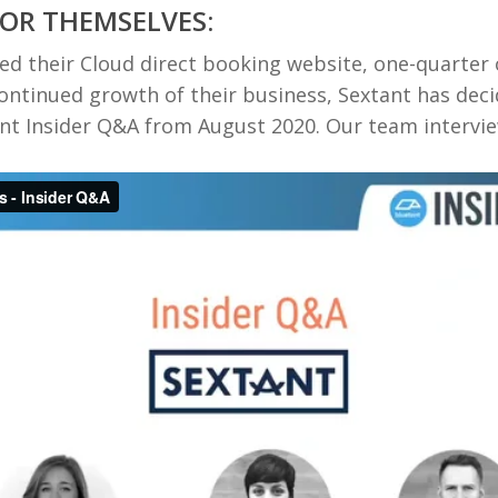
FOR THEMSELVES:
hed their Cloud direct booking website, one-quarter
continued growth of their business, Sextant has dec
ent Insider Q&A from August 2020. Our team interv