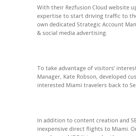
With their Rezfusion Cloud website up
expertise to start driving traffic to
own dedicated Strategic Account Mana
& social media advertising.
To take advantage of visitors’ intere
Manager, Kate Robson, developed cust
interested Miami travelers back to S
In addition to content creation and 
inexpensive direct flights to Miami. 