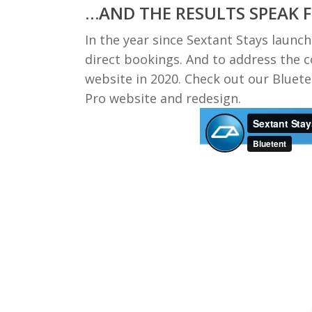
…AND THE RESULTS SPEAK 
In the year since Sextant Stays launc
direct bookings. And to address the 
website in 2020. Check out our Bluet
Pro website and redesign.