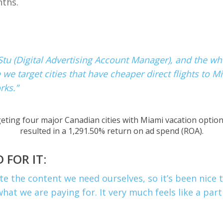
nths.
 Stu (Digital Advertising Account Manager), and the wh
 target cities that have cheaper direct flights to Mi
rks.”
eting four major Canadian cities with Miami vacation optio
resulted in a
1,291.50% return on ad spend (ROA).
 FOR IT:
e the content we need ourselves, so it’s been nice t
what we are paying for. It very much feels like a par