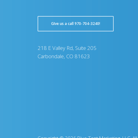
GIve us a call 970-704-3240!
218 E Valley Rd, Suite 205
Carbondale, CO 81623