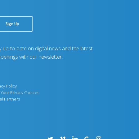
Sign Up
y up-to-date on digital news and the latest
penings with our newsletter.
acy Policy
Your Privacy Choices
el Partners
twitter
vimeo
linkedin
google-
instagram