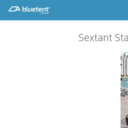
Skip
to
main
content
Sextant Sta