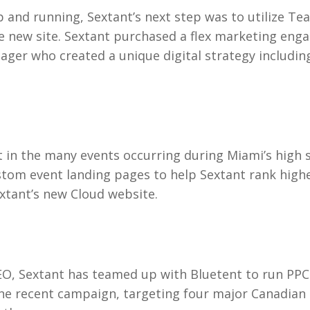
 and running, Sextant’s next step was to utilize Te
 the new site. Sextant purchased a flex marketing en
ger who created a unique digital strategy including
st in the many events occurring during Miami’s high 
om event landing pages to help Sextant rank higher
extant’s new Cloud website.
SEO, Sextant has teamed up with Bluetent to run PPC
One recent campaign, targeting four major Canadian c