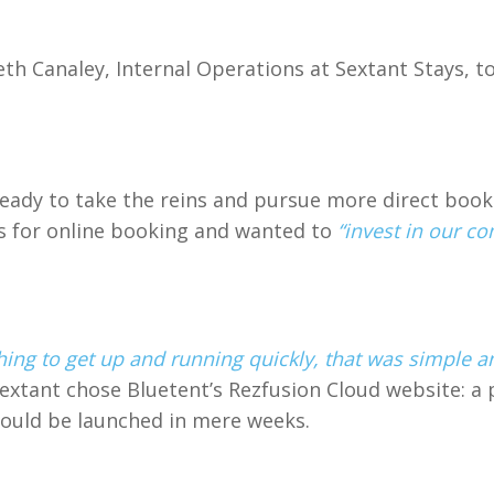
 Canaley, Internal Operations at Sextant Stays, to 
dy to take the reins and pursue more direct booki
ls for online booking and wanted to
“invest in our c
ng to get up and running quickly, that was simple a
Sextant chose Bluetent’s Rezfusion Cloud website: a 
could be launched in mere weeks.
: