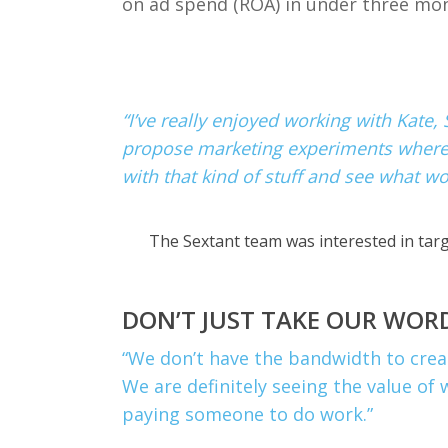
on ad spend (ROA) in under three mo
“I’ve really enjoyed working with Kate,
propose marketing experiments where we
with that kind of stuff and see what wo
The Sextant team was interested in targ
DON’T JUST TAKE OUR WORD
“
We don’t have the bandwidth to creat
We are definitely seeing the value of 
paying someone to do work.”