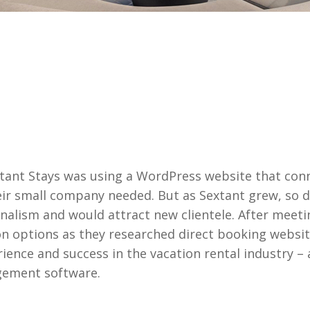
xtant Stays was using a WordPress website that conn
r small company needed. But as Sextant grew, so di
onalism and would attract new clientele. After meet
on options as they researched direct booking websit
rience and success in the vacation rental industry 
gement software.