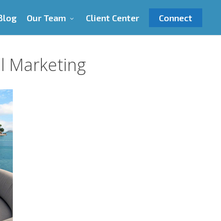
Blog
Our Team
Client Center
Connect
al Marketing