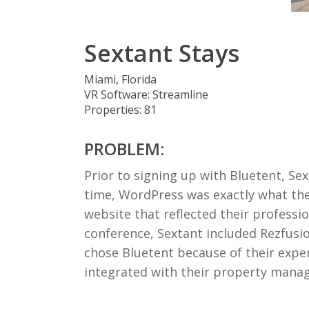
Sextant Stays
Miami, Florida
VR Software: Streamline
Properties: 81
PROBLEM:
Prior to signing up with Bluetent, Se
time, WordPress was exactly what thei
website that reflected their professi
conference, Sextant included Rezfusi
chose Bluetent because of their expe
integrated with their property mana