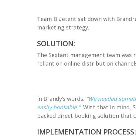
Team Bluetent sat down with Brandreth
marketing strategy.
SOLUTION:
The Sextant management team was rea
reliant on online distribution channe
In Brandy’s words,
“We needed somethi
easily bookable.”
With that in mind, 
packed direct booking solution that 
IMPLEMENTATION PROCESS