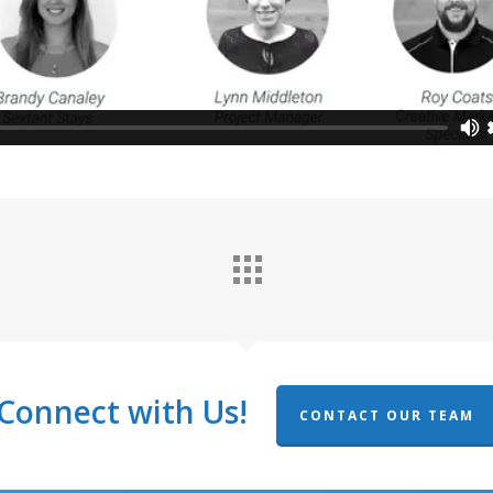
Connect with Us!
CONTACT OUR TEAM