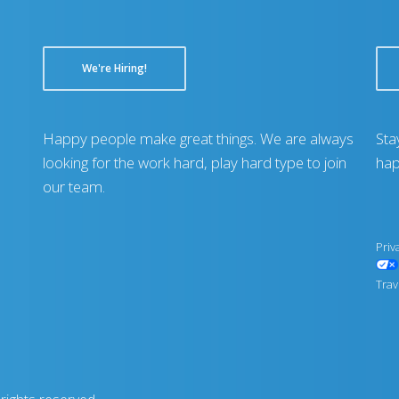
We're Hiring!
Happy people make great things. We are always
Sta
looking for the work hard, play hard type to join
hap
our team.
Priv
Trav