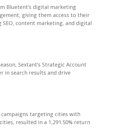
am Bluetent’s digital marketing
gagement, giving them access to their
 SEO, content marketing, and digital
season, Sextant’s Strategic Account
 in search results and drive
 campaigns targeting cities with
ities, resulted in a
1,291.50% return