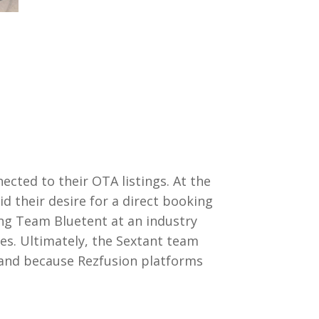
ected to their OTA listings. At the
d their desire for a direct booking
ing Team Bluetent at an industry
es. Ultimately, the Sextant team
– and because Rezfusion platforms