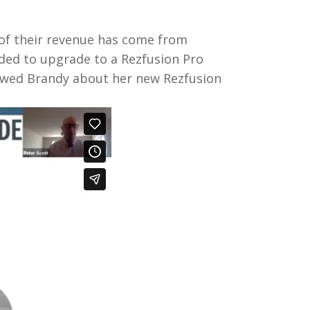
 of their revenue has come from
ided to upgrade to a Rezfusion Pro
iewed Brandy about her new Rezfusion