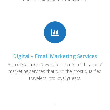
Digital + Email Marketing Services
As a digital agency we offer clients a full suite of
marketing services that turn the most qualified
travelers into loyal guests.