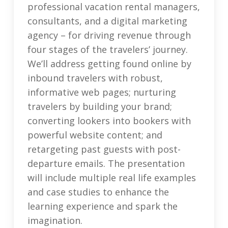
professional vacation rental managers,
consultants, and a digital marketing
agency – for driving revenue through
four stages of the travelers’ journey.
We’ll address getting found online by
inbound travelers with robust,
informative web pages; nurturing
travelers by building your brand;
converting lookers into bookers with
powerful website content; and
retargeting past guests with post-
departure emails. The presentation
will include multiple real life examples
and case studies to enhance the
learning experience and spark the
imagination.