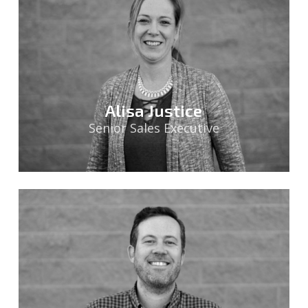
Alisa Justice
Senior Sales Executive