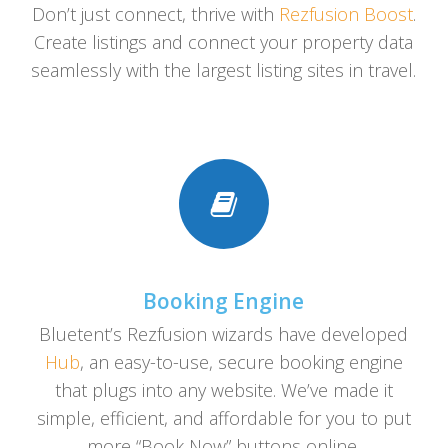
Don’t just connect, thrive with
Rezfusion Boost
.
Create listings and connect your property data
seamlessly with the largest listing sites in travel.
Booking Engine
Bluetent’s Rezfusion wizards have developed
Hub
, an easy-to-use, secure booking engine
that plugs into any website. We’ve made it
simple, efficient, and affordable for you to put
more “Book Now” buttons online.