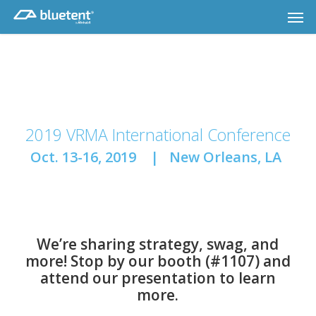
Skip
Men
to
main
content
2019 VRMA International Conference
Oct. 13-16, 2019 | New Orleans, LA
We’re sharing strategy, swag, and
more! Stop by our booth (#1107) and
attend our presentation to learn
more.