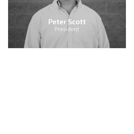
Peter Scott
President
Sasha Lawler
Director of Sales & Marketing