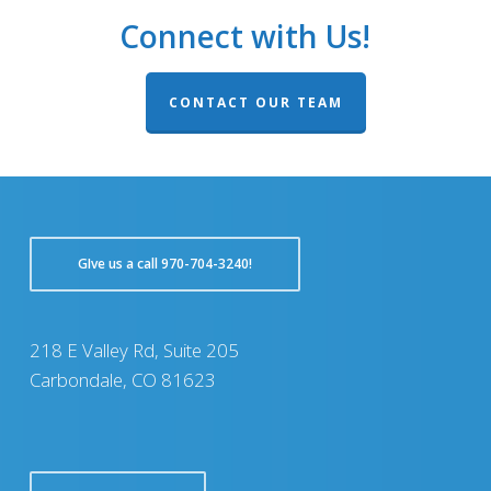
Connect with Us!
CONTACT OUR TEAM
GIve us a call 970-704-3240!
218 E Valley Rd, Suite 205
Carbondale, CO 81623