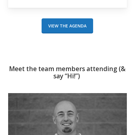
VIEW THE AGENDA
Meet the team members attending (&
say “Hi!”)