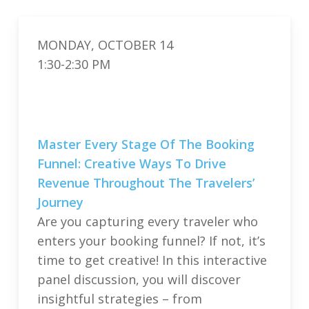
MONDAY, OCTOBER 14
1:30-2:30 PM
Master Every Stage Of The Booking
Funnel: Creative Ways To Drive
Revenue Throughout The Travelers’
Journey
Are you capturing every traveler who
enters your booking funnel? If not, it’s
time to get creative! In this interactive
panel discussion, you will discover
insightful strategies – from