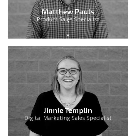
Matthew Pauls
Product Sales Specialist
Jinnie Templin
Digital Marketing Sales Specialist