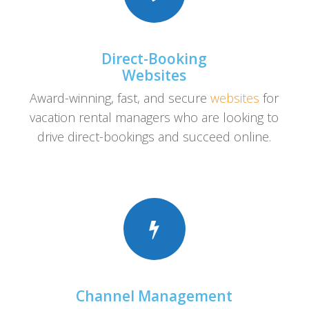
Direct-Booking
Websites
Award-winning, fast, and secure
websites
for
vacation rental managers who are looking to
drive direct-bookings and succeed online.
Channel Management