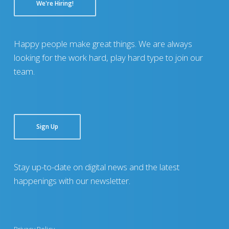
We're Hiring!
Happy people make great things. We are always
looking for the work hard, play hard type to join our
team.
Sign Up
Stay up-to-date on digital news and the latest
happenings with our newsletter.