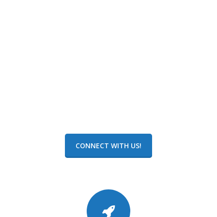
Kevin Franco
Software Implementation Specialist
CONNECT WITH US!