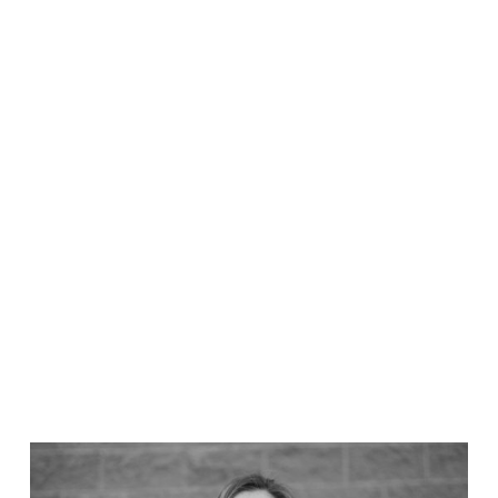
Ned Lucks
Chief Technology Officer