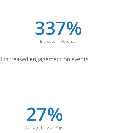
337
%
Increase in Revenue
and increased engagement on events
27
%
Average Time on Page