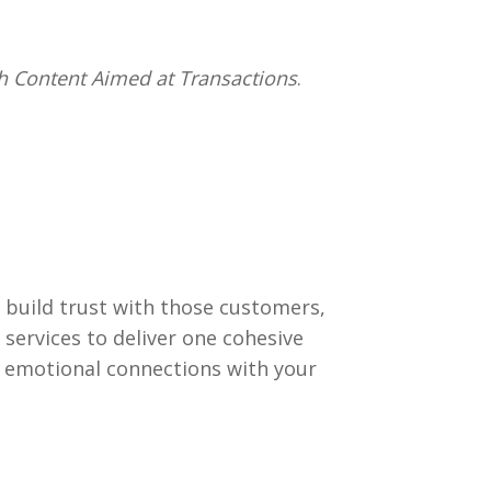
 Content Aimed at Transactions
.
build trust with those customers,
services to deliver one cohesive
t emotional connections with your