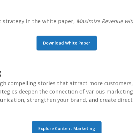
t strategy in the white paper,
Maximize Revenue with
Download White Paper
g
h compelling stories that attract more customers, 
rategies deepen the connection of various marketing 
nication, strengthen your brand, and create direc
Explore Content Marketing