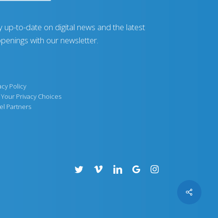
y up-to-date on digital news and the latest
penings with our newsletter.
acy Policy
Your Privacy Choices
el Partners
twitter
vimeo
linkedin
google-
instagram
plus
Share