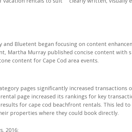
 vacation rentals to suit
clearly written, visually
ray and Bluetent began focusing on content enhance
nt, Martha Murray published concise content with s
tone content for Cape Cod area events.
ategory pages significantly increased transactions
rental page increased its rankings for key transact
results for cape cod beachfront rentals. This led to i
their properties where they could book directly.
s. 2016: