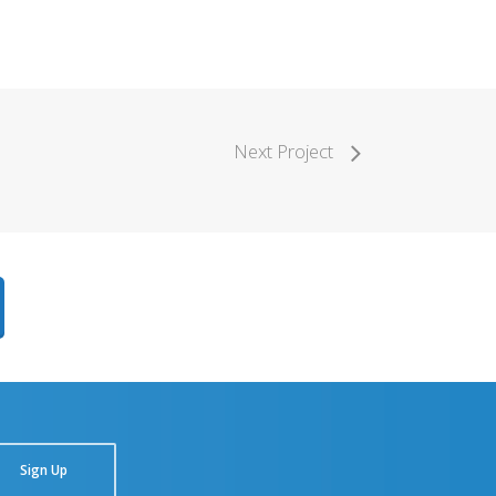
Next Project
Sign Up