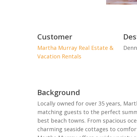
Customer
Des
Martha Murray Real Estate &
Denn
Vacation Rentals
Background
Locally owned for over 35 years, Mart
matching guests to the perfect summ
best beach towns. From spacious oc
charming seaside cottages to comfor