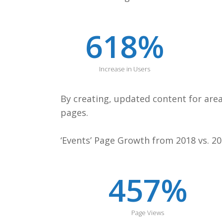
618
%
Increase in Users
By creating, updated content for are
pages.
‘Events’ Page Growth from 2018 vs. 20
457
%
Page Views