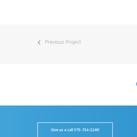
Previous Project
GIve us a call 970-704-3240!