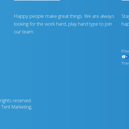
Happy people make great things. We are always
Sta
looking for the work hard, play hard type to join
hap
our team.
Priv
Trav
rights reserved.
Tent Marketing,