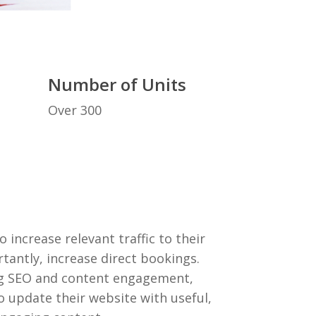
Number of Units
Over 300
increase relevant traffic to their
antly, increase direct bookings.
ng SEO and content engagement,
 update their website with useful,