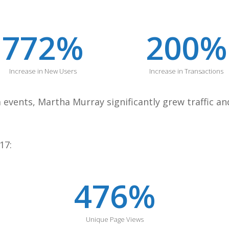
772
%
200
%
Increase in New Users
Increase in Transactions
a events, Martha Murray significantly grew traffic 
17:
476
%
Unique Page Views