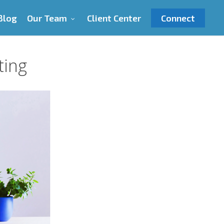
Blog
Our Team
Client Center
Connect
ting