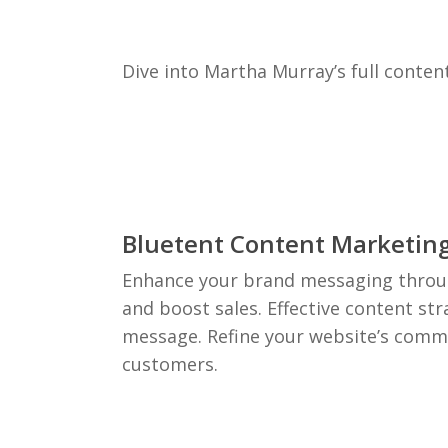
Dive into Martha Murray’s full conten
Bluetent Content Marketin
Enhance your brand messaging throug
and boost sales. Effective content st
message. Refine your website’s commu
customers.