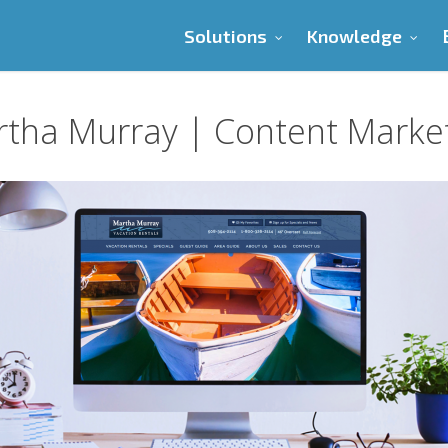
Solutions
Knowledge
tha Murray | Content Marke