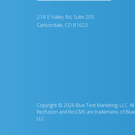
218 E Valley Rd, Suite 205
Carbondale, CO 81623
Copyright © 2026 Blue Tent Marketing, LLC. All 
Rezfusion and ResCMS are trademarks of Blue 
LLC.