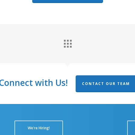
Connect with Us!
CONTACT OUR TEAM
We're Hiring!