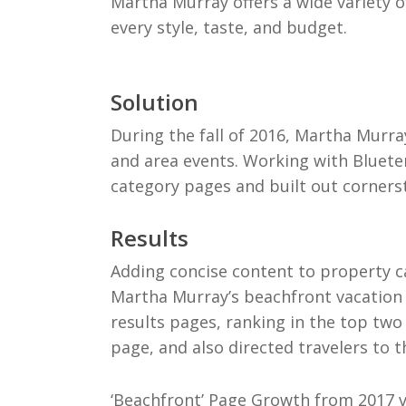
Martha Murray offers a wide variety of
every style, taste, and budget.
Solution
During the fall of 2016, Martha Mur
and area events. Working with Bluete
category pages and built out corners
Results
Adding concise content to property c
Martha Murray’s beachfront vacation 
results pages, ranking in the top two 
page, and also directed travelers to 
‘Beachfront’ Page Growth from 2017 v