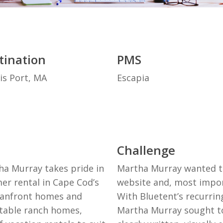
tination
PMS
is Port, MA
Escapia
Challenge
ha Murray takes pride in
Martha Murray wanted to 
er rental in Cape Cod’s
website and, most import
eanfront homes and
With Bluetent’s recurri
table ranch homes,
Martha Murray sought to