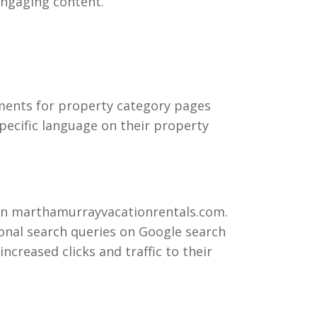
 engaging content.
ments for property category pages
pecific language on their property
 on marthamurrayvacationrentals.com.
ional search queries on Google search
ncreased clicks and traffic to their