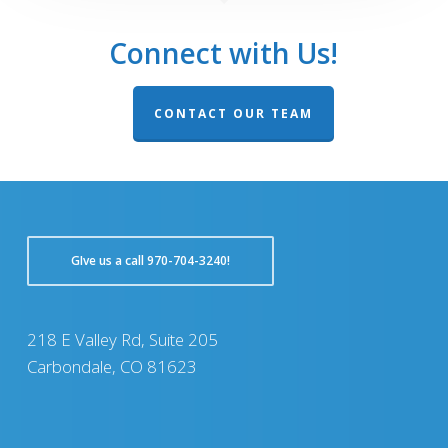
Connect with Us!
CONTACT OUR TEAM
GIve us a call 970-704-3240!
218 E Valley Rd, Suite 205
Carbondale, CO 81623