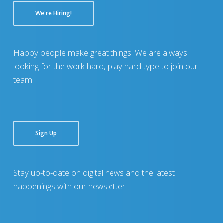
We're Hiring!
Happy people make great things. We are always
looking for the work hard, play hard type to join our
team.
Sign Up
Stay up-to-date on digital news and the latest
happenings with our newsletter.