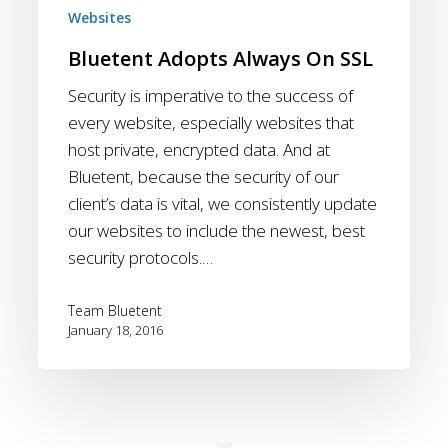
Websites
Bluetent Adopts Always On SSL
Security is imperative to the success of
every website, especially websites that
host private, encrypted data. And at
Bluetent, because the security of our
client’s data is vital, we consistently update
our websites to include the newest, best
security protocols.…
Team Bluetent
January 18, 2016