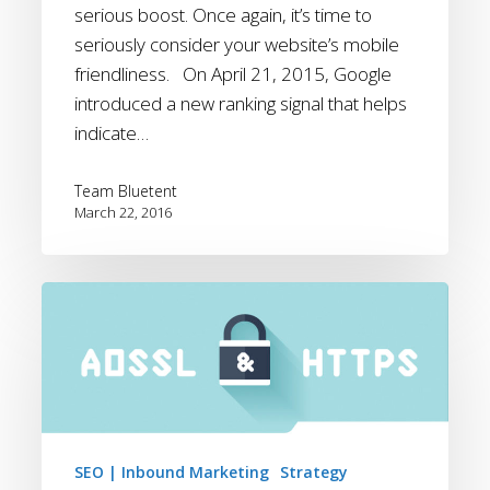
serious boost. Once again, it’s time to
Boost
seriously consider your website’s mobile
friendliness. On April 21, 2015, Google
introduced a new ranking signal that helps
indicate…
Team Bluetent
March 22, 2016
Bluetent
Adopts
Always
On
SSL
SEO | Inbound Marketing
Strategy