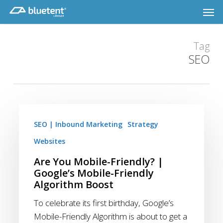
Skip
Men
to
main
content
Tag
SEO
Are
You
SEO | Inbound Marketing
Strategy
Mobile-
Websites
Friendly?
Are You Mobile-Friendly? |
|
Google’s Mobile-Friendly
Google’s
Algorithm Boost
Mobile-
To celebrate its first birthday, Google’s
Friendly
Mobile-Friendly Algorithm is about to get a
Algorithm