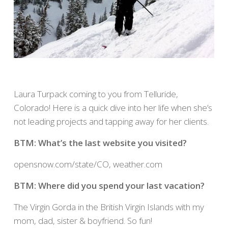
Laura Turpack coming to you from Telluride,
Colorado! Here is a quick dive into her life when she’s
not leading projects and tapping away for her clients.
BTM: What’s the last website you visited?
opensnow.com/state/CO, weather.com
BTM: Where did you spend your last vacation?
The Virgin Gorda in the British Virgin Islands with my
mom, dad, sister & boyfriend. So fun!