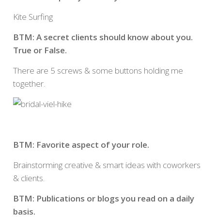
Kite Surfing
BTM: A secret clients should know about you.
True or False.
There are 5 screws & some buttons holding me
together.
BTM: Favorite aspect of your role.
Brainstorming creative & smart ideas with coworkers
& clients.
BTM: Publications or blogs you read on a daily
basis.