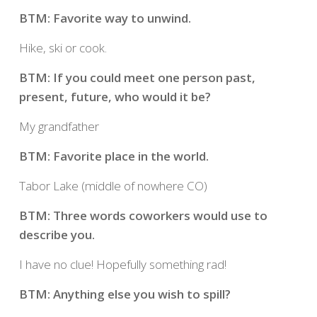
BTM: Favorite way to unwind.
Hike, ski or cook.
BTM: If you could meet one person past,
present, future, who would it be?
My grandfather
BTM: Favorite place in the world.
Tabor Lake (middle of nowhere CO)
BTM: Three words coworkers would use to
describe you.
I have no clue! Hopefully something rad!
BTM: Anything else you wish to spill?