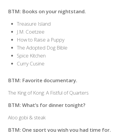
BTM: Books on your nightstand.
Treasure Island
J.M. Coetzee
How to Raise a Puppy
The Adopted Dog Bible
Spice Kitchen
Curry Cusine
BTM: Favorite documentary.
The King of Kong: A Fistful of Quarters
BTM: What’s for dinner tonight?
Aloo gobi & steak
BTM: One sport you wish you had time for.