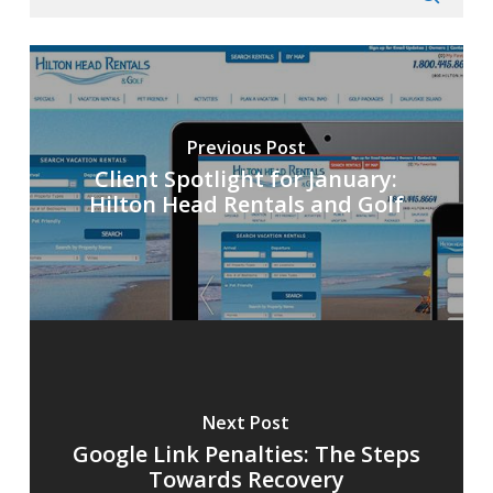
Previous Post
Client Spotlight for January:
Hilton Head Rentals and Golf
Next Post
Google Link Penalties: The Steps
Towards Recovery