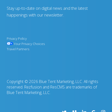
Stay up-to-date on digital news and the latest
happenings with our newsletter.
Privacy Policy
Your Privacy Choices
Travel Partners
Copyright © 2026 Blue Tent Marketing, LLC. All rights
reserved. Rezfusion and ResCMS are trademarks of
Blue Tent Marketing, LLC.
twitter
vimeo
linkedin
google-
insta