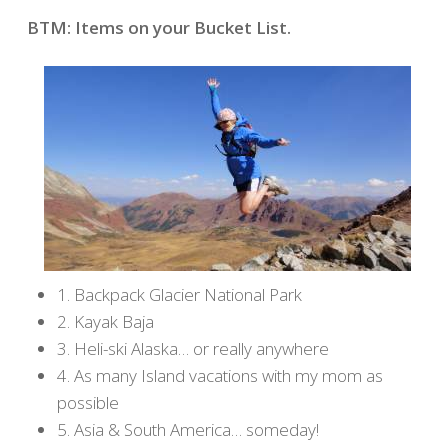
BTM: Items on your Bucket List.
1. Backpack Glacier National Park
2. Kayak Baja
3. Heli-ski Alaska… or really anywhere
4. As many Island vacations with my mom as
possible
5. Asia & South America… someday!