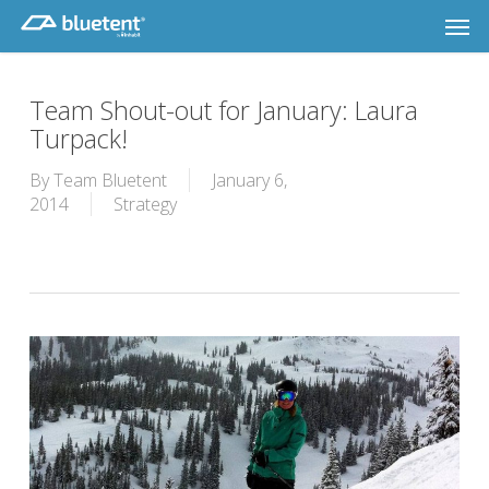
Skip
Men
to
main
content
Team Shout-out for January: Laura
Turpack!
By
Team Bluetent
January 6,
2014
Strategy