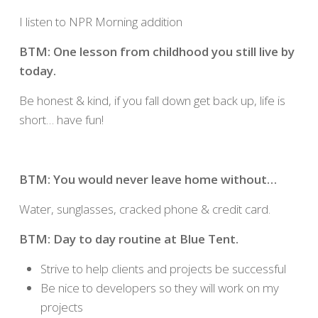
I listen to NPR Morning addition
BTM: One lesson from childhood you still live by
today.
Be honest & kind, if you fall down get back up, life is
short… have fun!
BTM: You would never leave home without…
Water, sunglasses, cracked phone & credit card.
BTM: Day to day routine at Blue Tent.
Strive to help clients and projects be successful
Be nice to developers so they will work on my
projects