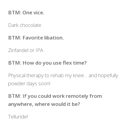
BTM: One vice.
Dark chocolate
BTM: Favorite libation.
Zinfandel or IPA
BTM: How do you use flex time?
Physical therapy to rehab my knee… and hopefully
powder days soon!
BTM: If you could work remotely from
anywhere, where would it be?
Telluride!