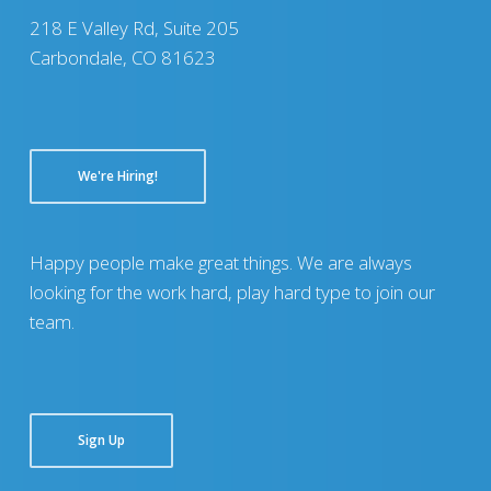
218 E Valley Rd, Suite 205
Carbondale, CO 81623
We're Hiring!
Happy people make great things. We are always
looking for the work hard, play hard type to join our
team.
Sign Up