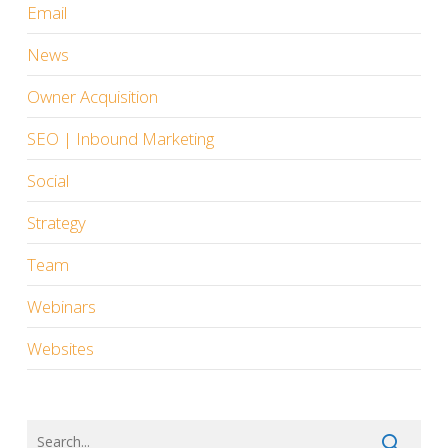
Email
News
Owner Acquisition
SEO | Inbound Marketing
Social
Strategy
Team
Webinars
Websites