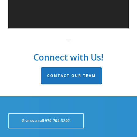
Connect with Us!
CONTACT OUR TEAM
GIve us a call 970-704-3240!