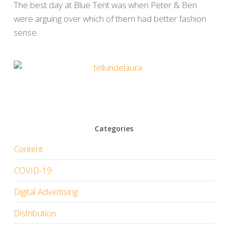
The best day at Blue Tent was when Peter & Ben
were arguing over which of them had better fashion
sense.
Categories
Content
COVID-19
Digital Advertising
Distribution