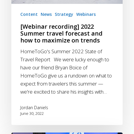
maximize
on
Content
News
Strategy
Webinars
trends
[Webinar recording] 2022
Summer travel forecast and
how to maximize on trends
HomeToGo's Summer 2022 State of
Travel Report We were lucky enough to
have our friend Bryan Boice of
HomeToGo give us a rundown on what to
expect from travelers this summer —
we're excited to share his insights with…
Jordan Daniels
June 30, 2022