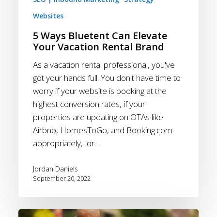
Websites
5 Ways Bluetent Can Elevate
Your Vacation Rental Brand
As a vacation rental professional, you've
got your hands full. You don't have time to
worry if your website is booking at the
highest conversion rates, if your
properties are updating on OTAs like
Airbnb, HomesToGo, and Booking.com
appropriately, or…
Jordan Daniels
September 20, 2022
Email