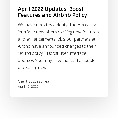
Airbnb
April 2022 Updates: Boost
Policy
Features and Airbnb Policy
We have updates aplenty: The Boost user
interface now offers exciting new features
and enhancements; plus our partners at
Airbnb have announced changes to their
refund policy. Boost user interface
updates You may have noticed a couple
of exciting new…
Client Success Team
April 15, 2022