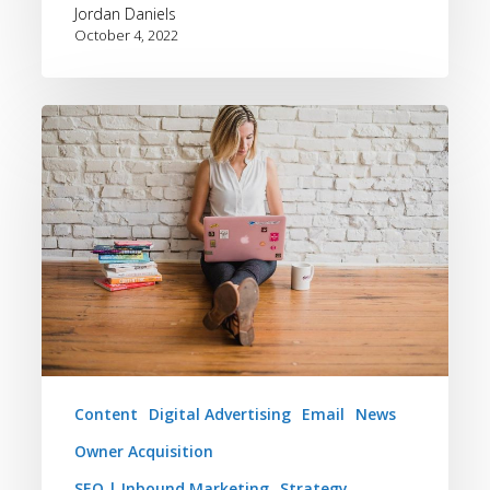
Jordan Daniels
October 4, 2022
5
Ways
Bluetent
Can
Elevate
Your
Vacation
Rental
Brand
Content
Digital Advertising
Email
News
Owner Acquisition
SEO | Inbound Marketing
Strategy