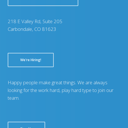
218 E Valley Rd, Suite 205
Carbondale, CO 81623
We're Hiring!
Happy people make great things. We are always
looking for the work hard, play hard type to join our
team.