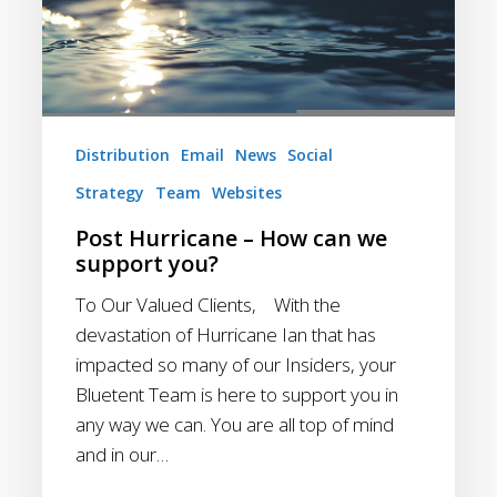
we
support
you?
Distribution
Email
News
Social
Strategy
Team
Websites
Post Hurricane – How can we
support you?
To Our Valued Clients, With the
devastation of Hurricane Ian that has
impacted so many of our Insiders, your
Bluetent Team is here to support you in
any way we can. You are all top of mind
and in our…