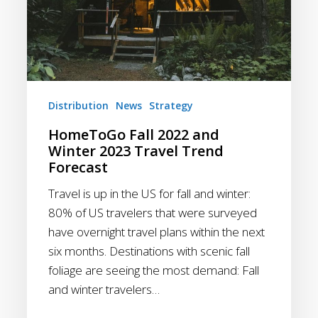
Distribution
News
Strategy
HomeToGo Fall 2022 and
Winter 2023 Travel Trend
Forecast
Travel is up in the US for fall and winter:
80% of US travelers that were surveyed
have overnight travel plans within the next
six months. Destinations with scenic fall
foliage are seeing the most demand: Fall
and winter travelers…