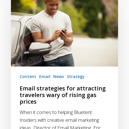
strategies
for
attracting
travelers
wary
of
rising
gas
prices
Content
Email
News
Strategy
Email strategies for attracting
travelers wary of rising gas
prices
When it comes to helping Bluetent
Insiders with creative email marketing
ideas, Director of Email Marketing, Eric