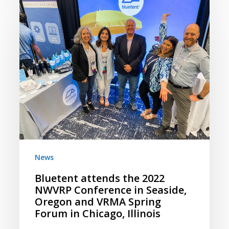
Bluetent
attends
the
2022
NWVRP
Conference
in
Seaside,
Oregon
and
VRMA
Spring
News
Forum
Bluetent attends the 2022
in
NWVRP Conference in Seaside,
Chicago,
Oregon and VRMA Spring
Illinois
Forum in Chicago, Illinois