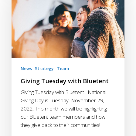
with
Bluetent
News
Strategy
Team
Giving Tuesday with Bluetent
Giving Tuesday with Bluetent National
Giving Day is Tuesday, November 29,
2022. This month we will be highlighting
our Bluetent team members and how
they give back to their communities!