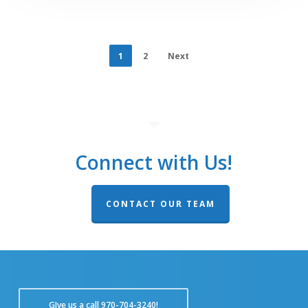
1
2
Next
Connect with Us!
CONTACT OUR TEAM
GIve us a call 970-704-3240!