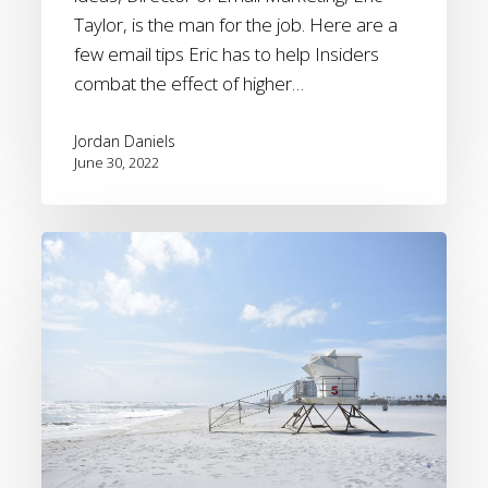
Taylor, is the man for the job. Here are a
few email tips Eric has to help Insiders
combat the effect of higher…
Jordan Daniels
June 30, 2022
[Webinar
recording]
2022
Summer
travel
forecast
and
how
to