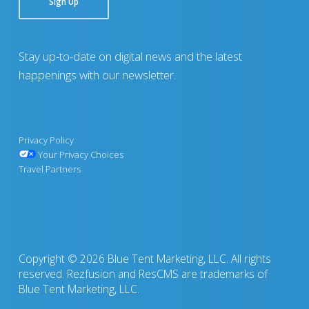
Sign Up
Stay up-to-date on digital news and the latest
happenings with our newsletter.
Privacy Policy
Your Privacy Choices
Travel Partners
Copyright © 2026 Blue Tent Marketing, LLC. All rights
reserved. Rezfusion and ResCMS are trademarks of
Blue Tent Marketing, LLC.