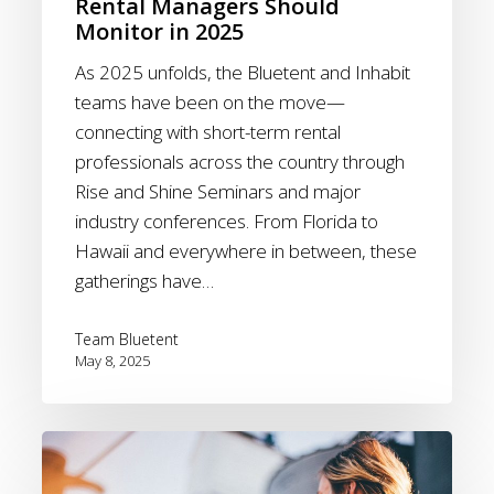
Rental Managers Should
2025
Monitor in 2025
As 2025 unfolds, the Bluetent and Inhabit
teams have been on the move—
connecting with short-term rental
professionals across the country through
Rise and Shine Seminars and major
industry conferences. From Florida to
Hawaii and everywhere in between, these
gatherings have…
Team Bluetent
May 8, 2025
Giving
Tuesday