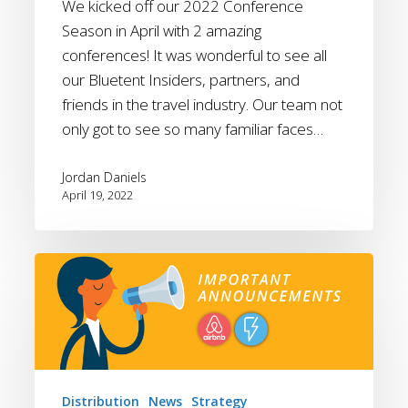
We kicked off our 2022 Conference
Season in April with 2 amazing
conferences! It was wonderful to see all
our Bluetent Insiders, partners, and
friends in the travel industry. Our team not
only got to see so many familiar faces…
Jordan Daniels
April 19, 2022
April
2022
Updates:
Boost
Features
and
Distribution
News
Strategy