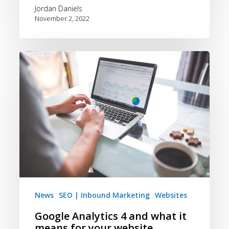
Jordan Daniels
November 2, 2022
Google
Analytics
4
and
what
it
means
for
your
website
News
SEO | Inbound Marketing
Websites
Google Analytics 4 and what it
means for your website