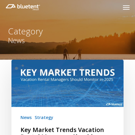
Skip
Men
to
main
content
Category
News
Key
Market
Trends
Vacation
Rental
Managers
Should
News
Strategy
Monitor
in
Key Market Trends Vacation