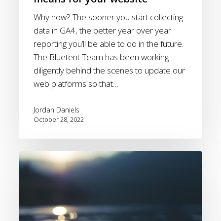
Why now? The sooner you start collecting
data in GA4, the better year over year
reporting you’ll be able to do in the future.
The Bluetent Team has been working
diligently behind the scenes to update our
web platforms so that…
Jordan Daniels
October 28, 2022
Post
Hurricane
–
How
can