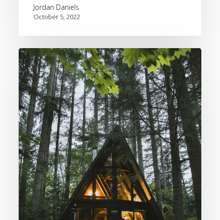
Jordan Daniels
October 5, 2022
HomeToGo
Fall
2022
and
Winter
2023
Travel
Trend
Forecast