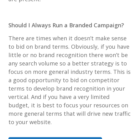
Should I Always Run a Branded Campaign?
There are times when it doesn’t make sense
to bid on brand terms. Obviously, if you have
little or no brand recognition there won’t be
any search volume so a better strategy is to
focus on more general industry terms. This is
a good opportunity to bid on competitor
terms to develop brand recognition in your
vertical. And if you have a very limited
budget, it is best to focus your resources on
more general terms that will drive new traffic
to your website.