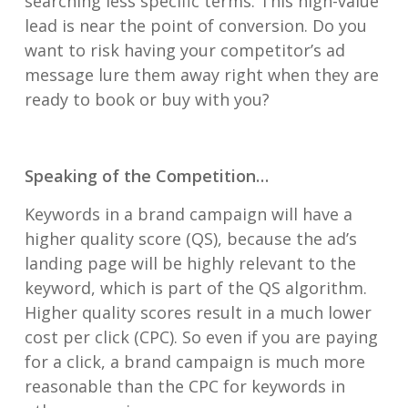
searching less specific terms. This high-value
lead is near the point of conversion. Do you
want to risk having your competitor’s ad
message lure them away right when they are
ready to book or buy with you?
Speaking of the Competition…
Keywords in a brand campaign will have a
higher quality score (QS), because the ad’s
landing page will be highly relevant to the
keyword, which is part of the QS algorithm.
Higher quality scores result in a much lower
cost per click (CPC). So even if you are paying
for a click, a brand campaign is much more
reasonable than the CPC for keywords in