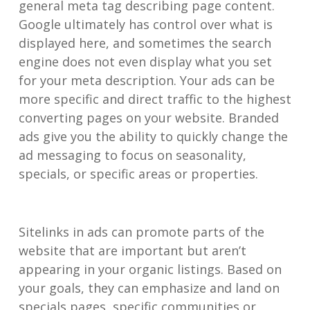
general meta tag describing page content.
Google ultimately has control over what is
displayed here, and sometimes the search
engine does not even display what you set
for your meta description. Your ads can be
more specific and direct traffic to the highest
converting pages on your website. Branded
ads give you the ability to quickly change the
ad messaging to focus on seasonality,
specials, or specific areas or properties.
Sitelinks in ads can promote parts of the
website that are important but aren’t
appearing in your organic listings. Based on
your goals, they can emphasize and land on
specials pages, specific communities or