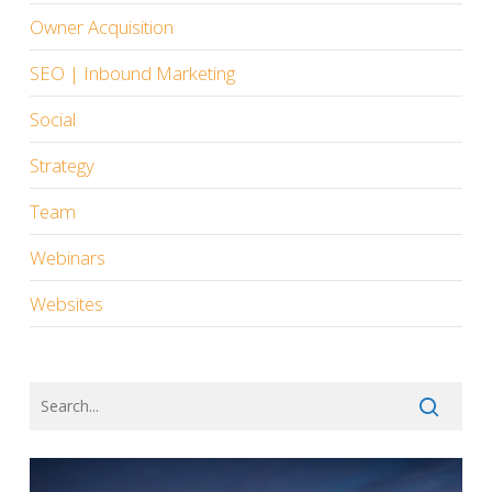
Owner Acquisition
SEO | Inbound Marketing
Social
Strategy
Team
Webinars
Websites