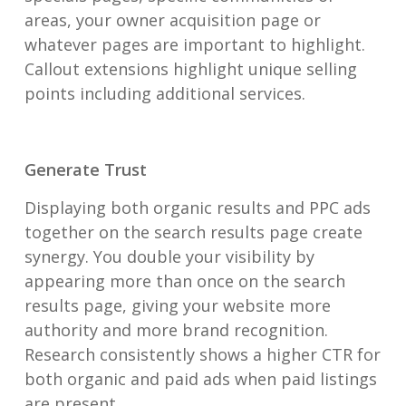
areas, your owner acquisition page or
whatever pages are important to highlight.
Callout extensions highlight unique selling
points including additional services.
Generate Trust
Displaying both organic results and PPC ads
together on the search results page create
synergy. You double your visibility by
appearing more than once on the search
results page, giving your website more
authority and more brand recognition.
Research consistently shows a higher CTR for
both organic and paid ads when paid listings
are present.