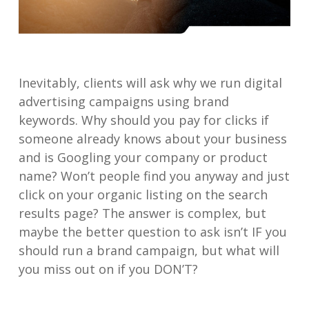
Inevitably, clients will ask why we run digital
advertising campaigns using brand
keywords. Why should you pay for clicks if
someone already knows about your business
and is Googling your company or product
name? Won’t people find you anyway and just
click on your organic listing on the search
results page? The answer is complex, but
maybe the better question to ask isn’t IF you
should run a brand campaign, but what will
you miss out on if you DON’T?