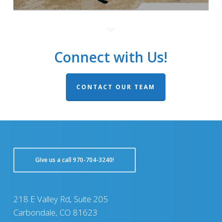
Connect with Us!
CONTACT OUR TEAM
GIve us a call 970-704-3240!
218 E Valley Rd, Suite 205
Carbondale, CO 81623