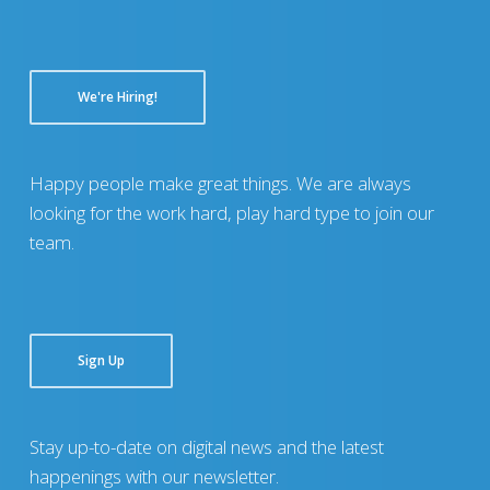
We're Hiring!
Happy people make great things. We are always
looking for the work hard, play hard type to join our
team.
Sign Up
Stay up-to-date on digital news and the latest
happenings with our newsletter.