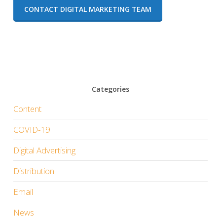
CONTACT DIGITAL MARKETING TEAM
Categories
Content
COVID-19
Digital Advertising
Distribution
Email
News