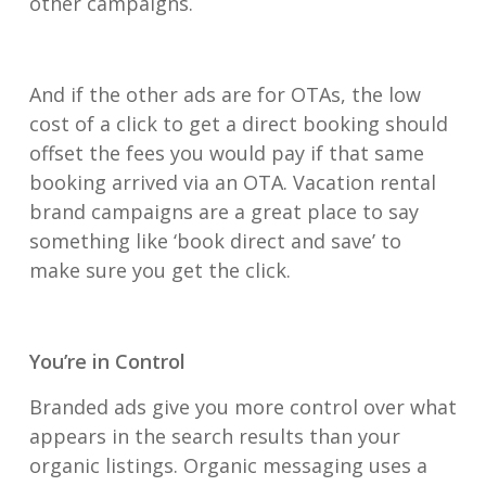
other campaigns.
And if the other ads are for OTAs, the low
cost of a click to get a direct booking should
offset the fees you would pay if that same
booking arrived via an OTA. Vacation rental
brand campaigns are a great place to say
something like ‘book direct and save’ to
make sure you get the click.
You’re in Control
Branded ads give you more control over what
appears in the search results than your
organic listings. Organic messaging uses a