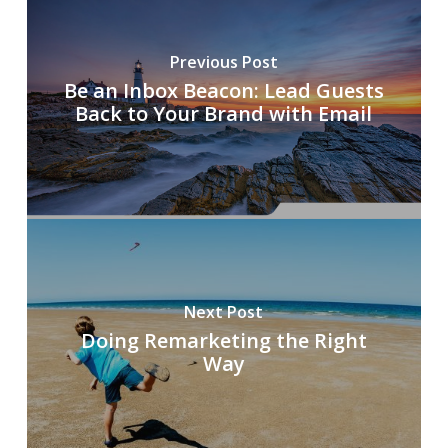
Previous Post
Be an Inbox Beacon: Lead Guests
Back to Your Brand with Email
Next Post
Doing Remarketing the Right
Way