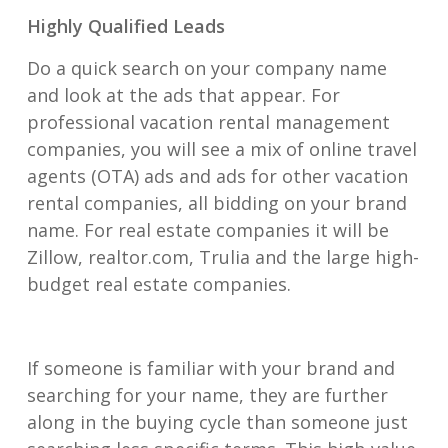
Highly Qualified Leads
Do a quick search on your company name
and look at the ads that appear. For
professional vacation rental management
companies, you will see a mix of online travel
agents (OTA) ads and ads for other vacation
rental companies, all bidding on your brand
name. For real estate companies it will be
Zillow, realtor.com, Trulia and the large high-
budget real estate companies.
If someone is familiar with your brand and
searching for your name, they are further
along in the buying cycle than someone just