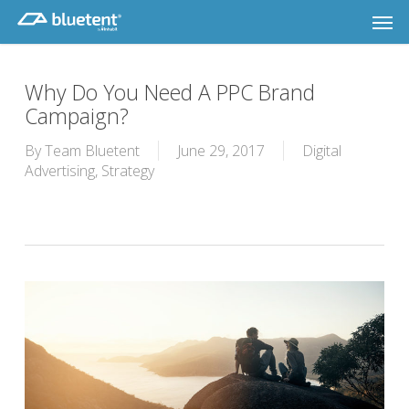
Skip
Men
to
main
content
Why Do You Need A PPC Brand
Campaign?
By
Team Bluetent
June 29, 2017
Digital
Advertising
,
Strategy