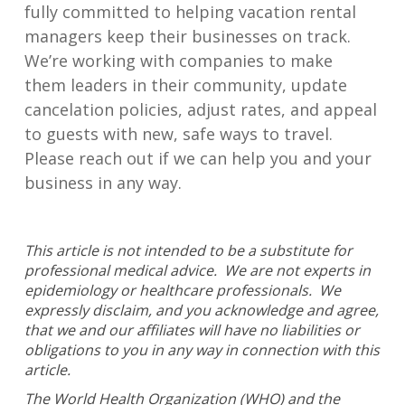
fully committed to helping vacation rental
man
a
gers keep their businesses on track.
We’re working with companies to
make
them
leaders in their community,
update
cancelation policies, adjust rates, and appeal
to
guests with
new
,
safe ways to travel.
Please reach out if we can help you
and your
business
in
any way.
This article is not intended to be a substitute for
professional medical advice. We are not experts in
epidemiology or healthcare professionals. We
expressly disclaim, and you acknowledge and agree,
that we and our affiliates will have no liabilities or
obligations to you in any way in connection with this
article.
The World Health Organization (WHO) and the