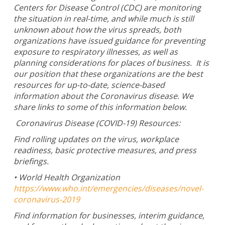
Centers for Disease Control (CDC) are monitoring
the situation in real-time, and while much is still
unknown about how the virus spreads, both
organizations have issued guidance for preventing
exposure to respiratory illnesses, as well as
planning considerations for places of business. It is
our position that these organizations are the best
resources for up-to-date, science-based
information about the Coronavirus disease. We
share links to some of this information below.
Coronavirus Disease (COVID-19) Resources:
Find rolling updates on the virus, workplace
readiness, basic protective measures, and press
briefings.
• World Health Organization
https://www.who.int/emergencies/diseases/novel-
coronavirus-2019
Find information for businesses, interim guidance,