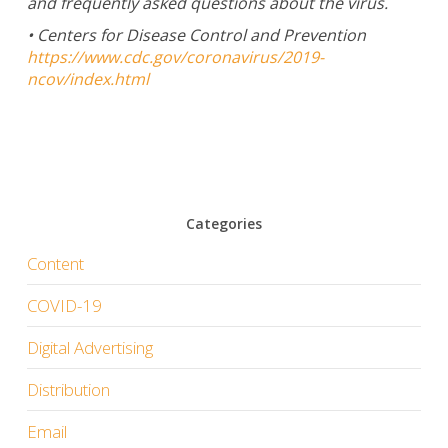
and frequently asked questions about the virus.
• Centers for Disease Control and Prevention
https://www.cdc.gov/coronavirus/2019-
ncov/index.html
Categories
Content
COVID-19
Digital Advertising
Distribution
Email