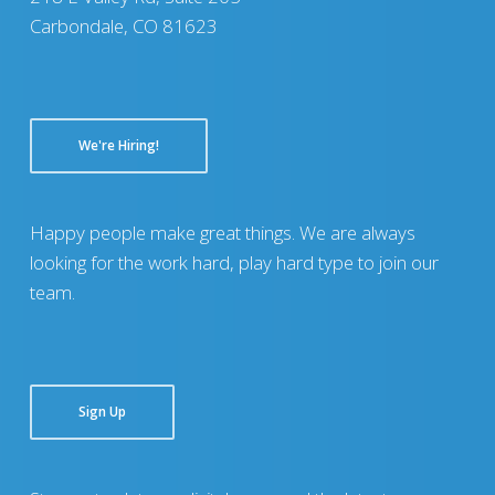
Carbondale, CO 81623
We're Hiring!
Happy people make great things. We are always
looking for the work hard, play hard type to join our
team.
Sign Up