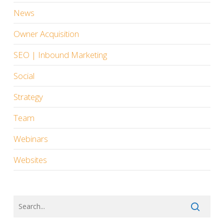
News
Owner Acquisition
SEO | Inbound Marketing
Social
Strategy
Team
Webinars
Websites