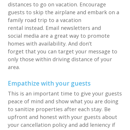
distances to g
o on
vacation.
Encourage
guests to skip the airplane and embark on a
family road trip
to a vacation
rental
instead
.
Email newsletters and
s
ocial
media
are a great way
to promote
homes with availability. And don’t
forget
that
you can target your message to
only those within
driving distance of your
area
.
Empathize with your guests
T
his is an important time to give your guests
peace of mind and show what you are doing
to
sanitize
properties
after each stay
. Be
upfront and honest with your guests about
your cancellation policy
and add leniency
if