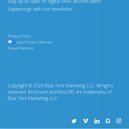
Stay up-to-date on digital news and the latest
happenings with our newsletter.
Privacy Policy
Your Privacy Choices
Travel Partners
Copyright © 2026 Blue Tent Marketing, LLC. All rights
reserved. Rezfusion and ResCMS are trademarks of
Blue Tent Marketing, LLC.
twitter
vimeo
linkedin
google-
insta
plus