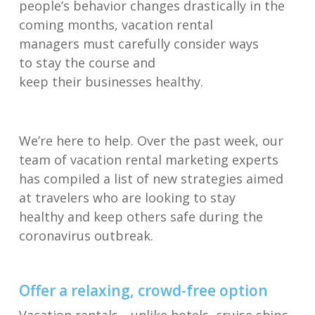
people’s
behavior
changes
drastically in the
coming months
,
v
acation rental
manager
s
must
carefully consider ways
to
stay the course
and
keep
their
business
es
healthy.
We’re here to help.
Over the past week, our
team of vacation rental marketing experts
has
compiled
a list of
new
strategies
aimed
at
travelers
who are looking to stay
healthy
and keep others safe
during
the
coronavirus outbreak
.
Offer a
relaxing
,
c
rowd
-free o
ption