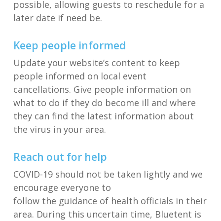
possible,
allowing guests to reschedule
for a
later date
if need
be
.
Keep people informed
Update your
website
’s
content
to
keep
people informed on
local event
cancellations
.
Give people information on
what to do if they do become
ill
and
where
they can find the latest information about
the virus in your area.
Reach out for help
COVID-19 should not be taken
lightly
and we
encourage everyone to
follow
the
guidance
of
health officials in their
area.
During this uncertain time,
Bluetent
is