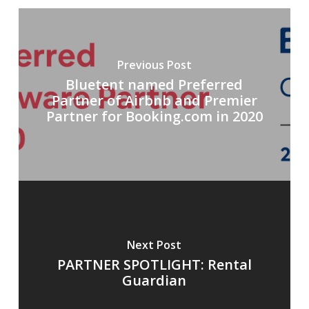
Previous Post
Bluetent named Preferred
Partner of Airbnb and Premier
Partner for Booking.com in 2020
Next Post
PARTNER SPOTLIGHT: Rental
Guardian