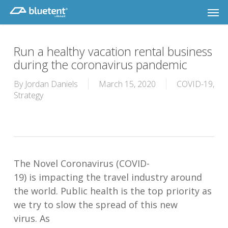
Skip
Men
to
main
content
Run a healthy vacation rental business
during the coronavirus pandemic
By
Jordan Daniels
March 15, 2020
COVID-19
,
Strategy
T
he
Novel
C
oronavirus
(COVID-
19)
is
impact
ing
the travel industry
around
the world.
Public health is
the top priority
as
we try to slow the spread of this new
virus
.
As