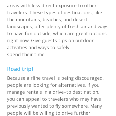
areas
with less direct exposure to other
travelers
. These types of destinations, like
the mountains, beaches, and desert
landscapes
, offer
plenty of fresh air
and ways
to have fun outside, which are great options
right now.
Give guests tips on outdoor
activities and ways to safely
spend
their
time.
Road trip
!
B
ecause airline travel is being discouraged,
people are looking for alternatives.
If you
manage rentals
in a drive
–
to destination
,
you
can appeal
to travelers who may have
previously wanted to fly somewhere
.
Many
people will be
willing to drive further