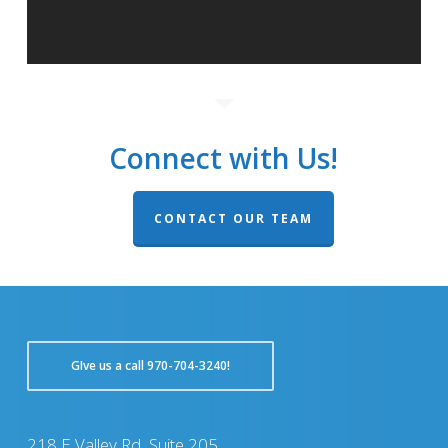
Connect with Us!
CONTACT OUR TEAM
GIve us a call 970-704-3240!
218 E Valley Rd, Suite 205