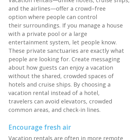
Vacation rentals—unlike hotels, cruise ships,
and the airlines
—
offer
a crowd
–
free
option
where people can control
the
ir
surroundings
.
If you manage a house
with a private pool or a large
entertainment
system, let people know.
These private sanc
tuaries are exactly what
people are looking for.
C
reat
e
messaging
about how guests can enjoy a vacation
without the shared, crowded spaces of
hotels and cruise ships.
By choosing a
vacation rental instead of a hotel,
t
ravelers
can avoid elevators, crowded
common areas, and
check-in lines
.
Encourage f
resh a
ir
Vacation rentals are often
i
n more r
emote