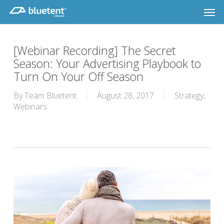
Skip
Men
to
main
content
[Webinar Recording] The Secret
Season: Your Advertising Playbook to
Turn On Your Off Season
By
Team Bluetent
August 28, 2017
Strategy
,
Webinars