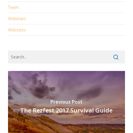
Team
Webinars
Websites
Previous Post
The Rezfest 2017 Survival Guide