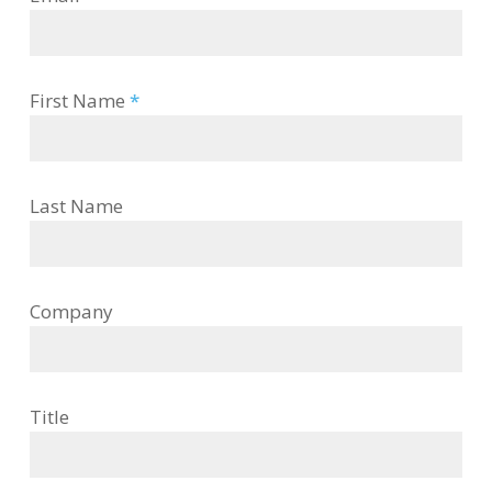
First Name
*
Last Name
Company
Title