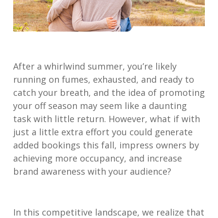
After a whirlwind summer, you’re likely
running on fumes, exhausted, and ready to
catch your breath, and the idea of promoting
your off season may seem like a daunting
task with little return. However, what if with
just a little extra effort you could generate
added bookings this fall, impress owners by
achieving more occupancy, and increase
brand awareness with your audience?
In this competitive landscape, we realize that