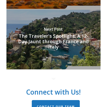
Next Post
The Traveler's Spotlight: A 12-
Day Jaunt through France and
Italy
Connect with Us!
CONTACT OUR TEAM