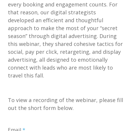
every booking and engagement counts. For
that reason, our digital
strategists
developed an efficient and thoughtful
approach to make the most of your “secret
season” through digital advertising. During
this webinar, they shared cohesive tactics for
social, pay per click, retargeting, and display
advertising, all designed to emotionally
connect with leads who are most likely to
travel this fall.
To view a recording of the webinar, please fill
out the short form below.
Email
*