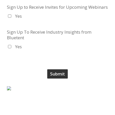
Sign Up to Receive Invites for Upcoming Webinars
Yes
Sign Up To Receive Industry Insights from
Bluetent
Yes