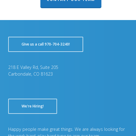
GIve us a call 970-704-3240!
218 E Valley Rd, Suite 205
Carbondale, CO 81623
We're Hiring!
Happy people make great things. We are always looking for
the work hard, play hard type to join our team.