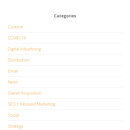
Categories
Content
COVID-19
Digital Advertising
Distribution
Email
News
Owner Acquisition
SEO | Inbound Marketing
Social
Strategy