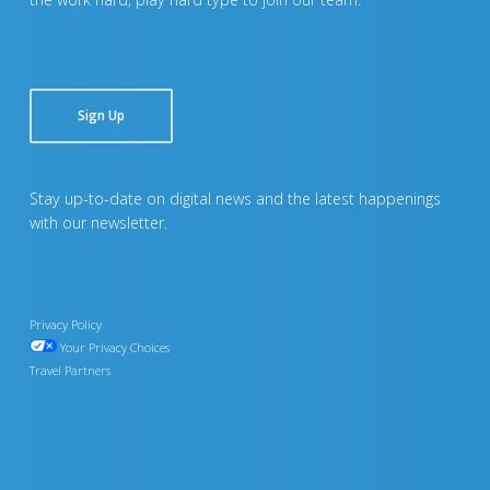
Sign Up
Stay up-to-date on digital news and the latest happenings
with our newsletter.
Privacy Policy
Your Privacy Choices
Travel Partners