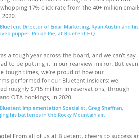
 whopping 17% click rate from the 40+ million email
n 2020.
Bluetent Director of Email Marketing, Ryan Austin and his
ved pupper, Pinkie Pie, at Bluetent HQ.
as a tough year across the board,
and we
can’t say
sad
to be putting it in our rearview
mirror
.
But
even
se
tough times,
we’re proud of how
our
orms
performed for
our
Bluetent
Insiders
: w
e
ted roughly
$
715
million
in reservation
s, through
 and OTA bookings,
in 2020
.
Bluetent Implementation Specialist, Greg Shaffran,
ing his batteries in the Rocky Mountain air.
note
!
From all of us at
Bluetent
, c
heers to success a