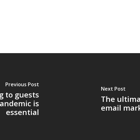
Previous Post
Next Post
 to guests
The ultima
pandemic is
email mar
essential