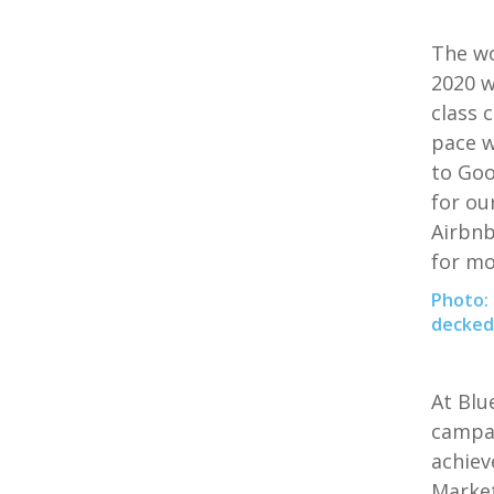
The wo
2020 w
class 
pace w
to Goo
for ou
Airbnb
for mo
Photo: 
decked 
At
Blu
campai
achiev
Market