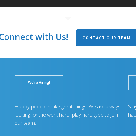
Connect with Us!
CONTACT OUR TEAM
We're Hiring!
Happy people make great things. We are always
Sta
looking for the work hard, play hard type to join
hap
our team.