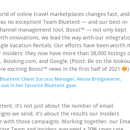
rld of online travel marketplaces changes fast, and
as no exception! Team
Bluetent
— and our best-in-
channel management tool, Boost™ — not only kept
ith innovations,
we
lead the way with our integrati
gle Vacation Rentals. Our efforts have been worth i
r Insiders: they now have more than 38,000 listings 
, Booking.com, and Google. (
Pssst
: Be on the lookou
re exciting Boost™ news in the first half of 2021
Bluetent Client Success Manager, Alexia Bridgewater,
out in her favorite Bluetent gear.
etent
, it’s not just about the number of email
gns we send, it’s about the results our Insiders
e with those campaigns.
Working together, our Ema
ing Team and Insiders averaged a 20% open rate