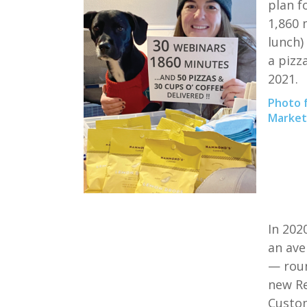
plan f
1,860 
lunch)
a pizza
2021.
Photo 
Marketi
In 202
an ave
— roun
new
R
Cust