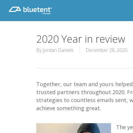
Skip
to
main
content
2020 Year in review
By
Jordan Daniels
December 28, 2020
Together, our team and yours helped 
trusted partners throughout 2020. F
strategies to countless emails sent, 
achieve something great.
The ye