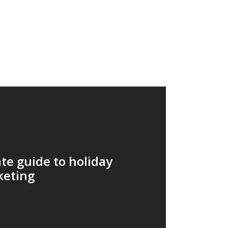
te guide to holiday
keting