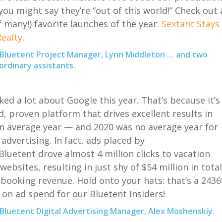
you might say the
y’re
“out of this world
!
” Check out 
f many
!
)
favorite launches of the year:
Sextant Stays
ealty
.
 Bluetent Project Manager, Lynn Middleton … and two
ordinary assistants.
ked a lot about Google this year. That’s because it’s
d, proven platform that drives excellent results in
n average year — and 2020 was no average year for
 advertising. In fact, ads placed by
Bluetent
drove almost 4 million clicks to vacation
websites, resulting in just shy of $54 million in total
 booking revenue. Hold onto your hats: that’s a 243
 on ad spend for our
Bluetent
Insiders!
Bluetent Digital Advertising Manager, Alex Moshenskiy.