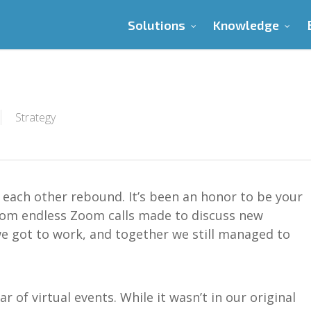
Solutions
Knowledge
Strategy
each other rebound. It’s been an honor to be your
rom endless Zoom calls made to discuss new
we got to work, and together we still managed to
ar of virtual events. While it wasn’t
in
our original