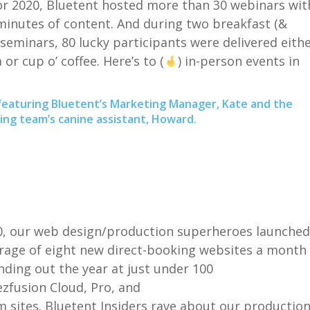
or 2020,
Bluetent
hosted more than 30 webinars wit
minutes of content. And during
two breakfast (&
 seminars
,
80 lucky participants were delivered eith
 or cup o’ coffee. Here’s to (
) in-person events in
featuring Bluetent’s Marketing Manager, Kate and the
ng team’s canine assistant, Howard.
0, our web
desi
gn/production
superheroes
launched
rage of eight new
direct-booking
websites a month
ding out the year at just under 100
ezfusion
Cloud, Pro, and
om
sites.
Bluetent
Insiders rave about our
productio