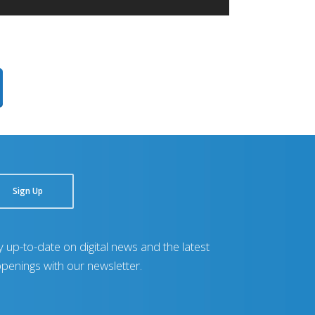
Sign Up
y up-to-date on digital news and the latest
penings with our newsletter.