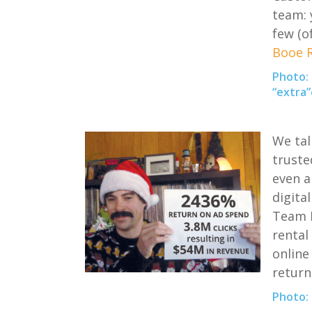
team: 
few
(
o
Booe R
Photo:
“extra”
We tal
truste
even a
digital
Team
rental 
online
return
Photo: 