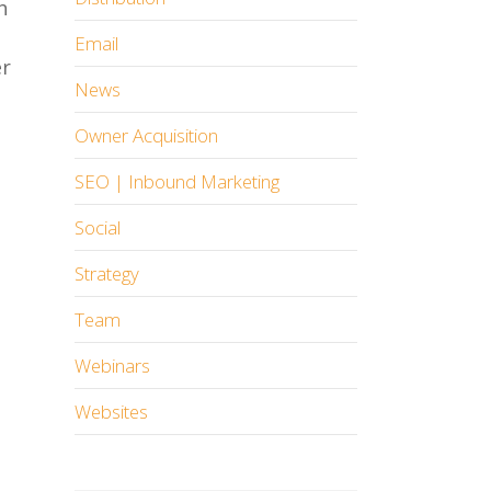
h
Email
er
News
Owner Acquisition
SEO | Inbound Marketing
Social
Strategy
Team
Webinars
Websites
n