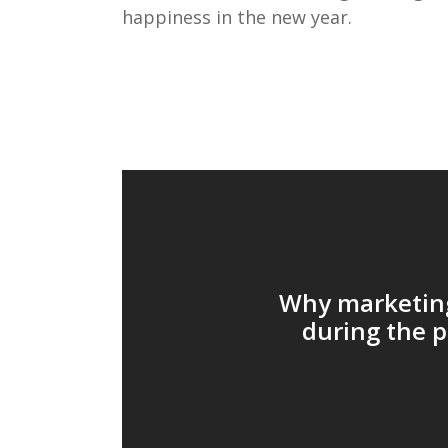
happiness in
the new year
.
Why marketing
during the 