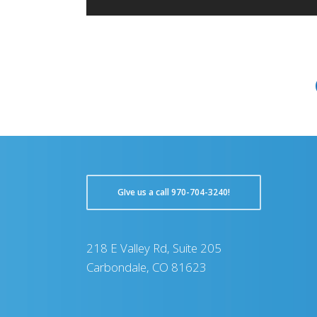
GIve us a call 970-704-3240!
218 E Valley Rd, Suite 205
Carbondale, CO 81623