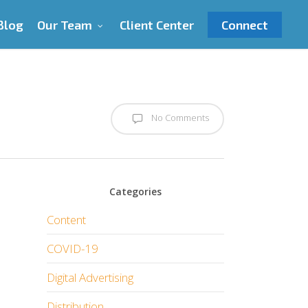
Blog
Our Team
Client Center
Connect
No Comments
Categories
Content
COVID-19
Digital Advertising
Distribution