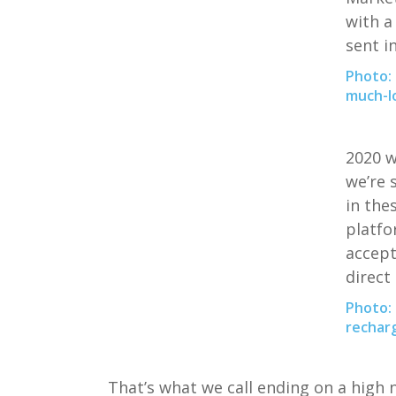
with a
sent i
Photo: 
much-lo
2020
w
we’re 
in
the
platf
accep
direct
Photo: 
recharg
T
hat’s what we call ending on a high 