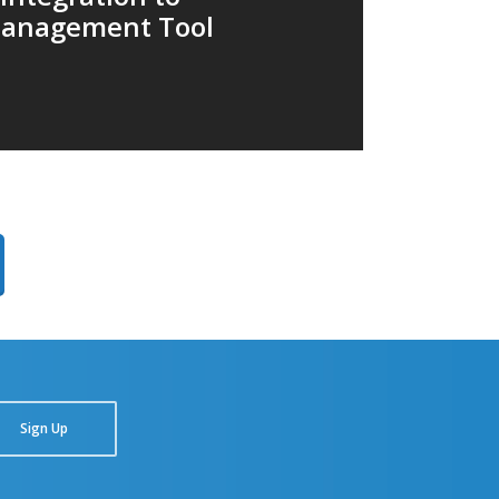
anagement Tool
Sign Up