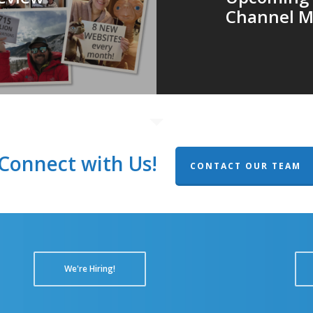
Channel M
Connect with Us!
CONTACT OUR TEAM
We're Hiring!