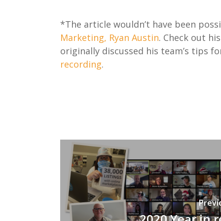
*The article wouldn’t have been pos
Marketing, Ryan Austin
. Check out hi
originally discussed his team’s tips 
recording
.
Previ
2020 Year in 