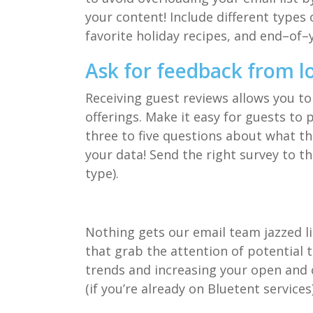
your content!
Include
different
types 
favorite holiday recipes, and end
–
of
–
Ask for feedback from l
Receiving guest reviews allow
s
you to
offerings.
Make it easy for guests to 
three to five questions about what th
your data! Send the right survey to th
type).
Nothing gets our email
team
jazzed 
t
hat grab the attention of potential t
trends
and increasing your open and c
(if you’re already on
Bluetent
services