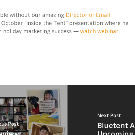
sible without our amazing
Director of Email
s October “Inside the Tent” presentation where he
for holiday marketing success —
watch webinar
Next Post
Bluetent 
ous Post
review
Upcoming I