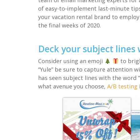
team of email
marketing experts
for a
of
easy-to-implement
last-minute
ti
your vacation rental brand
to employ
the final weeks of 2020.
Deck your subject lines 
C
onsider using an emoji
to brig
“Yule”
be sure to capture
attention w
has seen subject lines with the word 
what avenue you choose
,
A/B testing