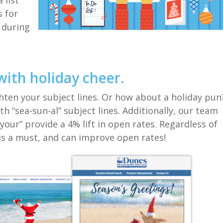
 list
ps
for
 during
with holiday cheer.
hten your subject lines
.
Or how about a
holiday
pun
ith
“sea-sun-al”
subject lines.
Additionally, our team
“your”
provide
a 4% lift in open rates. Regardless
of
is a must
, and can improve open rate
s
!