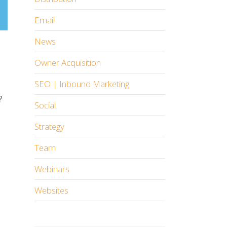
Email
News
Owner Acquisition
SEO | Inbound Marketing
?
Social
Strategy
Team
Webinars
Websites