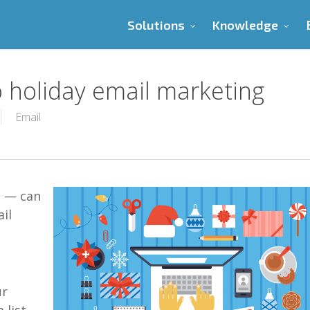
Solutions
Knowledge
o holiday email marketing
Email
g —
can
il
ur