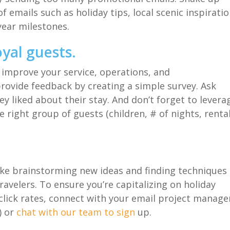
of emails
such as holiday tips
,
local
scenic inspiratio
year milestones.
oyal guests
.
 improve your service, operations, and
provide feedback by creating a simple survey. Ask
ey liked about their stay
.
And d
on’t forget to levera
e right group of guests (children, # of nights, renta
like brainstorming new ideas and
finding
techniques
ravelers.
To ensure you’re
capitalizing
on holiday
lick rates
,
connect with your email project manage
)
or
chat with our team to sign
up.