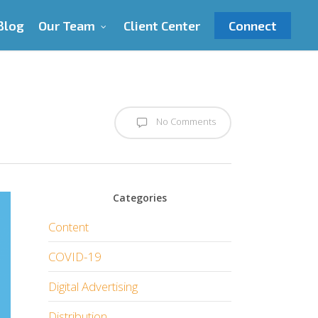
Blog
Our Team
Client Center
Connect
No Comments
Categories
Content
COVID-19
Digital Advertising
Distribution