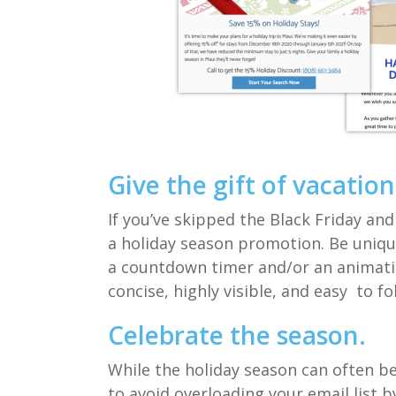
Give the gift of vacation
If you’ve skipped the Black Friday a
a
holiday season
promotion.
Be uniqu
a
countdown timer and/or an
a
nimat
concise, highly visible, and easy
to fo
Celebrate the season
.
While
the holiday season can often b
to avoid overloading your email list 