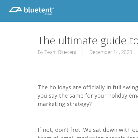
Skip
to
main
content
The ultimate guide t
By
Team Bluetent
December 14, 2020
The h
olidays are officially in full
swin
you say the same for your holiday ema
marketing strategy?
If not, don’t fret!
We sat down with o