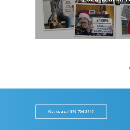
GIve us a call 970-704-3240!