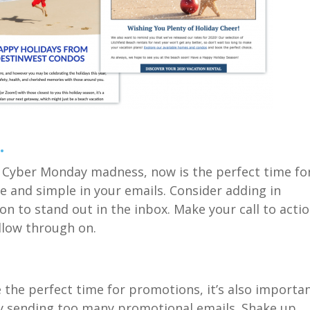
.
nd Cyber Monday madness, now is
the
perfect time fo
e and simple in your emails
.
Consider adding in
ion
to stand out in the inbox. Make your call to acti
llow through on.
e
the perfect time for promotions, it’s
also
importa
by sending
too many
promotional emails.
Shake up