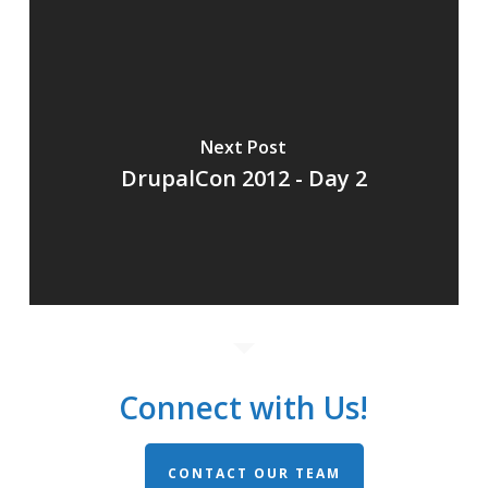
Next Post
DrupalCon 2012 - Day 2
Connect with Us!
CONTACT OUR TEAM