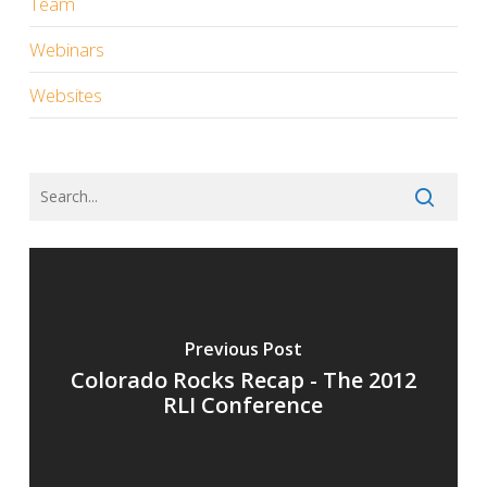
Team
Webinars
Websites
Previous Post
Colorado Rocks Recap - The 2012
RLI Conference