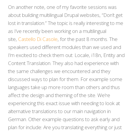
On another note, one of my favorite sessions was
about building multilingual Drupal websites, “Don’t get
lost in translation.” The topic is really interesting to me
as I’ve recently been working on a multilingual
site,
Castello Di Casole
, for the past 8 months. The
speakers used different modules than we used and
I’m excited to check them out: Locale, i18n, Entity and
Content Translation. They also had experience with
the same challenges we encountered and they
discussed ways to plan for them. For example some
languages take up more room than others and thus
affect the design and theming of the site. We’re
experiencing this exact issue with needing to look at
alternative translations to our main navigation in
German. Other example questions to ask early and
plan for include: Are you translating everything or just