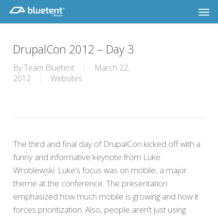
Skip
Men
to
main
content
DrupalCon 2012 – Day 3
By
Team Bluetent
March 22,
2012
Websites
The third and final day of DrupalCon kicked off with a
funny and informative keynote from Luke
Wroblewski. Luke’s focus was on mobile, a major
theme at the conference. The presentation
emphasized how much mobile is growing and how it
forces prioritization. Also, people aren’t just using