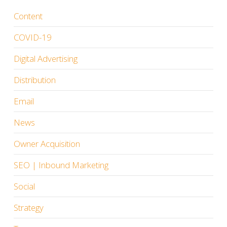
Content
COVID-19
Digital Advertising
Distribution
Email
News
Owner Acquisition
SEO | Inbound Marketing
Social
Strategy