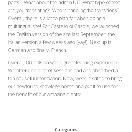
parts? What about the admin UI? What type of text
are you translating? Who is handling the transitions?
Overall, there is a lot to plan for when doing a
multilingual site! For Castello di Casole, we launched
the English version of the site last September, the
Italian version a few weeks ago (yay!). Next up is
German and finally, French.
Overall, DrupalCon was a great learning experience.
We attended a lot of sessions and and absorbed a
ton of useful information. Now, we’re excited to bring
our newfound knowlege home and put it to use for
the benefit of our amazing clients!
Categories