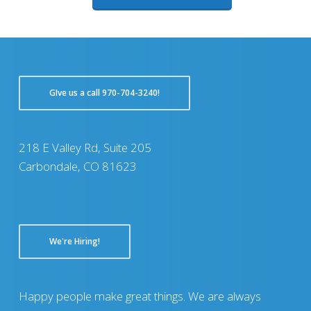
GIve us a call 970-704-3240!
218 E Valley Rd, Suite 205
Carbondale, CO 81623
We're Hiring!
Happy people make great things. We are always