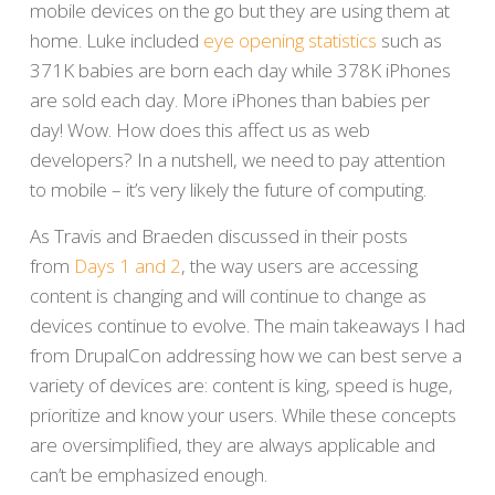
mobile devices on the go but they are using them at
home. Luke included
eye opening statistics
such as
371K babies are born each day while 378K iPhones
are sold each day. More iPhones than babies per
day! Wow. How does this affect us as web
developers? In a nutshell, we need to pay attention
to mobile – it’s very likely the future of computing.
As Travis and Braeden discussed in their posts
from
Days 1 and 2
, the way users are accessing
content is changing and will continue to change as
devices continue to evolve. The main takeaways I had
from DrupalCon addressing how we can best serve a
variety of devices are: content is king, speed is huge,
prioritize and know your users. While these concepts
are oversimplified, they are always applicable and
can’t be emphasized enough.