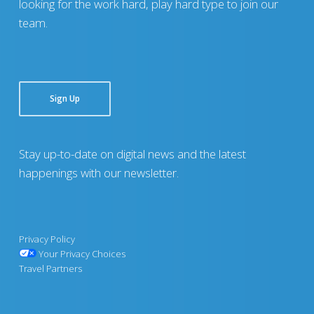
looking for the work hard, play hard type to join our
team.
Sign Up
Stay up-to-date on digital news and the latest
happenings with our newsletter.
Privacy Policy
Your Privacy Choices
Travel Partners