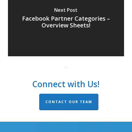
Next Post
Facebook Partner Categories –
Overview Sheets!
Connect with Us!
CONTACT OUR TEAM