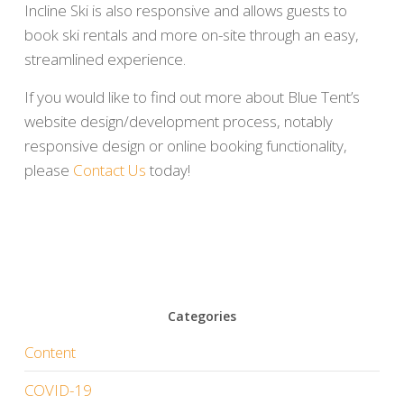
Incline Ski is also responsive and allows guests to
book ski rentals and more on-site through an easy,
streamlined experience.
If you would like to find out more about Blue Tent’s
website design/development process, notably
responsive design or online booking functionality,
please
Contact Us
today!
Categories
Content
COVID-19