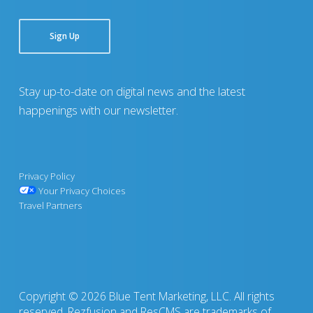
Sign Up
Stay up-to-date on digital news and the latest
happenings with our newsletter.
Privacy Policy
Your Privacy Choices
Travel Partners
Copyright © 2026 Blue Tent Marketing, LLC. All rights
reserved. Rezfusion and ResCMS are trademarks of