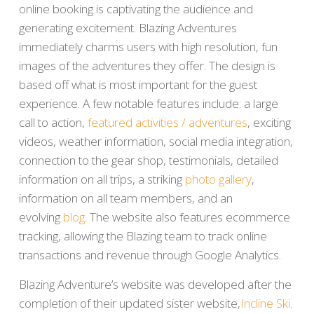
online booking is captivating the audience and
generating excitement. Blazing Adventures
immediately charms users with high resolution, fun
images of the adventures they offer. The design is
based off what is most important for the guest
experience. A few notable features include: a large
call to action,
featured activities / adventures
, exciting
videos, weather information, social media integration,
connection to the gear shop, testimonials, detailed
information on all trips, a striking
photo gallery
,
information on all team members, and an
evolving
blog
. The website also features ecommerce
tracking, allowing the Blazing team to track online
transactions and revenue through Google Analytics.
Blazing Adventure’s website was developed after the
completion of their updated sister website,
Incline Ski
.