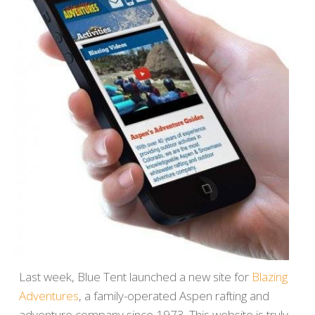
Last week, Blue Tent launched a new site for
Blazing
Adventures
, a family-operated Aspen rafting and
adventure company since 1973. This website is truly