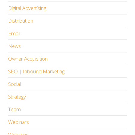
Digital Advertising
Distribution
Email
News
Owner Acquisition
SEO | Inbound Marketing
Social
Strategy
Team
Webinars
Websites