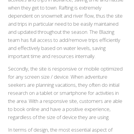
when they get to town. Rafting is extremely
dependent on snowmelt and river flow, thus the site
and trips in particular need to be easily maintained
and updated throughout the season. The Blazing
team has full access to add/remove trips efficiently
and effectively based on water levels, saving
important time and resources internally.
Secondly, the site is responsive or mobile optimized
for any screen size / device. When adventure
seekers are planning vacations, they often do initial
research on a tablet or smartphone for activities in
the area. With a responsive site, customers are able
to book online and have a positive experience,
regardless of the size of device they are using.
In terms of design, the most essential aspect of