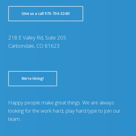
GIve us a call 970-704-3240!
218 E Valley Rd, Suite 205
Carbondale, CO 81623
We're Hiring!
Happy people make great things. We are always
looking for the work hard, play hard type to join our
team.