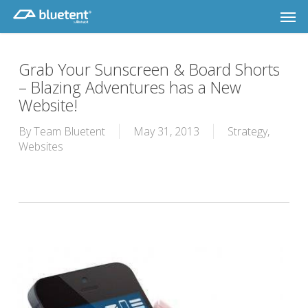
Skip
Men
to
main
content
Grab Your Sunscreen & Board Shorts
– Blazing Adventures has a New
Website!
By
Team Bluetent
May 31, 2013
Strategy
,
Websites