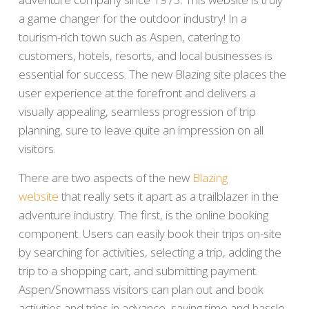
a game changer for the outdoor industry! In a
tourism-rich town such as Aspen, catering to
customers, hotels, resorts, and local businesses is
essential for success. The new Blazing site places the
user experience at the forefront and delivers a
visually appealing, seamless progression of trip
planning, sure to leave quite an impression on all
visitors.
There are two aspects of the new
Blazing
website
that really sets it apart as a trailblazer in the
adventure industry. The first, is the online booking
component. Users can easily book their trips on-site
by searching for activities, selecting a trip, adding the
trip to a shopping cart, and submitting payment.
Aspen/Snowmass visitors can plan out and book
activities and trips in advance, saving time and hassle