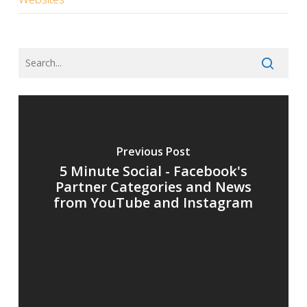
Previous Post
5 Minute Social - Facebook's
Partner Categories and News
from YouTube and Instagram