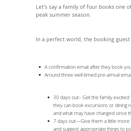
Let’s say a family of four books one o
peak summer season.
In a perfect world, the booking guest
A confirmation email after they book you
Around three well-timed pre-arrival emai
30 days out– Get the family excited
they can book excursions or dining r
and what may have changed since the
7 days out—Give them a little more d
and suggest appropriate things to pa