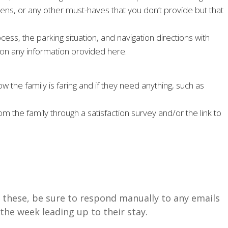
inens, or any other must-haves that you don’t provide but that
ess, the parking situation, and navigation directions with
ns on any information provided here.
w the family is faring and if they need anything, such as
 the family through a satisfaction survey and/or the link to
 these, be sure to respond manually to any emails
the week leading up to their stay.