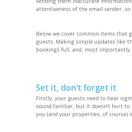
sending them inaccurate information. 
attentiveness of the email sender, so 
Below we cover common items that ge
guests. Making simple updates like th
bookings full, and, most importantly
Set it, don’t forget it
Firstly, your guests need to hear sign
sound familiar, but it doesn’t hurt to
you (and your properties, of course) i