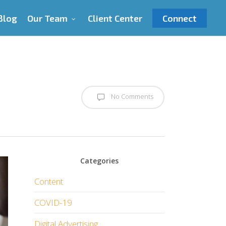
Blog
Our Team
Client Center
Connect
No Comments
Categories
Content
COVID-19
Digital Advertising