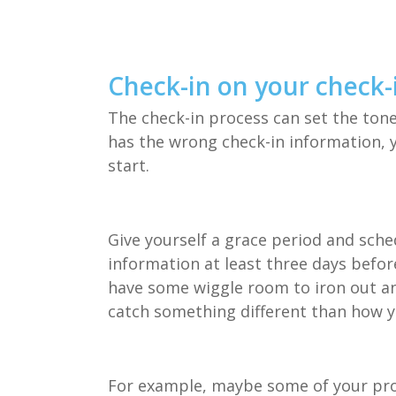
Check-in on your check-
The check-in process can set the tone
has the wrong check-in information, yo
start.
Give yourself a grace period and sche
information at least three days befor
have some wiggle room to iron out any
catch something different than how y
For example, maybe some of your pro