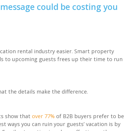
message could be costing you
cation rental industry easier. Smart property
s to upcoming guests frees up their time to run
t the details make the difference.
ics show that
over 77%
of B2B buyers prefer to be
est ways you can ruin your guests’ vacation is by