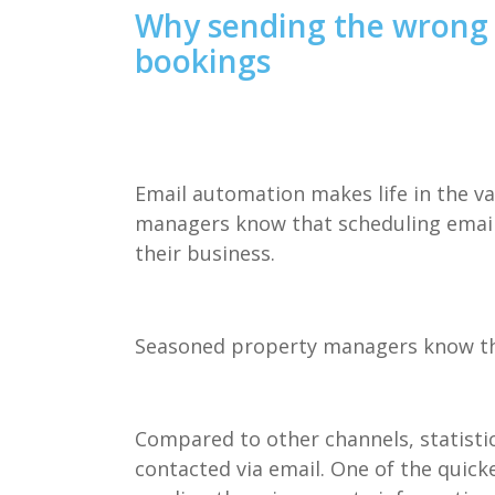
Why sending the wrong 
bookings
Email automation makes life in the va
managers know that scheduling email
their business.
Seasoned
property managers know tha
Compared to other channels, statist
contacted via email. One of the quick