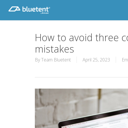
Skip
to
main
content
How to avoid three
mistakes
By
Team Bluetent
April 25, 2023
Em