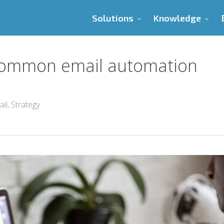
Solutions
Knowledge
 common email automation
ail
,
Strategy