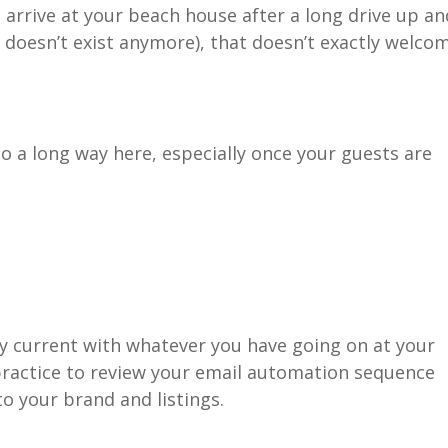
s arrive at your beach house after a long drive up an
it doesn’t exist anymore), that doesn’t exactly welco
a long way here, especially once your guests are
ay current with whatever you have going on at your
 practice to review your email automation sequence
to your brand and listings.