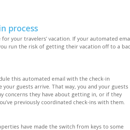
in process
 for your travelers’ vacation. If your automated ema
u run the risk of getting their vacation off to a ba
dule this automated email with the check-in
e your guests arrive. That way, you and your guests
 concerns they have about getting in, or if they
ou’ve previously coordinated check-ins with them.
perties have made the switch from keys to some