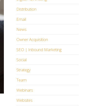
Distribution
Email
News
Owner Acquisition
SEO | Inbound Marketing
Social
Strategy
Team
Webinars
Websites