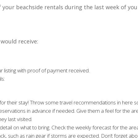
f your beachside rentals during the last week of you
 would receive:
r listing with proof of payment received.
ls:
 for their stay! Throw some travel recommendations in here s
eservations in advance if needed. Give them a feel for the ar
y last visited.
etail on what to bring. Check the weekly forecast for the are
ck, such as rain gear if storms are expected. Don’t forget abo