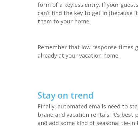
form of a keyless entry. If your guest
can’t find the key to get in (because 
them to your home.
Remember that low response times go 
already at your vacation home.
Stay on trend
Finally, automated emails need to st
brand and vacation rentals. It’s best
and add some kind of seasonal tie-in 