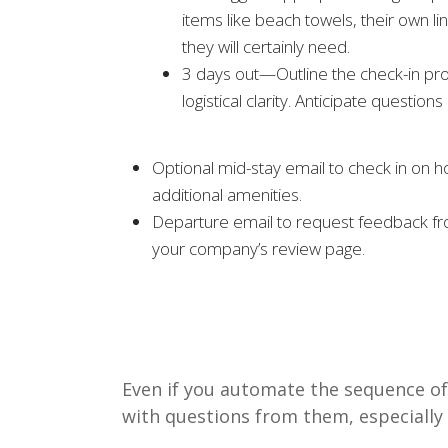
items like beach towels, their own l
they will certainly need.
3 days out—Outline the check-in proc
logistical clarity. Anticipate questio
Optional mid-stay email to check in on ho
additional amenities.
Departure email to request feedback from
your company’s review page.
Even if you automate the sequence of
with questions from them, especially 