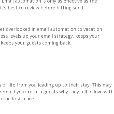
Email automation is only as effective as the
it’s best to review before hitting send.
t overlooked in email automation to vacation
ese levels up your email strategy, keeps your
, keeps your guests coming back.
s of life from you leading up to their stay. This may
 remind your return guests why they fell in love with
n the first place.