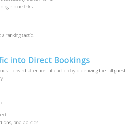
oogle blue links
a ranking tactic.
fic into Direct Bookings
ust convert attention into action by optimizing the full guest
y.
n:
rect
dd-ons, and policies