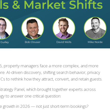
026, property managers face a more complex, and more
re. AI-driven discovery, shifting search behavior, privacy
s to rethink how they attract, convert, and retain guests.
Strategy Panel, which brought together experts across
y to answer one critical question:
 growth in 2026 — not just short-term bookings?