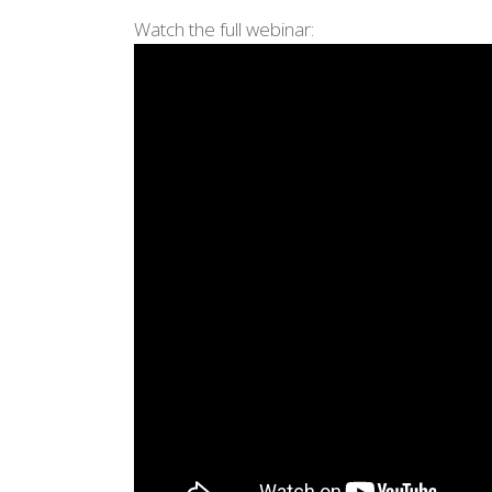
Watch the full webinar: