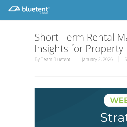
Skip
to
main
content
Short-Term Rental Ma
Insights for Propert
By
Team Bluetent
January 2, 2026
S