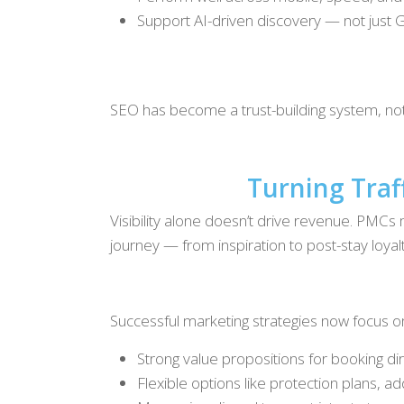
Support AI-driven discovery — not just G
SEO has become a trust-building system, not 
Turning Traf
Visibility alone doesn’t drive revenue. PMCs m
journey — from inspiration to post-stay loyalt
Successful marketing strategies now focus o
Strong value propositions for booking di
Flexible options like protection plans, a