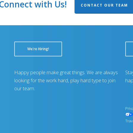
Connect with Us!
CONTACT OUR TEAM
We're Hiring!
Happy people make great things. We are always
Sta
looking for the work hard, play hard type to join
hap
our team.
Priv
Trav