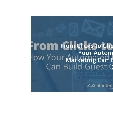
From Clicks to Ch
Your Autom
Marketing Can B