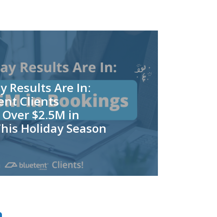
y Results Are In:
nt Clients
 Over $2.5M in
his Holiday Season