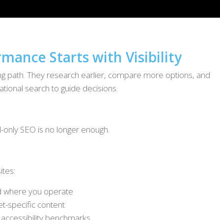
mance Starts with Visibility
king path. They research earlier, compare more options, and
tional search to guide decisions.
d-only SEO is no longer enough.
ites:
d where you operate
et-specific content
 accessibility benchmarks