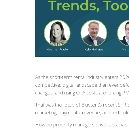
As the short-term rental industry enters 2
competitive, digital landscape than ever befo
changes, and rising OTA costs are forcing PMC
That was the focus of Bluetent’s recent STR 
marketing, payments, revenue, and technolog
How do property managers drive sustainable