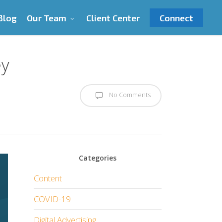
Blog
Our Team
Client Center
Connect
ey
No Comments
Categories
Content
COVID-19
Digital Advertising