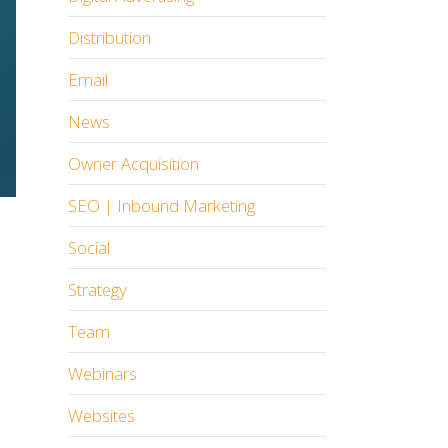
Distribution
Email
News
Owner Acquisition
SEO | Inbound Marketing
Social
Strategy
Team
Webinars
Websites