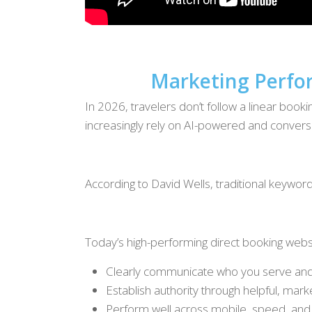
Marketing Perfor
In 2026, travelers don’t follow a linear boo
increasingly rely on AI-powered and conversa
According to David Wells, traditional keywor
Today’s high-performing direct booking webs
Clearly communicate who you serve an
Establish authority through helpful, mark
Perform well across mobile, speed, and