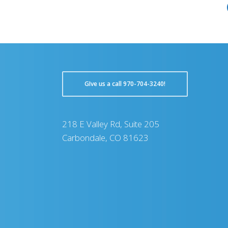
GIve us a call 970-704-3240!
218 E Valley Rd, Suite 205
Carbondale, CO 81623