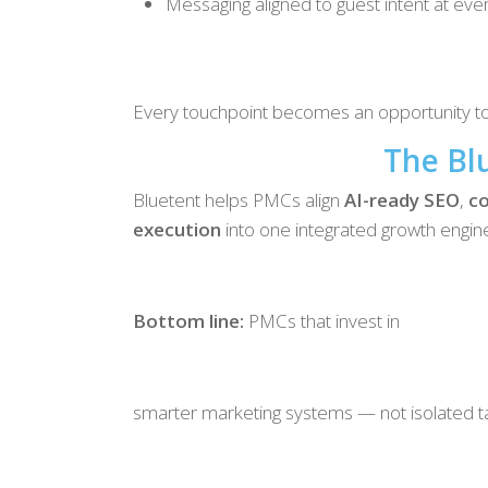
Messaging aligned to guest intent at eve
Every touchpoint becomes an opportunity to 
The Bl
Bluetent helps PMCs align
AI-ready SEO
,
co
execution
into one integrated growth engin
Bottom line:
PMCs that invest in
smarter marketing systems — not isolated tac