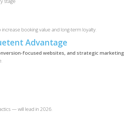
ry stage
increase booking value and long-term loyalty.
uetent Advantage
nversion-focused websites, and strategic marketing
e.
tics — will lead in 2026.