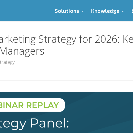
Solutions
Knowledge
rketing Strategy for 2026: K
y Managers
trategy