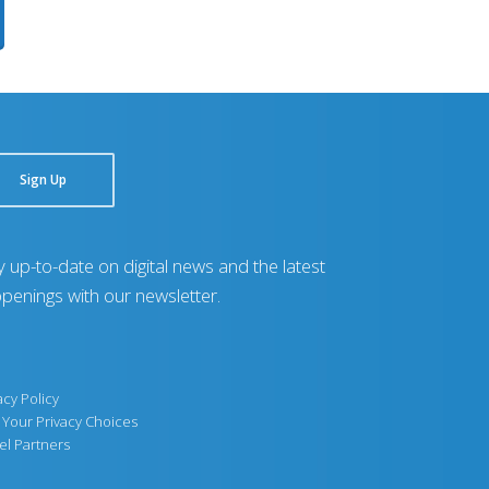
Sign Up
y up-to-date on digital news and the latest
penings with our newsletter.
acy Policy
Your Privacy Choices
el Partners