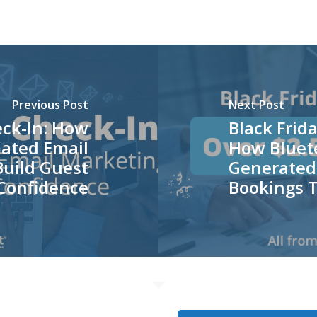
Previous Post
Next Post
eck-In: How
Black Frida
ated Email
How Bluete
uild Guest
Generated
Confidence
Bookings T