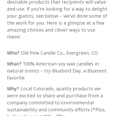
desirable products that recipients will value
and use. If you’re looking for a way to delight
your guests, see below – we’ve done some of
the work for you. Here is a glimpse at a few
amazing choices and clever ways to use
them!
Who?
Old Pine Candle Co., Evergreen, CO
What?
100% American soy wax candles in
natural scents – try Bluebird Day, a Bluetent
favorite
Why?
Local Colorado, quality products we
were excited to share and purchase from a
company committed to environmental
sustainability and community efforts (*Plus,