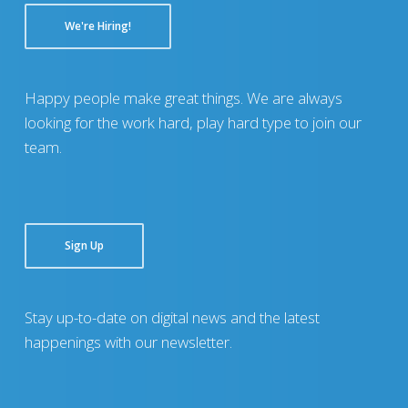
We're Hiring!
Happy people make great things. We are always
looking for the work hard, play hard type to join our
team.
Sign Up
Stay up-to-date on digital news and the latest
happenings with our newsletter.