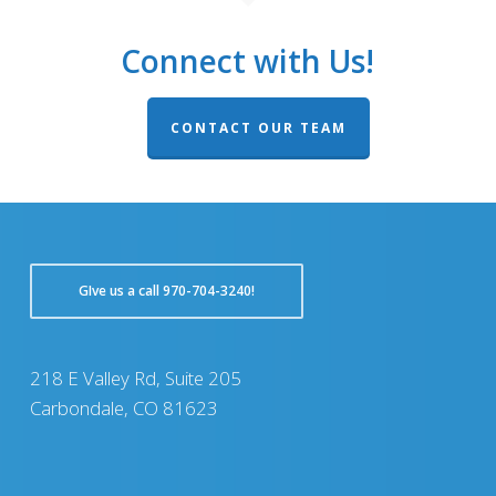
Connect with Us!
CONTACT OUR TEAM
GIve us a call 970-704-3240!
218 E Valley Rd, Suite 205
Carbondale, CO 81623