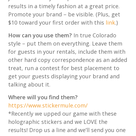
results in a timely fashion at a great price.
Promote your brand – be visible. (Plus, get
$10 toward your first order with this
link
.)
How can you use them?
In true Colorado
style – put them on everything. Leave them
for guests in your rentals, include them with
other hard copy correspondence as an added
treat, run a contest for best placement to
get your guests displaying your brand and
talking about it.
Where will you find them?
https://www.stickermule.com/
*Recently we upped our game with these
holographic stickers and we LOVE the
results! Drop us a line and we’ll send you one