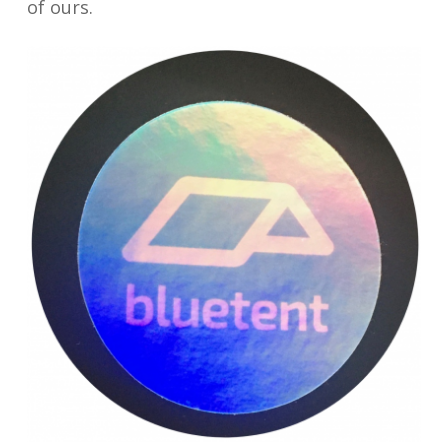
of ours.