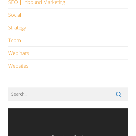
SEO | Inbound Marketing
Social
Strategy
Team
Webinars
Websites