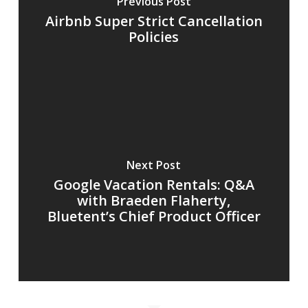
Previous Post
Airbnb Super Strict Cancellation
Policies
Next Post
Google Vacation Rentals: Q&A
with Braeden Flaherty,
Bluetent’s Chief Product Officer