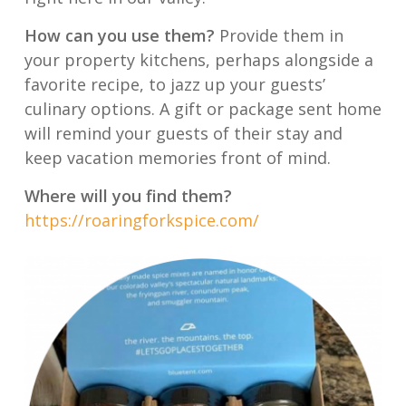
How can you use them?
Provide them in
your property kitchens, perhaps alongside a
favorite recipe, to jazz up your guests’
culinary options. A gift or package sent home
will remind your guests of their stay and
keep vacation memories front of mind.
Where will you find them?
https://roaringforkspice.com/