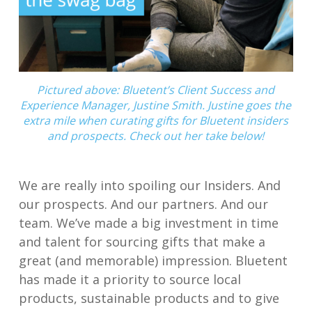
Pictured above: Bluetent’s Client Success and
Experience Manager, Justine Smith. Justine goes the
extra mile when curating gifts for Bluetent insiders
and prospects. Check out her take below!
We are really into spoiling our Insiders. And
our prospects. And our partners. And our
team. We’ve made a big investment in time
and talent for sourcing gifts that make a
great (and memorable) impression. Bluetent
has made it a priority to source local
products, sustainable products and to give