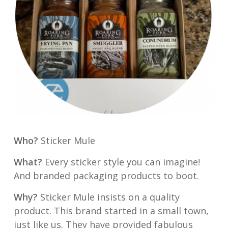
Who?
Sticker Mule
What?
Every sticker style you can imagine!
And branded packaging products to boot.
Why?
Sticker Mule insists on a quality
product. This brand started in a small town,
just like us. They have provided fabulous