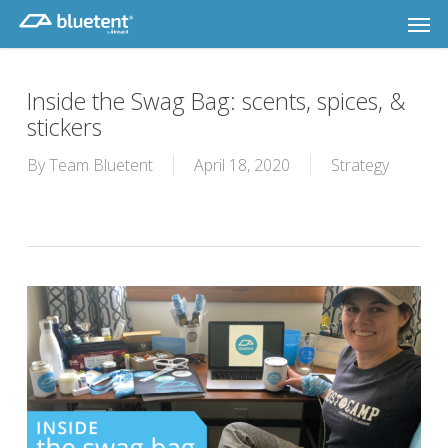
Skip
Men
to
main
content
Inside the Swag Bag: scents, spices, &
stickers
By
Team Bluetent
April 18, 2020
Strategy