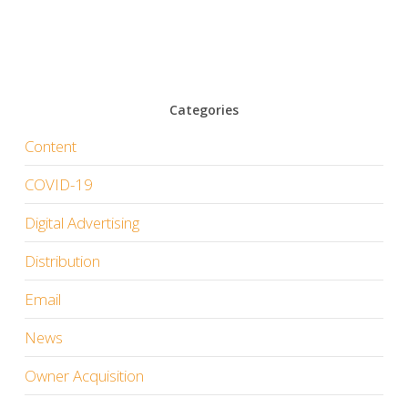
Categories
Content
COVID-19
Digital Advertising
Distribution
Email
News
Owner Acquisition