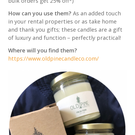
bulk orders get 25% off*)
How can you use them?
As an added touch
in your rental properties or as take home
and thank you gifts; these candles are a gift
of luxury and function – perfectly practical!
Where will you find them?
https://www.oldpinecandleco.com/