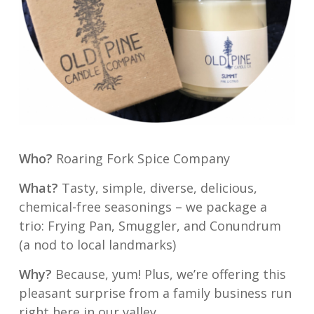
Who?
Roaring Fork Spice Company
What?
Tasty, simple, diverse, delicious,
chemical-free seasonings – we package a
trio: Frying Pan, Smuggler, and Conundrum
(a nod to local landmarks)
Why?
Because, yum! Plus, we’re offering this
pleasant surprise from a family business run
right here in our valley.