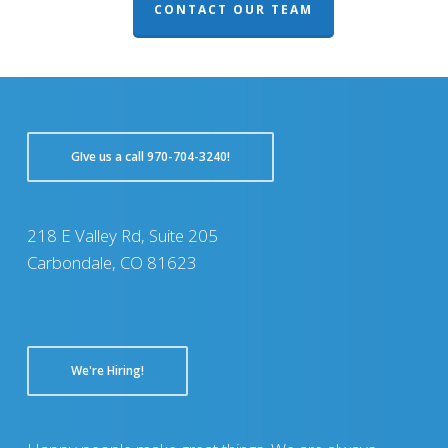
CONTACT OUR TEAM
GIve us a call 970-704-3240!
218 E Valley Rd, Suite 205
Carbondale, CO 81623
We're Hiring!