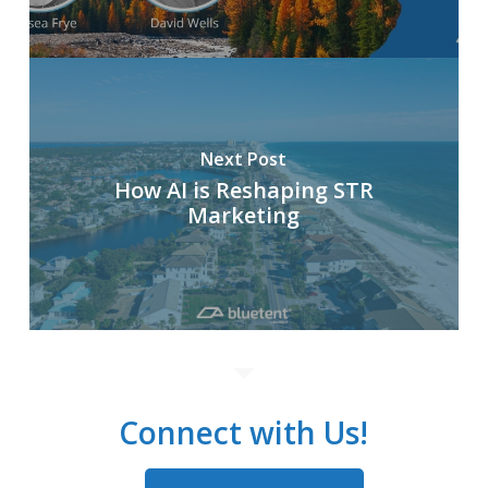
Next Post
How AI is Reshaping STR
Marketing
Connect with Us!