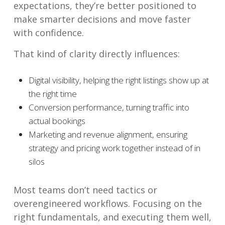
expectations, they’re better positioned to
make smarter decisions and move faster
with confidence.
That kind of clarity directly influences:
Digital visibility, helping the right listings show up at
the right time
Conversion performance, turning traffic into
actual bookings
Marketing and revenue alignment, ensuring
strategy and pricing work together instead of in
silos
Most teams don’t need tactics or
overengineered workflows. Focusing on the
right fundamentals, and executing them well,