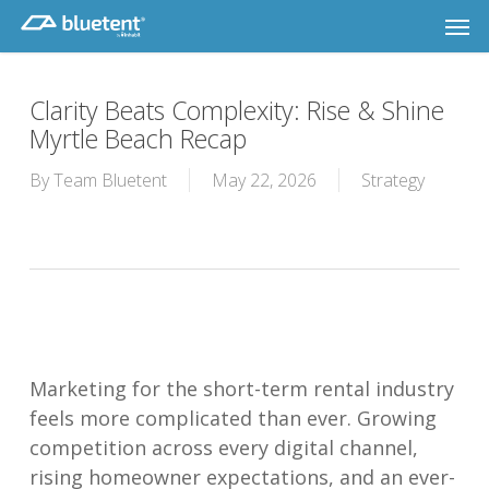
Skip
Men
to
main
content
Clarity Beats Complexity: Rise & Shine
Myrtle Beach Recap
By
Team Bluetent
May 22, 2026
Strategy
Marketing for the short-term rental industry
feels more complicated than ever. Growing
competition across every digital channel,
rising homeowner expectations, and an ever-