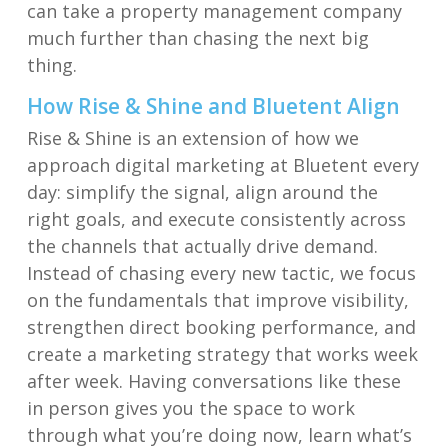
can take a property management company
much further than chasing the next big
thing.
How Rise & Shine and Bluetent Align
Rise & Shine is an extension of how we
approach digital marketing at Bluetent every
day: simplify the signal, align around the
right goals, and execute consistently across
the channels that actually drive demand.
Instead of chasing every new tactic, we focus
on the fundamentals that improve visibility,
strengthen direct booking performance, and
create a marketing strategy that works week
after week. Having conversations like these
in person gives you the space to work
through what you’re doing now, learn what’s