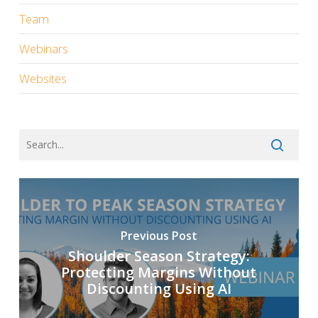
Team
Webinars
Websites
Previous Post
Shoulder Season Strategy:
Protecting Margins Without
Discounting Using AI