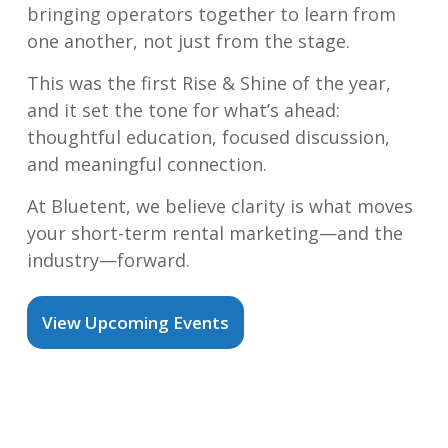
bringing operators together to learn from
one another, not just from the stage.
This was the first Rise & Shine of the year,
and it set the tone for what’s ahead:
thoughtful education, focused discussion,
and meaningful connection.
At Bluetent, we believe clarity is what moves
your short-term rental marketing—and the
industry—forward.
View Upcoming Events