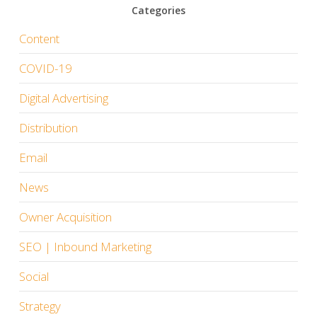
Categories
Content
COVID-19
Digital Advertising
Distribution
Email
News
Owner Acquisition
SEO | Inbound Marketing
Social
Strategy