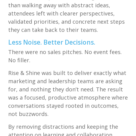
than walking away with abstract ideas,
attendees left with clearer perspectives,
validated priorities, and concrete next steps
they can take back to their teams.
Less Noise. Better Decisions.
There were no sales pitches. No event fees.
No filler.
Rise & Shine was built to deliver exactly what
marketing and leadership teams are asking
for, and nothing they don’t need. The result
was a focused, productive atmosphere where
conversations stayed rooted in outcomes,
not buzzwords.
By removing distractions and keeping the
attention on learning and collaboration,