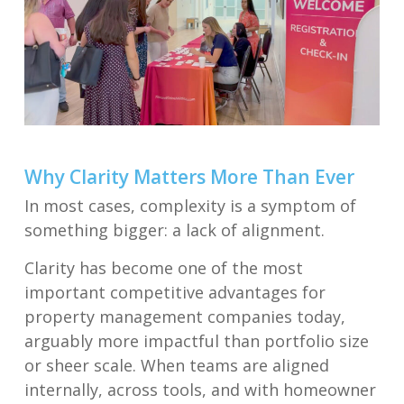
Why Clarity Matters More Than Ever
In most cases, complexity is a symptom of
something bigger: a lack of alignment.
Clarity has become one of the most
important competitive advantages for
property management companies today,
arguably more impactful than portfolio size
or sheer scale. When teams are aligned
internally, across tools, and with homeowner