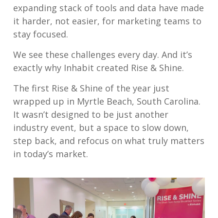
expanding stack of tools and data have made
it harder, not easier, for marketing teams to
stay focused.
We see these challenges every day. And it’s
exactly why Inhabit created Rise & Shine.
The first Rise & Shine of the year just
wrapped up in Myrtle Beach, South Carolina.
It wasn’t designed to be just another
industry event, but a space to slow down,
step back, and refocus on what truly matters
in today’s market.