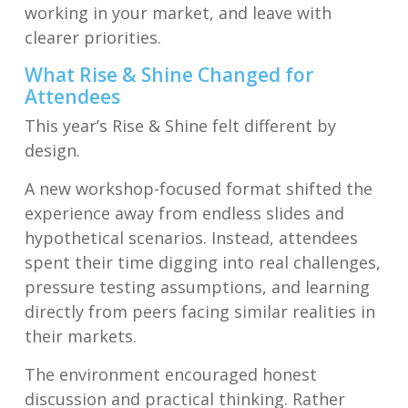
working in your market, and leave with
clearer priorities.
What Rise & Shine Changed for
Attendees
This year’s Rise & Shine felt different by
design.
A new workshop-focused format shifted the
experience away from endless slides and
hypothetical scenarios. Instead, attendees
spent their time digging into real challenges,
pressure testing assumptions, and learning
directly from peers facing similar realities in
their markets.
The environment encouraged honest
discussion and practical thinking. Rather