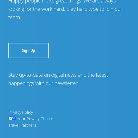
Happy people make great things. We are always
looking for the work hard, play hard type to join our
team.
Sign Up
Stay up-to-date on digital news and the latest
happenings with our newsletter.
Privacy Policy
Your Privacy Choices
Travel Partners