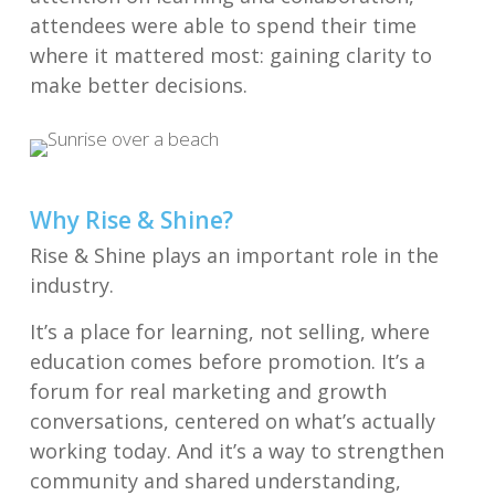
attendees were able to spend their time
where it mattered most: gaining clarity to
make better decisions.
Why Rise & Shine?
Rise & Shine plays an important role in the
industry.
It’s a place for learning, not selling, where
education comes before promotion. It’s a
forum for real marketing and growth
conversations, centered on what’s actually
working today. And it’s a way to strengthen
community and shared understanding,