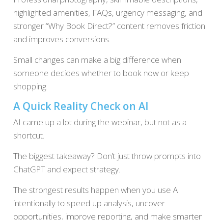
highlighted amenities, FAQs, urgency messaging, and
stronger “Why Book Direct?” content removes friction
and improves conversions.
Small changes can make a big difference when
someone decides whether to book now or keep
shopping.
A Quick Reality Check on AI
AI came up a lot during the webinar, but not as a
shortcut.
The biggest takeaway? Don’t just throw prompts into
ChatGPT and expect strategy.
The strongest results happen when you use AI
intentionally to speed up analysis, uncover
opportunities, improve reporting, and make smarter