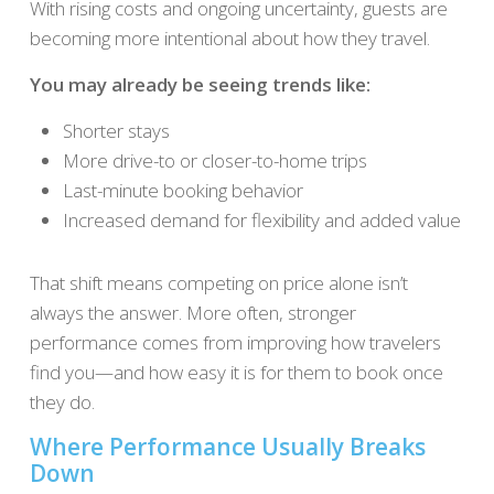
With rising costs and ongoing uncertainty, guests are
becoming more intentional about how they travel.
You may already be seeing trends like:
Shorter stays
More drive-to or closer-to-home trips
Last-minute booking behavior
Increased demand for flexibility and added value
That shift means competing on price alone isn’t
always the answer. More often, stronger
performance comes from improving how travelers
find you—and how easy it is for them to book once
they do.
Where Performance Usually Breaks
Down