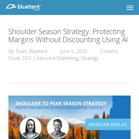
Skip
Men
to
main
content
Shoulder Season Strategy: Protecting
Margins Without Discounting Using AI
By
Team Bluetent
June 5, 2026
Content
,
Email
,
SEO | Inbound Marketing
,
Strategy