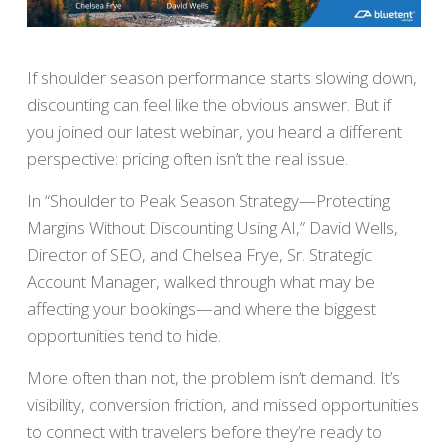
If shoulder season performance starts slowing down,
discounting can feel like the obvious answer. But if
you joined our latest webinar, you heard a different
perspective: pricing often isn’t the real issue.
In “Shoulder to Peak Season Strategy—Protecting
Margins Without Discounting Using AI,” David Wells,
Director of SEO, and Chelsea Frye, Sr. Strategic
Account Manager, walked through what may be
affecting your bookings—and where the biggest
opportunities tend to hide.
More often than not, the problem isn’t demand. It’s
visibility, conversion friction, and missed opportunities
to connect with travelers before they’re ready to