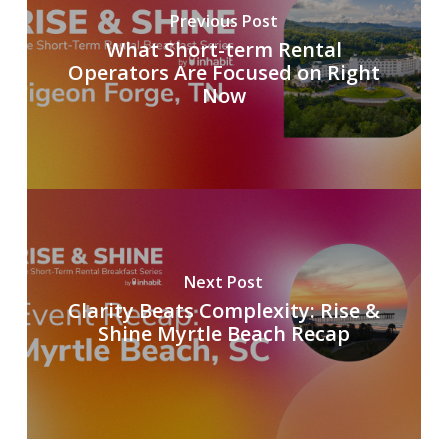
Previous Post
What Short-term Rental
Operators Are Focused on Right
Now
Next Post
Clarity Beats Complexity: Rise &
Shine Myrtle Beach Recap