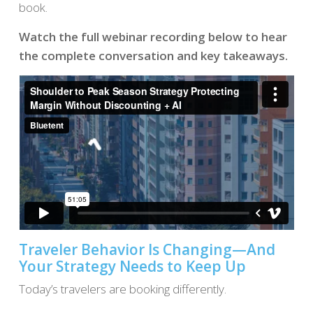
book.
Watch the full webinar recording below to hear
the complete conversation and key takeaways.
Traveler Behavior Is Changing—And
Your Strategy Needs to Keep Up
Today’s travelers are booking differently.