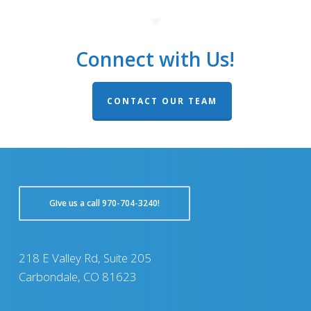
Connect with Us!
CONTACT OUR TEAM
GIve us a call 970-704-3240!
218 E Valley Rd, Suite 205
Carbondale, CO 81623