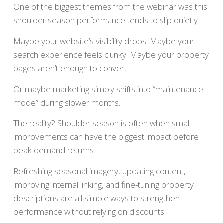
One of the biggest themes from the webinar was this:
shoulder season performance tends to slip quietly.
Maybe your website’s visibility drops. Maybe your
search experience feels clunky. Maybe your property
pages aren’t enough to convert.
Or maybe marketing simply shifts into “maintenance
mode” during slower months.
The reality? Shoulder season is often when small
improvements can have the biggest impact before
peak demand returns.
Refreshing seasonal imagery, updating content,
improving internal linking, and fine-tuning property
descriptions are all simple ways to strengthen
performance without relying on discounts.