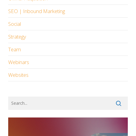
SEO | Inbound Marketing
Social
Strategy
Team
Webinars
Websites