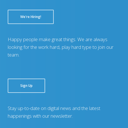
We're Hiring!
Happy people make great things. We are always
looking for the work hard, play hard type to join our
team.
Sign Up
Stay up-to-date on digital news and the latest
happenings with our newsletter.