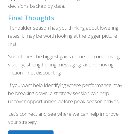
decisions backed by data.
Final Thoughts
If shoulder season has you thinking about lowering
rates, it may be worth looking at the bigger picture
first.
Sometimes the biggest gains come from improving
visibility, strengthening messaging, and removing
friction—not discounting.
If you want help identifying where performance may
be breaking down, a strategy session can help
uncover opportunities before peak season arrives.
Let’s connect and see where we can help improve
your strategy.