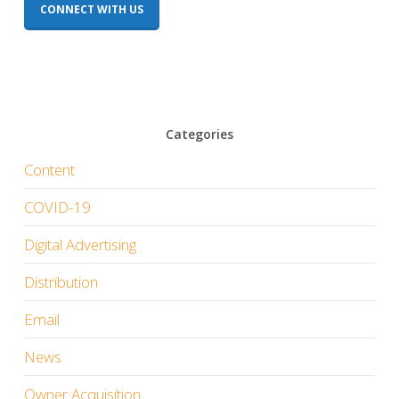
CONNECT WITH US
Categories
Content
COVID-19
Digital Advertising
Distribution
Email
News
Owner Acquisition