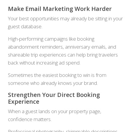
Make Email Marketing Work Harder
Your best opportunities may already be sitting in your
guest database.
High-performing campaigns like booking
abandonment reminders, anniversary emails, and
shareable trip experiences can help bring travelers
back without increasing ad spend.
Sometimes the easiest booking to win is from
someone who already knows your brand.
Strengthen Your Direct Booking
Experience
When a guest lands on your property page,
confidence matters.
Professional photography, skimmable descriptions,