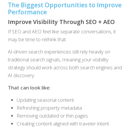
The Biggest Opportunities to Improve
Performance
Improve Visibility Through SEO + AEO
If SEO and AEO feel like separate conversations, it
may be time to rethink that.
AI-driven search experiences still rely heavily on
traditional search signals, meaning your visibility
strategy should work across both search engines and
AI discovery.
That can look like:
Updating seasonal content
Refreshing property metadata
Removing outdated or thin pages
Creating content aligned with traveler intent