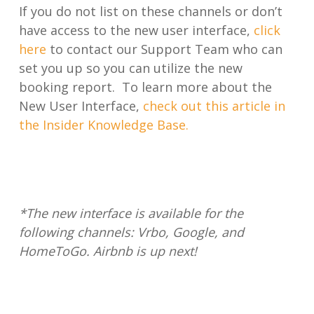
If you do not list on these channels or don’t
have access to the new user interface,
click
here
to contact our Support Team who can
set you up so you can utilize the new
booking report. To learn more about the
New User Interface,
check out this article in
the Insider Knowledge Base.
*The new interface is available for the
following channels: Vrbo, Google, and
HomeToGo. Airbnb is up next!