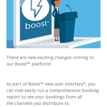
There are new exciting changes coming to
our Boost™ platform!
As part of Boost™ new user interface*, you
can now easily run a comprehensive booking
report to see your bookings from all
the channels you distribute to.