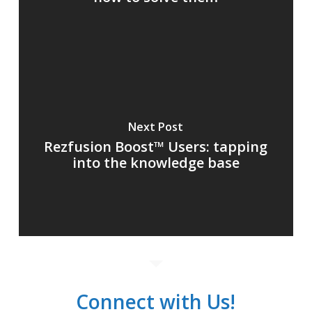
Next Post
Rezfusion Boost™ Users: tapping
into the knowledge base
Connect with Us!