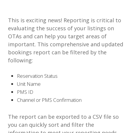
This is exciting news! Reporting is critical to
evaluating the success of your listings on
OTAs and can help you target areas of
important. This comprehensive and updated
bookings report can be filtered by the
following:
Reservation Status
Unit Name
PMS ID
Channel or PMS Confirmation
The report can be exported to a CSV file so
you can quickly sort and filter the
information to meet your reporting needs.