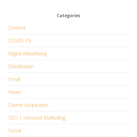
Categories
Content
COVID-19
Digital Advertising
Distribution
Email
News
Owner Acquisition
SEO | Inbound Marketing
Social