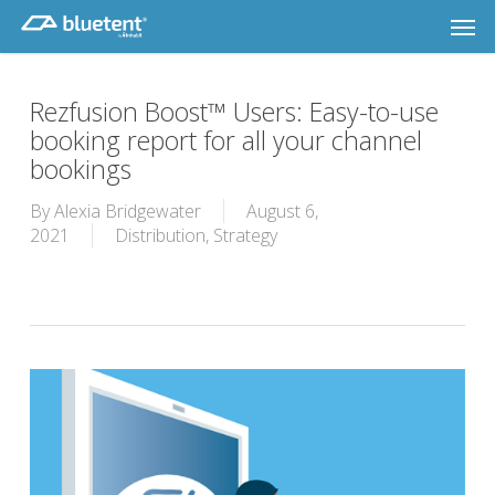
Skip
Men
to
main
content
Rezfusion Boost™ Users: Easy-to-use
booking report for all your channel
bookings
By
Alexia Bridgewater
August 6,
2021
Distribution
,
Strategy