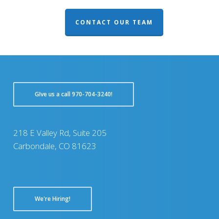
CONTACT OUR TEAM
GIve us a call 970-704-3240!
218 E Valley Rd, Suite 205
Carbondale, CO 81623
We're Hiring!