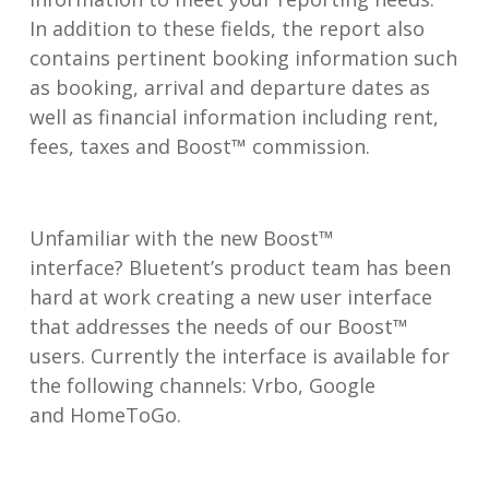
In addition to these fields, the report also
contains pertinent booking information such
as booking, arrival and departure dates as
well as financial information including rent,
fees, taxes and Boost™ commission.
Unfamiliar with the new Boost™
interface? Bluetent’s product team has been
hard at work creating a new user interface
that addresses the needs of our Boost™
users. Currently the interface is available for
the following channels: Vrbo, Google
and HomeToGo.