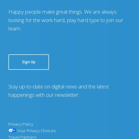
Happy people make great things. We are always
looking for the work hard, play hard type to join our
team.
Sign Up
Stay up-to-date on digital news and the latest
happenings with our newsletter.
Privacy Policy
Your Privacy Choices
Travel Partners