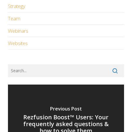
Strategy
Team
Webinars
Websites
Previous Post
Rezfusion Boost™ Users: Your
frequently asked questions &
how to solve them