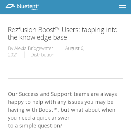
Skip
Men
to
main
content
Rezfusion Boost™ Users: tapping into
the knowledge base
By
Alexia Bridgewater
August 6,
2021
Distribution
Our Success and Support teams are always
happy to help with any issues you may be
having with Boost™, but what about when
you need a quick answer
to a simple question?