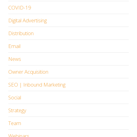
COVID-19
Digital Advertising
Distribution
Email
News
Owner Acquisition
SEO | Inbound Marketing
Social
Strategy
Team
Webinars