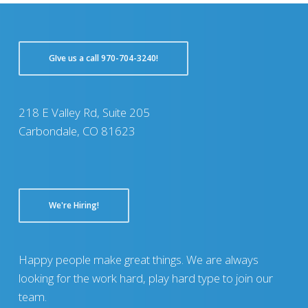
GIve us a call 970-704-3240!
218 E Valley Rd, Suite 205
Carbondale, CO 81623
We're Hiring!
Happy people make great things. We are always
looking for the work hard, play hard type to join our
team.