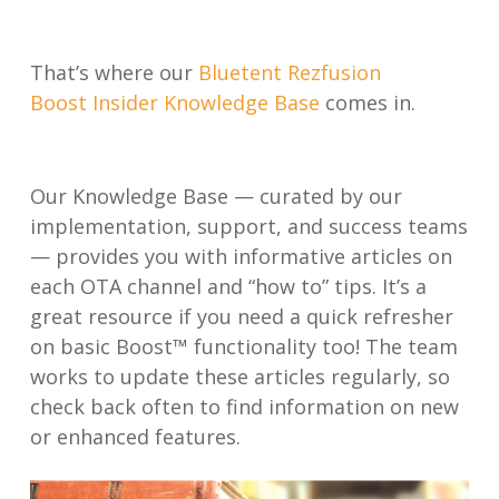
That’s where our
Bluetent Rezfusion
Boost Insider Knowledge Base
comes in.
Our Knowledge Base — curated by our
implementation, support, and success teams
— provides you with informative articles on
each OTA channel and “how to” tips. It’s a
great resource if you need a quick refresher
on basic Boost™ functionality too! The team
works to update these articles regularly, so
check back often to find information on new
or enhanced features.