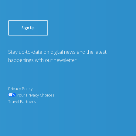
Sign Up
Stay up-to-date on digital news and the latest
happenings with our newsletter.
Privacy Policy
Your Privacy Choices
Travel Partners