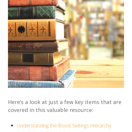
Here’s a look at
just
a few key items that are
covered in this valuable resource:
Understanding the Boost Settings Hierarchy