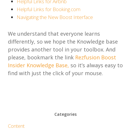
Helpful Links for Airbnb
Helpful Links for Booking.com
Navigating the New Boost Interface
We understand that everyone learns
differently, so we hope the Knowledge base
provides another tool in your toolbox. And
please, bookmark the link
Rezfusion Boost
Insider Knowledge Base,
so it’s always easy to
find with just the click of your mouse.
Categories
Content