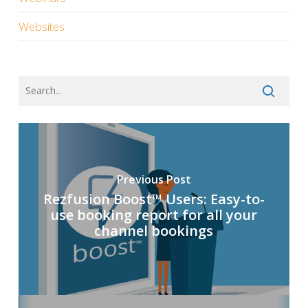
Websites
Previous Post
Rezfusion Boost™ Users: Easy-to-
use booking report for all your
channel bookings