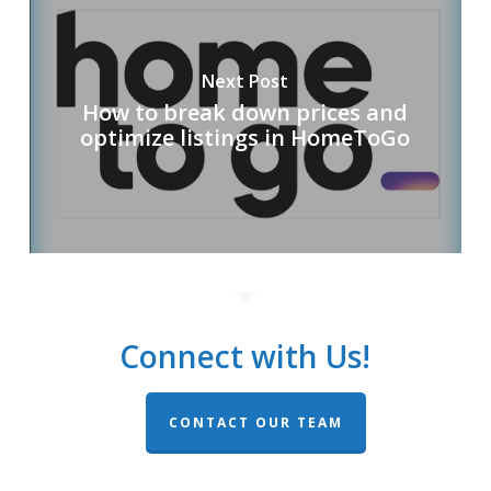
Next Post
How to break down prices and
optimize listings in HomeToGo
Connect with Us!
CONTACT OUR TEAM