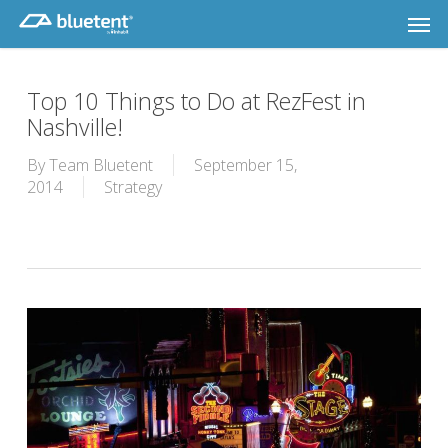
Skip
Men
to
main
content
Top 10 Things to Do at RezFest in
Nashville!
By
Team Bluetent
September 15,
2014
Strategy