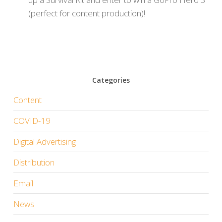
(perfect for content production)!
Categories
Content
COVID-19
Digital Advertising
Distribution
Email
News