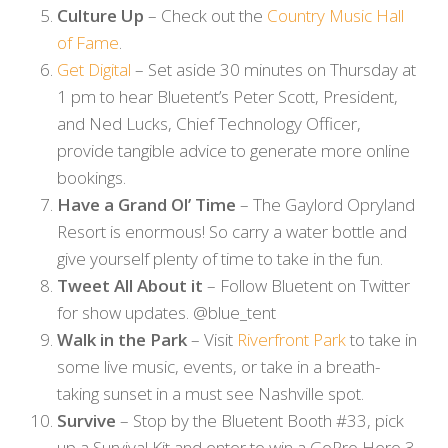
Culture Up
– Check out the
Country Music Hall
of Fame
.
Get Digital
– Set aside 30 minutes on Thursday at
1 pm to hear Bluetent’s Peter Scott, President,
and Ned Lucks, Chief Technology Officer,
provide tangible advice to generate more online
bookings.
Have a Grand Ol’ Time
– The Gaylord Opryland
Resort is enormous! So carry a water bottle and
give yourself plenty of time to take in the fun.
Tweet All About it
– Follow Bluetent on Twitter
for show updates. @blue_tent
Walk in the Park
– Visit
Riverfront Park
to take in
some live music, events, or take in a breath-
taking sunset in a must see Nashville spot.
Survive
– Stop by the Bluetent Booth #33, pick
up a Survival Kit and enter to win a GoPro Hero 3