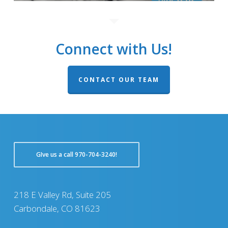
Connect with Us!
CONTACT OUR TEAM
GIve us a call 970-704-3240!
218 E Valley Rd, Suite 205
Carbondale, CO 81623