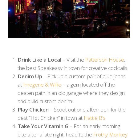
Drink Like a Local
– Visit the
Patterson House
,
the best Speakeasy in town for creative cocktails.
Denim Up
– Pick up a custom pair of blue jeans
at
Imogene & Willie
– a gem located off the
beaten path in an old garage where they design
and build custom denim.
Play Chicken
– Scoot out one afternoon for the
best “Hot Chicken” in town at
Hattie B’s
.
Take Your Vitamin G
– For an early morning
bite after a late night, head to the
Frothy Monkey
.