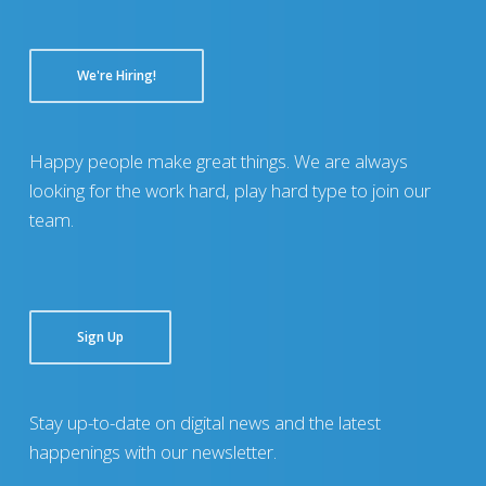
We're Hiring!
Happy people make great things. We are always
looking for the work hard, play hard type to join our
team.
Sign Up
Stay up-to-date on digital news and the latest
happenings with our newsletter.