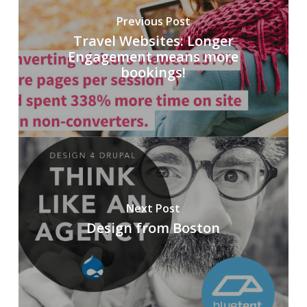
Previous Post
Travel Websites: Longer
Engagement means more
bookings!
Next Post
Design from Boston