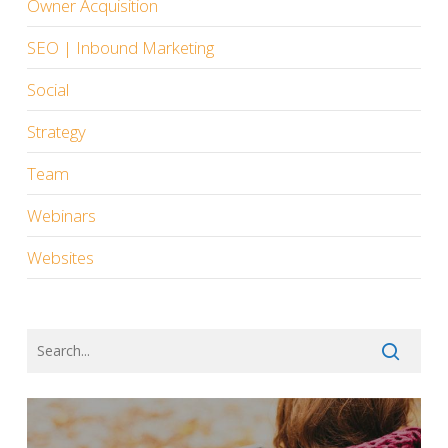
Owner Acquisition
SEO | Inbound Marketing
Social
Strategy
Team
Webinars
Websites