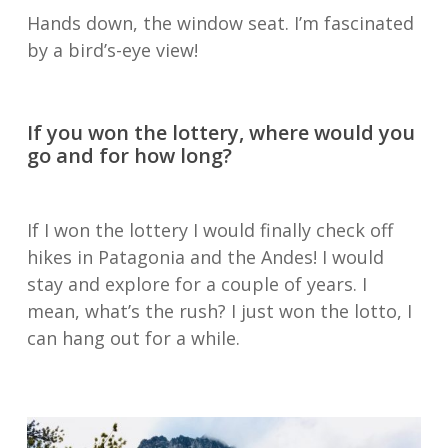
Hands down, the window seat. I’m fascinated
by a bird’s-eye view!
If you won the lottery, where would you
go and for how long?
If I won the lottery I would finally check off
hikes in Patagonia and the Andes! I would
stay and explore for a couple of years. I
mean, what’s the rush? I just won the lotto, I
can hang out for a while.