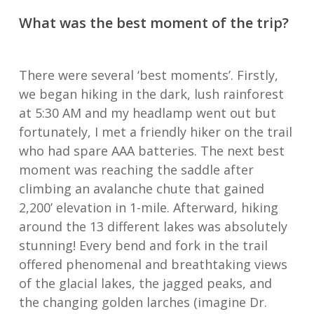
What was the best moment of the trip?
There were several ‘best moments’. Firstly,
we began hiking in the dark, lush rainforest
at 5:30 AM and my headlamp went out but
fortunately, I met a friendly hiker on the trail
who had spare AAA batteries. The next best
moment was reaching the saddle after
climbing an avalanche chute that gained
2,200’ elevation in 1-mile. Afterward, hiking
around the 13 different lakes was absolutely
stunning! Every bend and fork in the trail
offered phenomenal and breathtaking views
of the glacial lakes, the jagged peaks, and
the changing golden larches (imagine Dr.