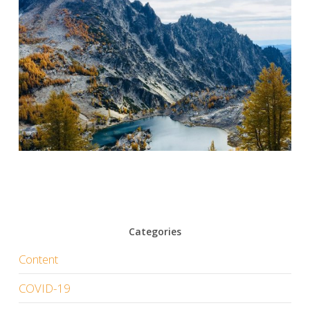
Categories
Content
COVID-19