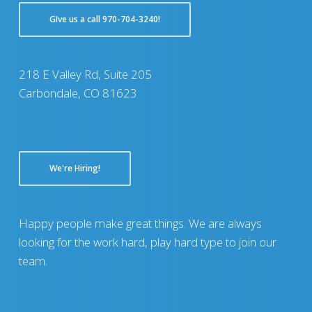
GIve us a call 970-704-3240!
218 E Valley Rd, Suite 205
Carbondale, CO 81623
We're Hiring!
Happy people make great things. We are always
looking for the work hard, play hard type to join our
team.