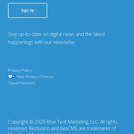
Sign Up
Stay up-to-date on digital news and the latest
happenings with our newsletter.
Privacy Policy
Your Privacy Choices
Travel Partners
Copyright © 2026 Blue Tent Marketing, LLC. All rights
reserved. Rezfusion and ResCMS are trademarks of