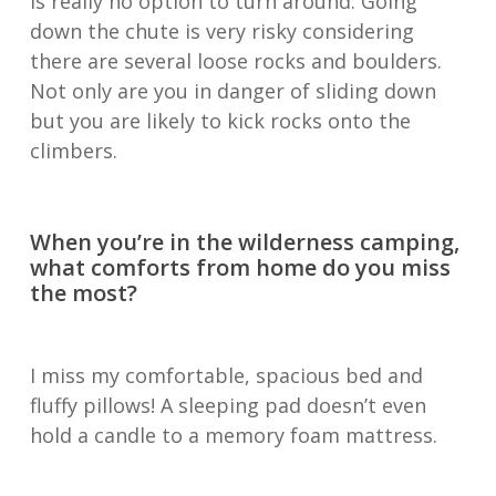
is really no option to turn around. Going
down the chute is very risky considering
there are several loose rocks and boulders.
Not only are you in danger of sliding down
but you are likely to kick rocks onto the
climbers.
When you’re in the wilderness camping,
what comforts from home do you miss
the most?
I miss my comfortable, spacious bed and
fluffy pillows! A sleeping pad doesn’t even
hold a candle to a memory foam mattress.