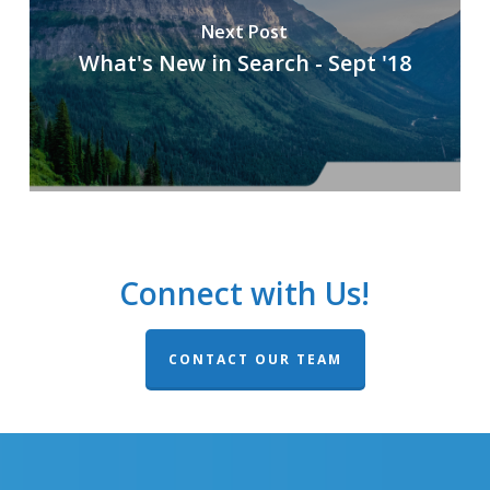
Next Post
What's New in Search - Sept '18
Connect with Us!
CONTACT OUR TEAM