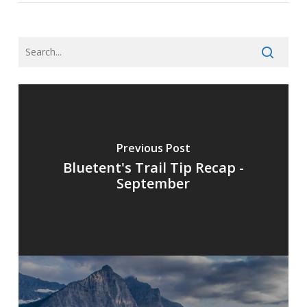
Previous Post
Bluetent's Trail Tip Recap -
September