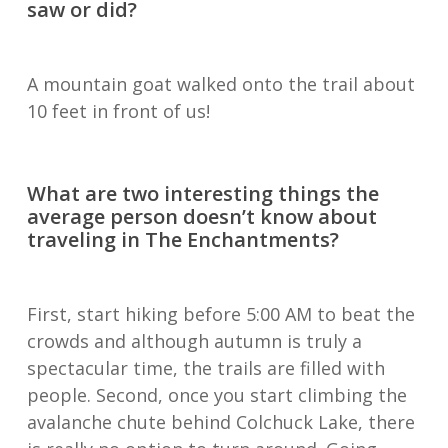
saw or did?
A mountain goat walked onto the trail about
10 feet in front of us!
What are two interesting things the
average person doesn’t know about
traveling in The Enchantments?
First, start hiking before 5:00 AM to beat the
crowds and although autumn is truly a
spectacular time, the trails are filled with
people. Second, once you start climbing the
avalanche chute behind Colchuck Lake, there