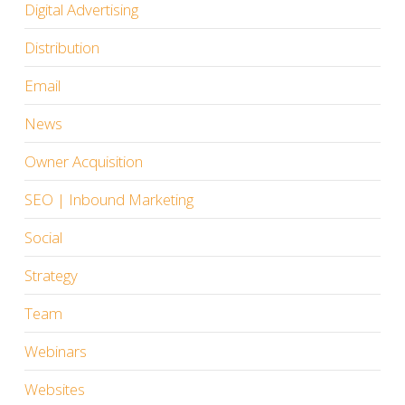
Digital Advertising
Distribution
Email
News
Owner Acquisition
SEO | Inbound Marketing
Social
Strategy
Team
Webinars
Websites