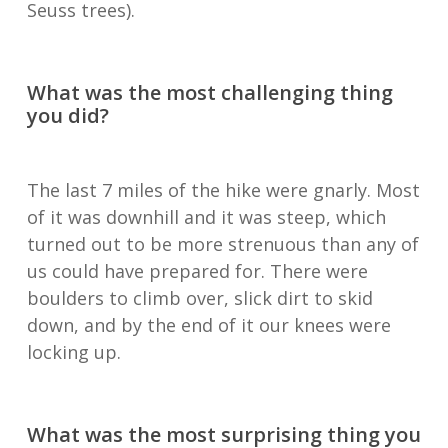
Seuss trees).
What was the most challenging thing
you did?
The last 7 miles of the hike were gnarly. Most
of it was downhill and it was steep, which
turned out to be more strenuous than any of
us could have prepared for. There were
boulders to climb over, slick dirt to skid
down, and by the end of it our knees were
locking up.
What was the most surprising thing you