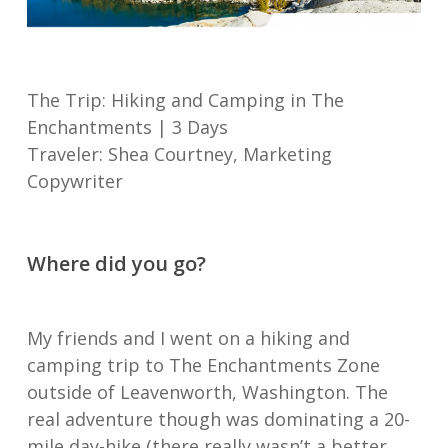
The Trip: Hiking and Camping in The
Enchantments | 3 Days
Traveler: Shea Courtney, Marketing
Copywriter
Where did you go?
My friends and I went on a hiking and
camping trip to The Enchantments Zone
outside of Leavenworth, Washington. The
real adventure though was dominating a 20-
mile day-hike (there really wasn’t a better