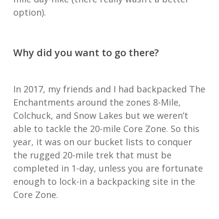
option).
Why did you want to go there?
In 2017, my friends and I had backpacked The
Enchantments around the zones 8-Mile,
Colchuck, and Snow Lakes but we weren’t
able to tackle the 20-mile Core Zone. So this
year, it was on our bucket lists to conquer
the rugged 20-mile trek that must be
completed in 1-day, unless you are fortunate
enough to lock-in a backpacking site in the
Core Zone.