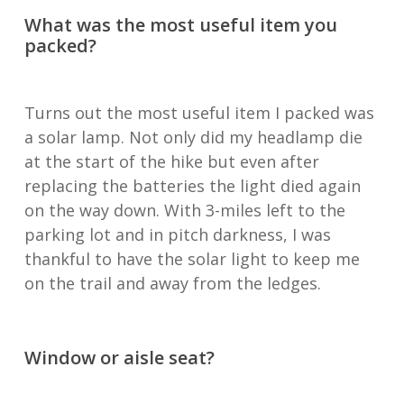
What was the most useful item you
packed?
Turns out the most useful item I packed was
a solar lamp. Not only did my headlamp die
at the start of the hike but even after
replacing the batteries the light died again
on the way down. With 3-miles left to the
parking lot and in pitch darkness, I was
thankful to have the solar light to keep me
on the trail and away from the ledges.
Window or aisle seat?