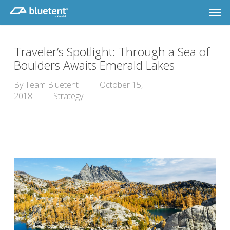
Skip
Men
to
main
content
Traveler’s Spotlight: Through a Sea of
Boulders Awaits Emerald Lakes
By
Team Bluetent
October 15,
2018
Strategy