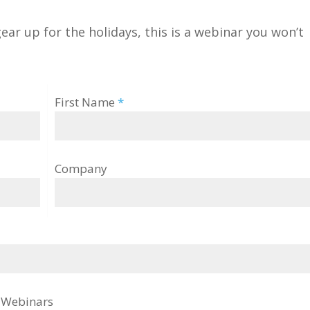
gear up for the holidays, this is a webinar you won’t
First Name
*
Company
g Webinars