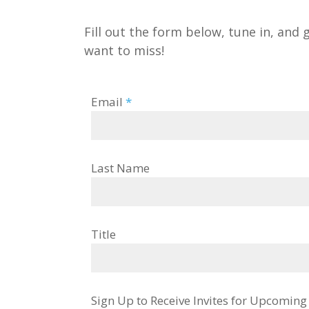
Fill out the form below, tune in, and 
want to miss!
Email
*
Last Name
Title
Sign Up to Receive Invites for Upcomin