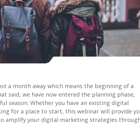
lmost a month away which means the beginning of a
That said, we have now entered the planning phase,
ul season. Whether you have an existing digital
ng for a place to start, this webinar will provide y
to amplify your digital marketing strategies throug