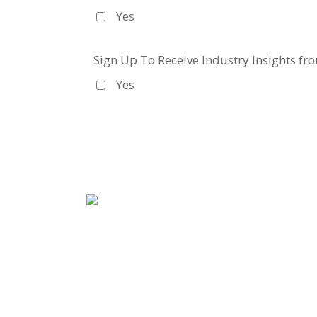
Yes
Sign Up To Receive Industry Insights fr
Yes