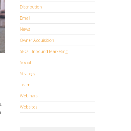
Distribution
Email
News
Owner Acquisition
SEO | Inbound Marketing
Social
Strategy
Team
Webinars
ou
Websites
h