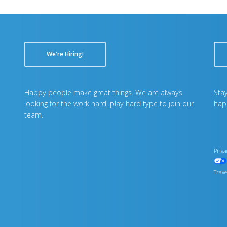
We're Hiring!
Happy people make great things. We are always
Stay
looking for the work hard, play hard type to join our
hap
team.
Priva
Trave