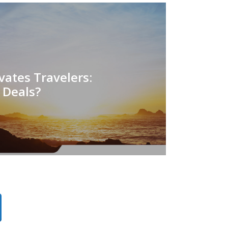
ates Travelers:
r Deals?