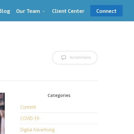
Blog
Our Team
Client Center
Connect
No Comments
Categories
Content
COVID-19
Digital Advertising