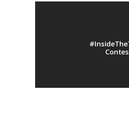
#InsideThe
Contes