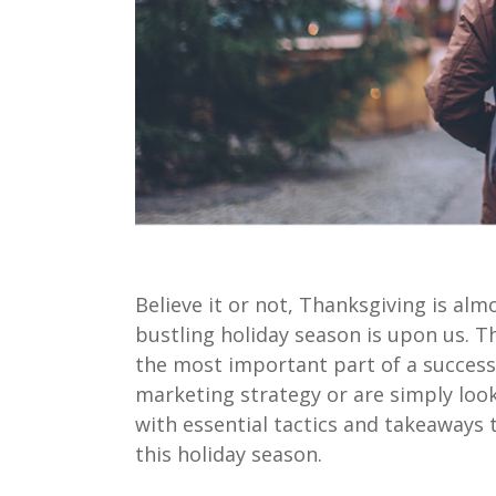
Believe it or not, Thanksgiving is a
bustling holiday season is upon us. 
the most important part of a successf
marketing strategy or are simply looki
with essential tactics and takeaways 
this holiday season.