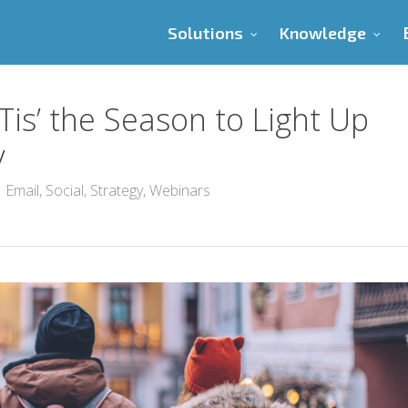
Solutions
Knowledge
Tis’ the Season to Light Up
y
Email
,
Social
,
Strategy
,
Webinars