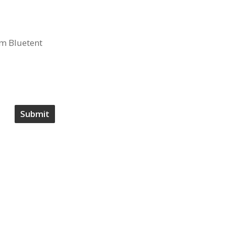
om Bluetent