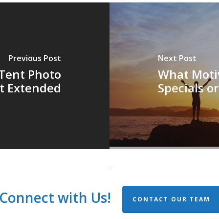
Previous Post
Next Post
Tent Photo
What Motiv
t Extended
Specials o
Connect with Us!
CONTACT OUR TEAM