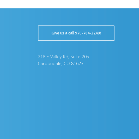
GIve us a call 970-704-3240!
218 E Valley Rd, Suite 205
Carbondale, CO 81623