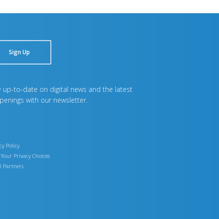
Sign Up
 up-to-date on digital news and the latest
penings with our newsletter.
cy Policy
Your Privacy Choices
l Partners