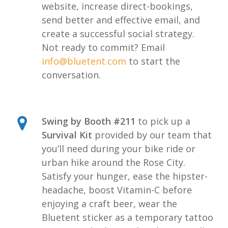
website, increase direct-bookings,
send better and effective email, and
create a successful social strategy.
Not ready to commit? Email
info@bluetent.com
to start the
conversation.
Swing by Booth #211
to pick up a
Survival Kit
provided by our team that
you’ll need during your bike ride or
urban hike around the Rose City.
Satisfy your hunger, ease the hipster-
headache, boost Vitamin-C before
enjoying a craft beer, wear the
Bluetent sticker as a temporary tattoo