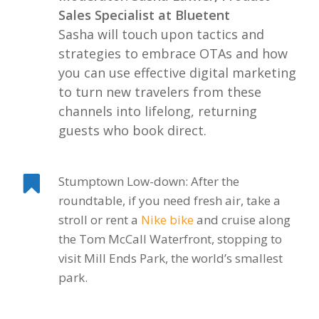
Sales Specialist at Bluetent
Sasha will touch upon tactics and
strategies to embrace OTAs and how
you can use effective digital marketing
to turn new travelers from these
channels into lifelong, returning
guests who book direct.
Stumptown Low-down: After the
roundtable, if you need fresh air, take a
stroll or rent a
Nike bike
and cruise along
the Tom McCall Waterfront, stopping to
visit Mill Ends Park, the world’s smallest
park.