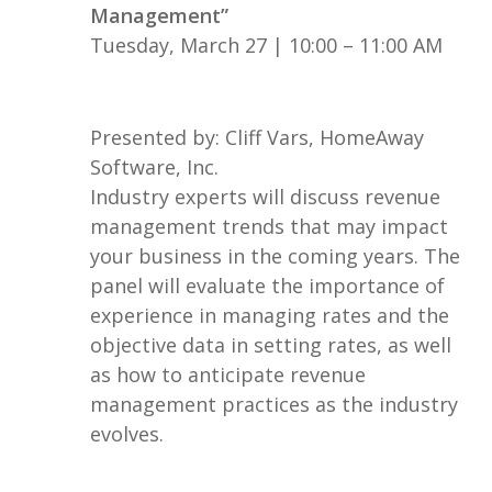
Management”
Tuesday, March 27 | 10:00 – 11:00 AM
Presented by: Cliff Vars, HomeAway
Software, Inc.
Industry experts will discuss revenue
management trends that may impact
your business in the coming years. The
panel will evaluate the importance of
experience in managing rates and the
objective data in setting rates, as well
as how to anticipate revenue
management practices as the industry
evolves.