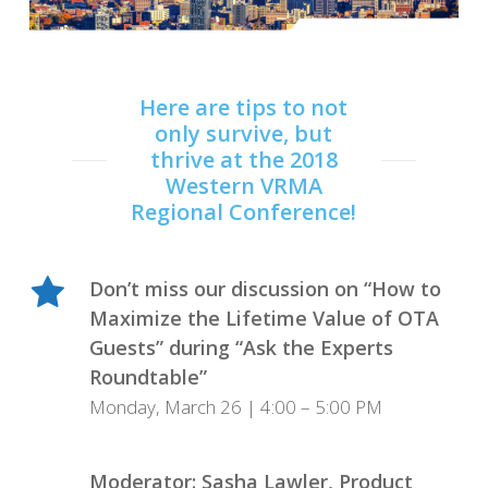
Here are tips to not
only survive, but
thrive at the 2018
Western VRMA
Regional Conference!
Don’t miss our discussion on “How to
Maximize the Lifetime Value of OTA
Guests” during “Ask the Experts
Roundtable”
Monday, March 26 | 4:00 – 5:00 PM
Moderator: Sasha Lawler, Product