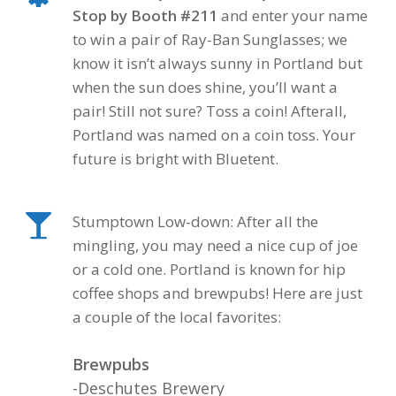
Stop by Booth #211
and enter your name
to win a pair of Ray-Ban Sunglasses; we
know it isn’t always sunny in Portland but
when the sun does shine, you’ll want a
pair! Still not sure? Toss a coin! Afterall,
Portland was named on a coin toss.
Your
future is bright with Bluetent.
Stumptown Low-down: After all the
mingling, you may need a nice cup of joe
or a cold one. Portland is known for hip
coffee shops and brewpubs! Here are just
a couple of the local favorites:
Brewpubs
-Deschutes Brewery