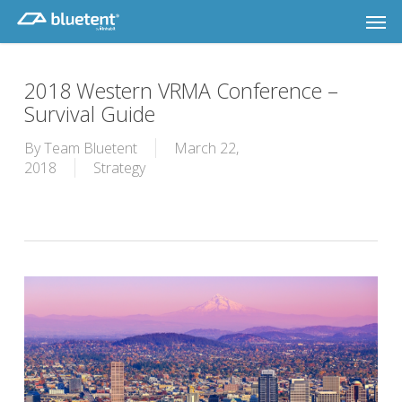
Skip
Men
to
main
content
2018 Western VRMA Conference –
Survival Guide
By
Team Bluetent
March 22,
2018
Strategy