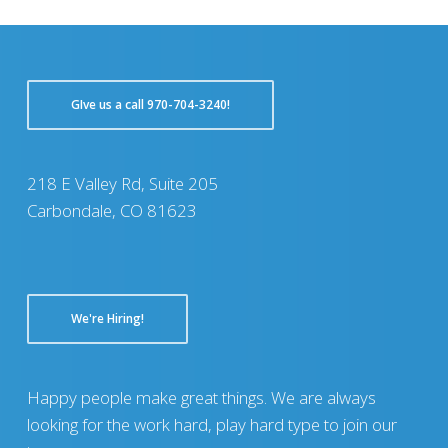
GIve us a call 970-704-3240!
218 E Valley Rd, Suite 205
Carbondale, CO 81623
We're Hiring!
Happy people make great things. We are always
looking for the work hard, play hard type to join our