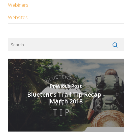
Webinars
Websites
Previous Post
Bluetent's Trail Tip Recap -
March 2018