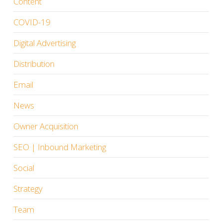
Content
COVID-19
Digital Advertising
Distribution
Email
News
Owner Acquisition
SEO | Inbound Marketing
Social
Strategy
Team