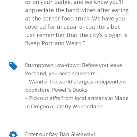
or on your badge, and we know you’ll
appreciate the hand wipes after eating
at the corner food truck. We have you
covered for unusual encounters but
just remember that the city’s slogan is
“
Keep Portland Weird
.”
Stumptown Low-down: Before you leave
Portland, you need souvenirs!
– Wander the world’s largest independent
bookstore, Powell’s Books
– Pick out gifts from local artisans at Made
in Oregon or Crafty Wonderland
Enter our Ray-Ban Giveaway!