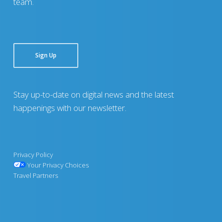
team.
Sign Up
Stay up-to-date on digital news and the latest
happenings with our newsletter.
Privacy Policy
Your Privacy Choices
Travel Partners