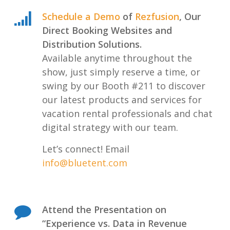
Schedule a Demo
of
Rezfusion
, Our
Direct Booking Websites and
Distribution Solutions.
Available anytime throughout the
show, just simply reserve a time, or
swing by our Booth #211 to discover
our latest products and services for
vacation rental professionals and chat
digital strategy with our team.
Let’s connect! Email
info@bluetent.com
Attend the Presentation on
“Experience vs. Data in Revenue