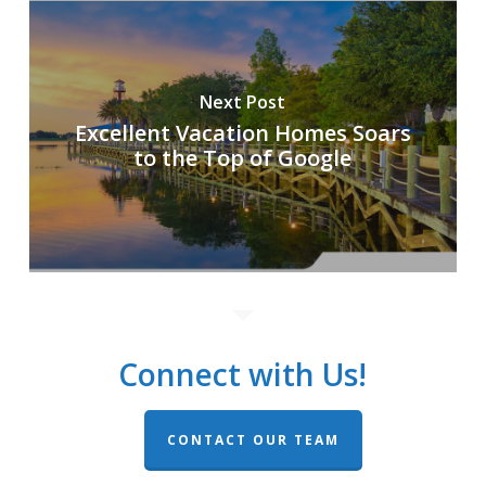
Next Post
Excellent Vacation Homes Soars
to the Top of Google
Connect with Us!
CONTACT OUR TEAM