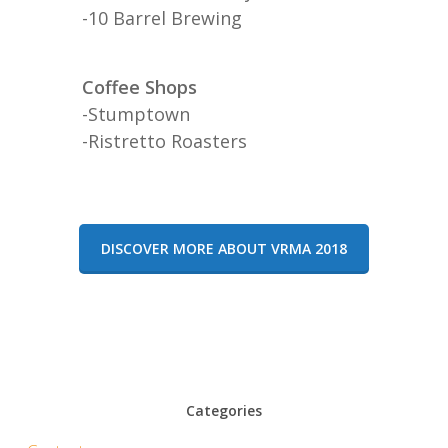
-10 Barrel Brewing
Coffee Shops
-Stumptown
-Ristretto Roasters
DISCOVER MORE ABOUT VRMA 2018
Categories