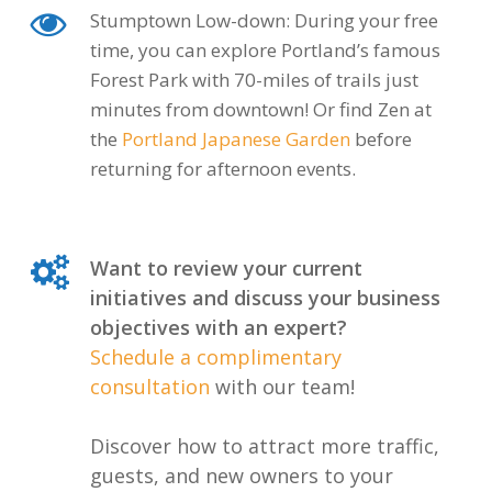
Stumptown Low-down: During your free
time, you can explore Portland’s famous
Forest Park with 70-miles of trails just
minutes from downtown! Or find Zen at
the
Portland Japanese Garden
before
returning for afternoon events.
Want to review your current
initiatives and discuss your business
objectives with an expert?
Schedule a complimentary
consultation
with our team!
Discover how to attract more traffic,
guests, and new owners to your