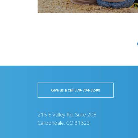
GIve us a call 970-704-3240!
218 E Valley Rd, Suite 205
Carbondale, CO 81623