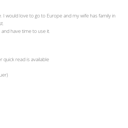
ure. I would love to go to Europe and my wife has family in
t.
 and have time to use it.
 quick read is available
uer)