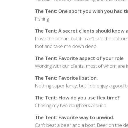
The Tent: One sport you wish you had ti
Fishing
The Tent: A secret clients should know a
I love the ocean, but if I can’t see the bott
foot and take me down deep.
The Tent: Favorite aspect of your role
Working with our clients, most of whom are 
The Tent: Favorite libation.
Nothing super fancy, but I do enjoy a good b
The Tent: How do you use flex time?
Chasing my two daughters around.
The Tent: Favorite way to unwind.
Can’t beat a beer and a boat. Beer on the de