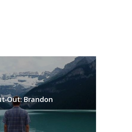
t-Out: Brandon