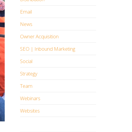
Email
News
Owner Acquisition
SEO | Inbound Marketing
Social
Strategy
Team
Webinars
Websites