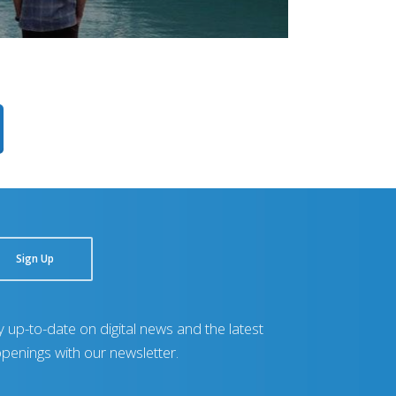
Sign Up
y up-to-date on digital news and the latest
penings with our newsletter.