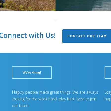
Connect with Us!
CONTACT OUR TEAM
We're Hiring!
Happy people make great things. We are always
Sta
looking for the work hard, play hard type to join
hap
our team.