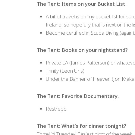
The Tent: Items on your Bucket List.
A bit of travel is on my bucket list for s
Ireland, so hopefully that is next on the lis
Become certified in Scuba Diving (again),
The Tent: Books on your nightstand?
Private LA (James Patterson) or whatever
Trinity (Leon Uris)
Under the Banner of Heaven (Jon Kraka
The Tent: Favorite Documentary.
Restrepo
The Tent: What’s for dinner tonight?
Tortellini Tuesday! Easiest night of the week.