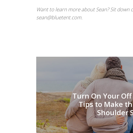
Want to learn more about Sean? Sit down o
sean@bluetent.com.
Turn On Your Off 
Tips to Make th
Shoulder 