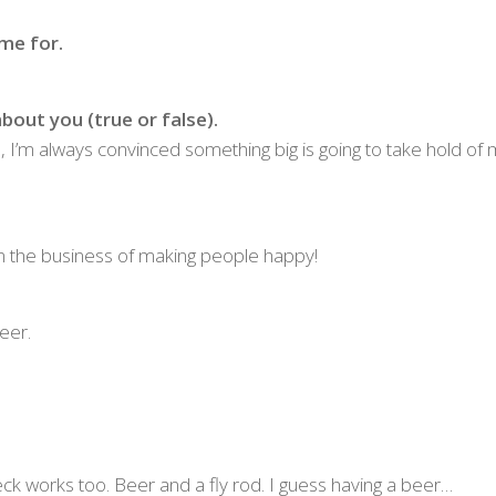
me for.
bout you (true or false).
om, I’m always convinced something big is going to take hold of
in the business of making people happy!
eer.
ck works too. Beer and a fly rod. I guess having a beer…