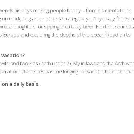
pends his days making people happy – from his clients to his
g on marketing and business strategies, you’ll typically find Se
pirited daughters, or sipping on a tasty beer. Next on Sean’s lis
ross Europe and exploring the depths of the ocean. Read on to
 vacation?
 wife and two kids (both under 7). My in-laws and the Arch we
n all our client sites has me longing for sand in the near futur
on a daily basis.