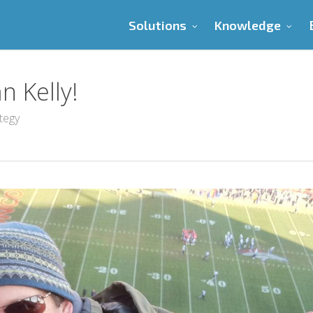
Solutions
Knowledge
 Kelly!
tegy