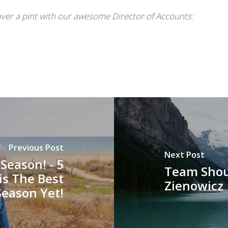
ver a pint with our awesome Director of Accounts:
Previous Post
Next Post
Season! - 5
Team Shou
is The Best
Zienowicz
Season Yet!