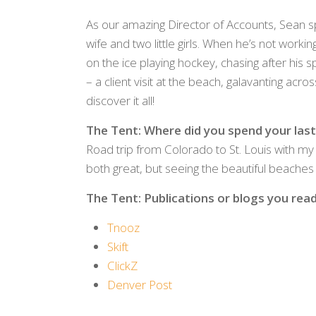
As our amazing Director of Accounts, Sean s
wife and two little girls. When he’s not workin
on the ice playing hockey, chasing after his s
– a client visit at the beach, galavanting ac
discover it all!
The Tent: Where did you spend your last
Road trip from Colorado to St. Louis with my
both great, but seeing the beautiful beaches o
The Tent: Publications or blogs you read 
Tnooz
Skift
ClickZ
Denver Post