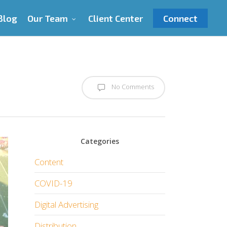
Blog
Our Team
Client Center
Connect
No Comments
Categories
Content
COVID-19
Digital Advertising
Distribution