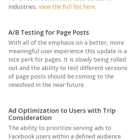
industries,
view the full list here.
A/B Testing for Page Posts
With all of the emphasis on a better, more
meaningful user experience this update is a
nice perk for pages. It is slowly being rolled
out and the ability to test different versions
of page posts should be coming to the
newsfeed in the near future.
Ad Optimization to Users with Trip
Consideration
The ability to prioritize serving ads to
Facebook users within a defined audience