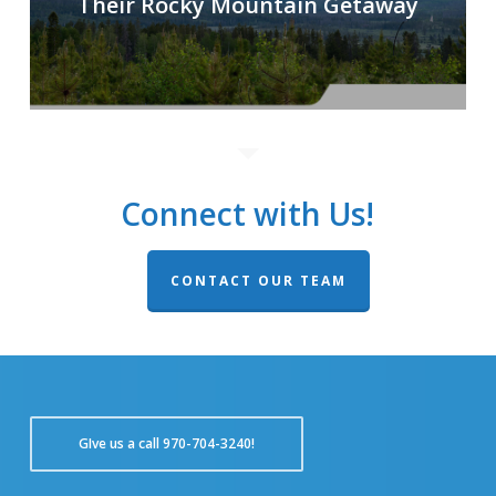
Their Rocky Mountain Getaway
Connect with Us!
CONTACT OUR TEAM
GIve us a call 970-704-3240!