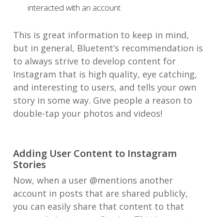
interacted with an account
This is great information to keep in mind,
but in general, Bluetent’s recommendation is
to always strive to develop content for
Instagram that is high quality, eye catching,
and interesting to users, and tells your own
story in some way. Give people a reason to
double-tap your photos and videos!
Adding User Content to Instagram
Stories
Now, when a user @mentions another
account in posts that are shared publicly,
you can easily share that content to that