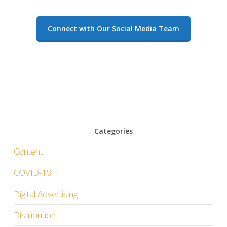
Connect with Our Social Media Team
Categories
Content
COVID-19
Digital Advertising
Distribution