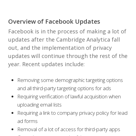
Overview of Facebook Updates
Facebook is in the process of making a lot of
updates after the Cambridge Analytica fall
out, and the implementation of privacy
updates will continue through the rest of the
year. Recent updates include:
Removing some demographic targeting options
and all third-party targeting options for ads
Requiring verification of lawful acquisition when
uploading email lists
Requiring a link to company privacy policy for lead
ad forms
Removal of a lot of access for third-party apps