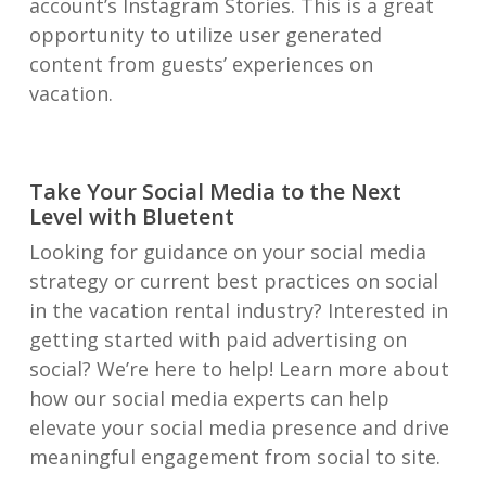
account’s Instagram Stories. This is a great
opportunity to utilize user generated
content from guests’ experiences on
vacation.
Take Your Social Media to the Next
Level with Bluetent
Looking for guidance on your social media
strategy or current best practices on social
in the vacation rental industry? Interested in
getting started with paid advertising on
social? We’re here to help! Learn more about
how our social media experts can help
elevate your social media presence and drive
meaningful engagement from social to site.