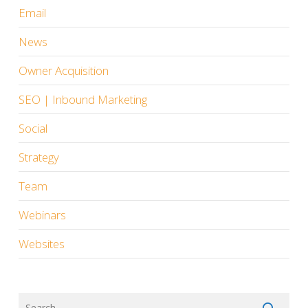
Email
News
Owner Acquisition
SEO | Inbound Marketing
Social
Strategy
Team
Webinars
Websites