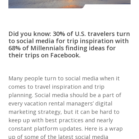
Did you know: 30% of U.S. travelers turn
to social media for trip inspiration with
68% of Millennials finding ideas for
their trips on Facebook.
Many people turn to social media when it
comes to travel inspiration and trip
planning. Social media should be a part of
every vacation rental managers’ digital
marketing strategy, but it can be hard to
keep up with best practices and nearly
constant platform updates. Here is a wrap
up of some of the latest social media