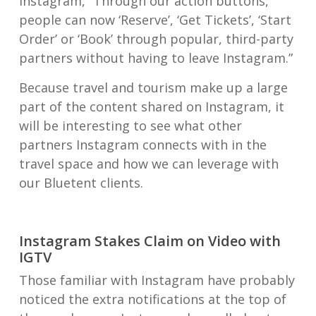
Instagram, “Through our action buttons,
people can now ‘Reserve’, ‘Get Tickets’, ‘Start
Order’ or ‘Book’ through popular, third-party
partners without having to leave Instagram.”
Because travel and tourism make up a large
part of the content shared on Instagram, it
will be interesting to see what other
partners Instagram connects with in the
travel space and how we can leverage with
our Bluetent clients.
Instagram Stakes Claim on Video with
IGTV
Those familiar with Instagram have probably
noticed the extra notifications at the top of