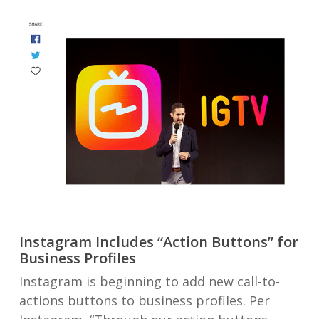
Instagram Includes “Action Buttons” for
Business Profiles
Instagram is beginning to add new call-to-
actions buttons to business profiles. Per