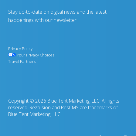
Stay up-to-date on digital news and the latest
happenings with our newsletter.
Privacy Policy
Your Privacy Choices
Travel Partners
Copyright © 2026 Blue Tent Marketing, LLC. All rights
reserved. Rezfusion and ResCMS are trademarks of
Blue Tent Marketing, LLC.