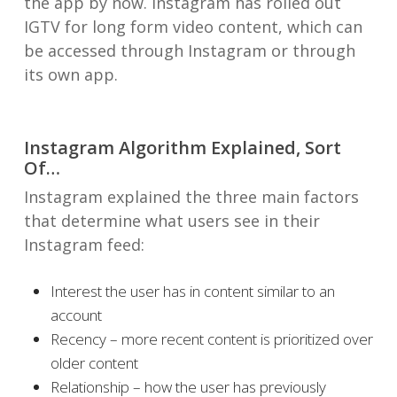
the app by now. Instagram has rolled out
IGTV for long form video content, which can
be accessed through Instagram or through
its own app.
Instagram Algorithm Explained, Sort
Of…
Instagram explained the three main factors
that determine what users see in their
Instagram feed:
Interest the user has in content similar to an
account
Recency – more recent content is prioritized over
older content
Relationship – how the user has previously