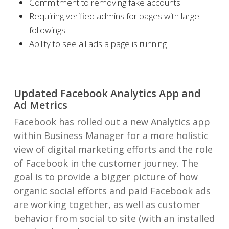
Commitment to removing fake accounts
Requiring verified admins for pages with large
followings
Ability to see all ads a page is running
Updated Facebook Analytics App and
Ad Metrics
Facebook has rolled out a new Analytics app
within Business Manager for a more holistic
view of digital marketing efforts and the role
of Facebook in the customer journey. The
goal is to provide a bigger picture of how
organic social efforts and paid Facebook ads
are working together, as well as customer
behavior from social to site (with an installed