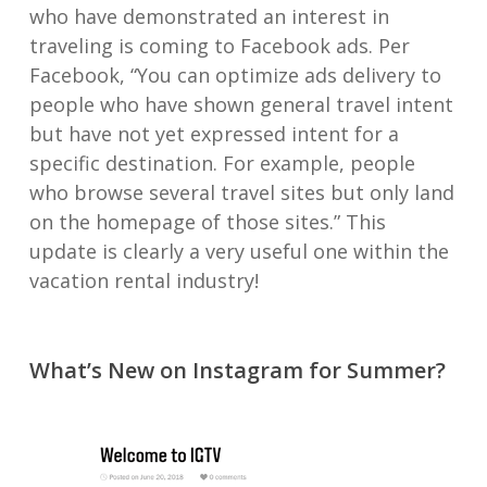
who have demonstrated an interest in
traveling is coming to Facebook ads. Per
Facebook, “You can optimize ads delivery to
people who have shown general travel intent
but have not yet expressed intent for a
specific destination. For example, people
who browse several travel sites but only land
on the homepage of those sites.” This
update is clearly a very useful one within the
vacation rental industry!
What’s New on Instagram for Summer?