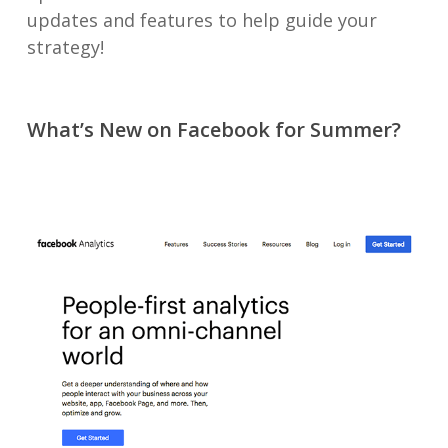
updates and features to help guide your
strategy!
What’s New on Facebook for Summer?