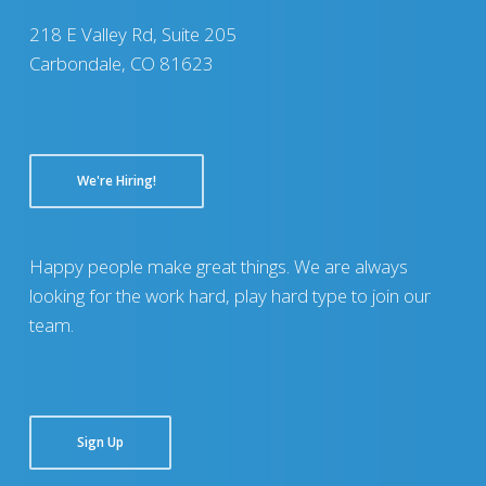
218 E Valley Rd, Suite 205
Carbondale, CO 81623
We're Hiring!
Happy people make great things. We are always
looking for the work hard, play hard type to join our
team.
Sign Up