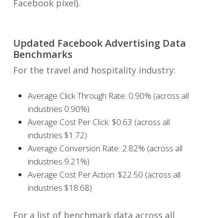
Facebook pixel).
Updated Facebook Advertising Data
Benchmarks
For the travel and hospitality industry:
Average Click Through Rate: 0.90% (across all
industries 0.90%)
Average Cost Per Click: $0.63 (across all
industries $1.72)
Average Conversion Rate: 2.82% (across all
industries 9.21%)
Average Cost Per Action: $22.50 (across all
industries $18.68)
For a list of benchmark data across all