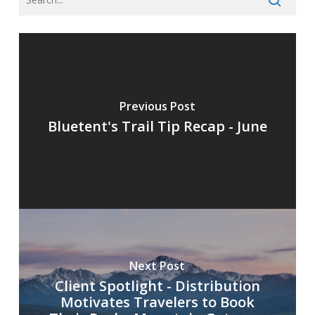
Previous Post
Bluetent's Trail Tip Recap - June
Next Post
Client Spotlight - Distribution
Motivates Travelers to Book