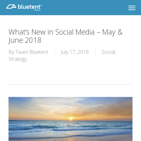
Skip
Men
to
main
content
What’s New in Social Media – May &
June 2018
By
Team Bluetent
July 17, 2018
Social
,
Strategy