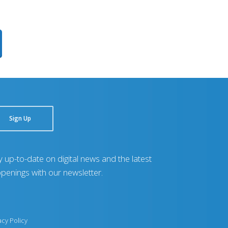
Sign Up
y up-to-date on digital news and the latest
penings with our newsletter.
acy Policy