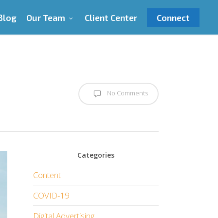
Blog
Our Team
Client Center
Connect
No Comments
Categories
Content
COVID-19
Digital Advertising