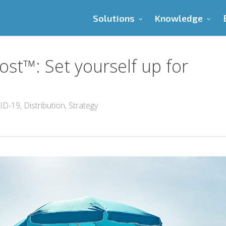
Solutions
Knowledge
ost™: Set yourself up for
ID-19
,
Distribution
,
Strategy