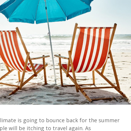
limate is going to
bounce back
for the summer
le will be
itching to
travel
again.
As