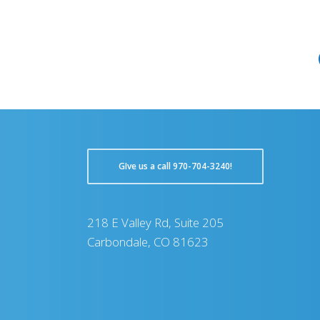
GIve us a call 970-704-3240!
218 E Valley Rd, Suite 205
Carbondale, CO 81623