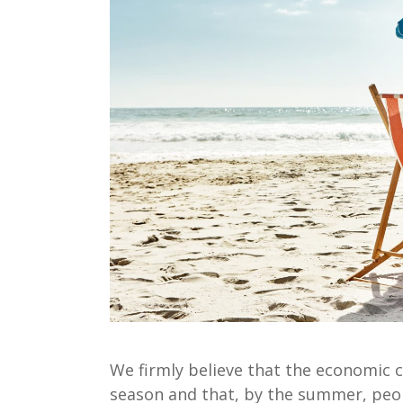
We firmly believe that the economic c
season
and that
, by the summer,
peop