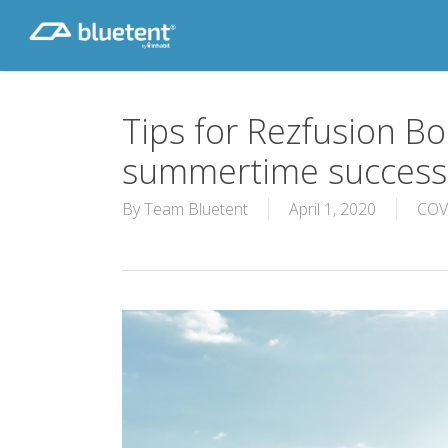
Skip
to
main
content
Tips for Rezfusion Bo
summertime success
By
Team Bluetent
April 1, 2020
COV