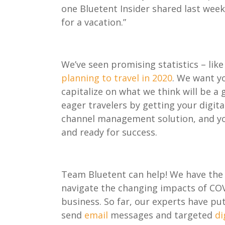
one
Bluetent
Insider
shared last wee
for a vacation.”
We’ve seen promising statistics
– lik
planning to travel in 2020
. We want y
capitalize on
what we think will be a 
eager travelers
by
getting your digita
channel management solution, and you
and ready for success
.
Team
Bluetent
can help! We have
the 
navigate the chang
ing
impacts
of
CO
business
.
So
far, our
experts have
p
u
send
email
messages
a
nd targeted
di