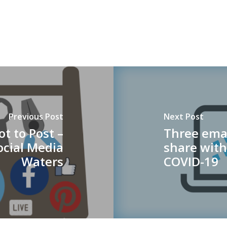
Previous Post
Next Post
ot to Post –
Three ema
ocial Media
share with
Waters
COVID-19