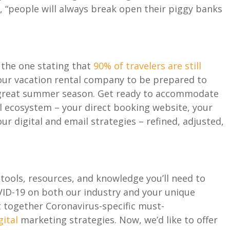
k
, “
people will always break open their piggy banks
e the one stating
that
90% of travelers
are
still
our vacation rental company to
be
prepared to
great
summer season
.
Get
ready to
accommodate
l ecosystem – your direct booking website, your
r digital and e
mail strategies –
refined
,
adjusted
,
tools
,
resources
, and knowledge
you
’ll
need to
VID-19
on both
our industry and your unique
t together Coronavirus
-specific
must-
gital
marketing
strateg
ies. Now, we’d like to offer