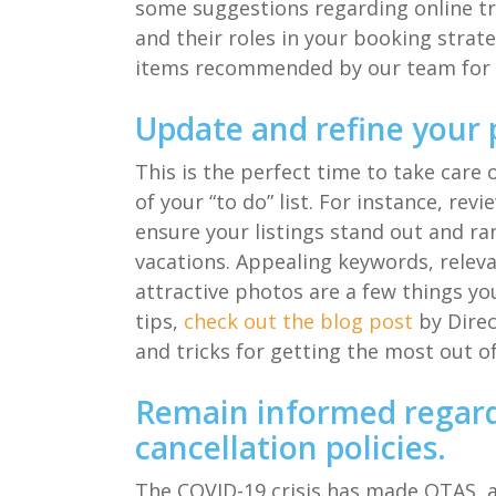
some suggestions
regarding
o
nline 
and their roles in your
booking strat
items
recommended by our team for 
Update and refine your 
This is the perfect
time to
take care 
of your “to do” list.
For instance, r
evi
e
nsure
your listings
stand out and ra
vacations. Appealing keywords, relev
attractive photos are a few things yo
tips,
check out
the
blog post
by
Direc
and tricks for getting the
most out o
Remain informed regar
cancellation policies
.
The COVID-19 crisis has
made
OTAS, 