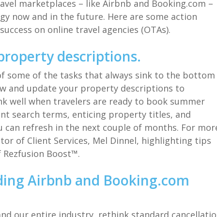
travel marketplaces
–
like Airbnb and Booking.com
–
egy
now and in the future
.
Here are some action
success
on
online travel agencies (
OTAs
)
.
property descriptions.
of some of the tasks that always sink to the bottom
ew
and update
your property
d
escriptions
to
nk well
when travelers are ready to book summer
ant search terms,
enticing property titles, and
u can refresh in the next couple of months.
For mor
tor of Client Services, Mel
Dinnel
,
highlighting
tips
f
Rezfusion
Boost™.
ding Airbnb and
Booking.com
and
our entire
industry
,
rethink
standard
cancellati