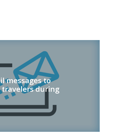
il messages to
 travelers during