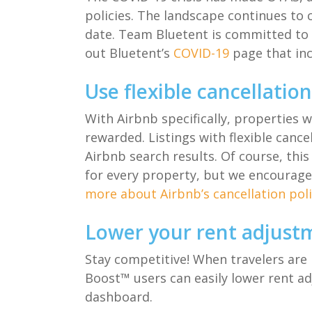
policies
.
The landscape
continues to
c
date.
Team
Bluetent
is committed to 
out
Bluetent’s
COVID-19
page
that in
Use flexible cancellatio
With Airbnb specifically
,
properties 
rewarded
.
Listings
with
flexible cance
Airbnb
search results
.
Of course
,
this
for
every
propert
y
, but
we encourage
more about Airbnb’s cancellation poli
Lower your rent adjust
Stay competitive! When travelers are 
Boost™ users
can easily lower
r
ent
a
d
dashboard
.