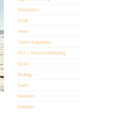
Distribution
Email
News
Owner Acquisition
SEO | Inbound Marketing
Social
Strategy
Team
Webinars
Websites