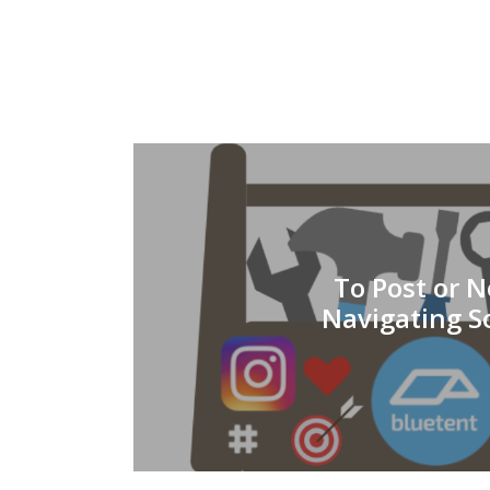
To Post or N
Navigating S