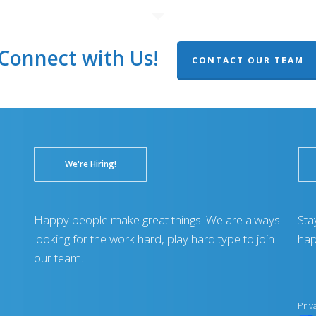
Connect with Us!
CONTACT OUR TEAM
We're Hiring!
Happy people make great things. We are always
Sta
looking for the work hard, play hard type to join
hap
our team.
Priv