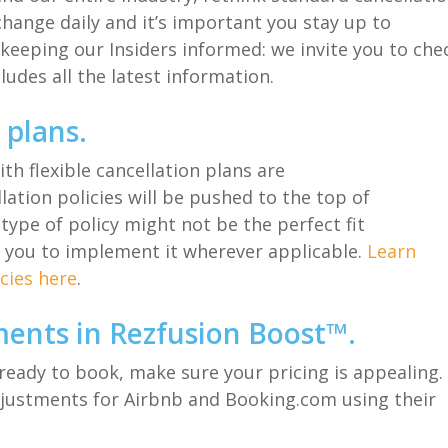
hang
e
daily
and it’s important you stay up to
keeping our Insiders informed:
we invite you to che
cludes
all
the latest information.
n plans
.
with
flexible cancellation plans
are
llation
polic
ies
will be pushed to the top of
 type of policy might not be the perfect fit
 you to implement it wherever a
pplicable
.
Learn
cies here
.
ments in
Rezfusion
Boost™
.
ready to book, make sure your pricing is appealing.
justment
s
for Airbnb and Booking.com
using their